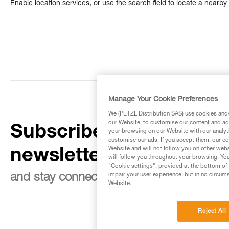
Enable location services, or use the search field to locate a nearby 
Manage Your Cookie Preferences
We (PETZL Distribution SAS) use cookies and/o
our Website, to customise our content and ads
Subscribe to the
your browsing on our Website with our analyti
customise our ads. If you accept them, our co
Website and will not follow you on other webs
newsletter
will follow you throughout your browsing. You
"Cookie settings", provided at the bottom of 
impair your user experience, but in no circum
and stay connected to our news
Website.
Reject All