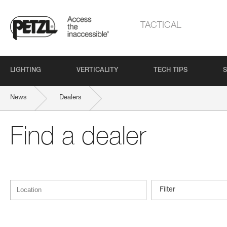
TACTICAL
LIGHTING
VERTICALITY
TECH TIPS
S
News
Dealers
Find a dealer
Filter