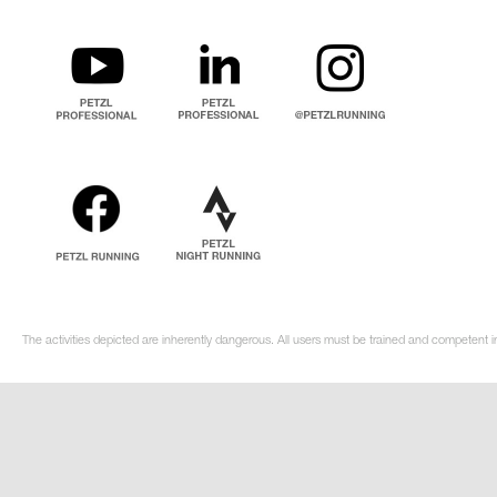
The activities depicted are inherently dangerous. All users must be trained and competent in