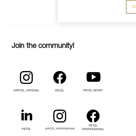
Co
Join the community!