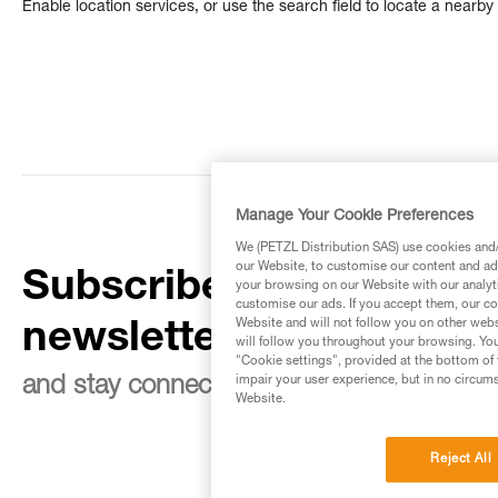
Enable location services, or use the search field to locate a nearby 
Manage Your Cookie Preferences
We (PETZL Distribution SAS) use cookies and/o
our Website, to customise our content and ads
Subscribe to the
your browsing on our Website with our analyti
customise our ads. If you accept them, our co
Website and will not follow you on other webs
newsletter
will follow you throughout your browsing. You
"Cookie settings", provided at the bottom of 
impair your user experience, but in no circum
and stay connected to our news
Website.
Reject All