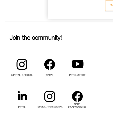
Co
Join the community!