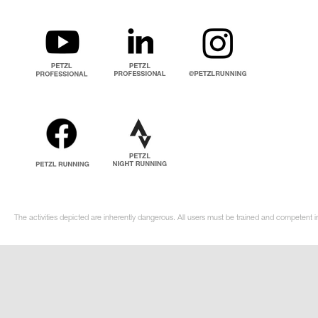
The activities depicted are inherently dangerous. All users must be trained and competent in