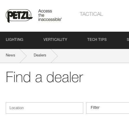
TACTICAL
LIGHTING
VERTICALITY
TECH TIPS
S
News
Dealers
Find a dealer
Filter