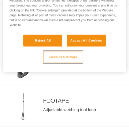
websites. The cookies and/or similar technologies of our partners will follow
you throughout your browsing. You can withdraw your consent at any time by
clicking on the link "Cookie settings", provided at the bottom of the Website
page. Refusing all or part of these cookies may impair your user experience,
BASIC
but in no circumstances will such a refusal prevent you from accessing our
Website.
Compact, versatile rope clamp
Reject All
Accept All Cookies
Cookies Settings
TIBLOC
Emergency rope clamp
FOOTAPE
Adjustable webbing foot loop