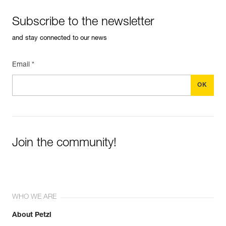
Subscribe to the newsletter
and stay connected to our news
Email *
Join the community!
WHO WE ARE
About Petzl