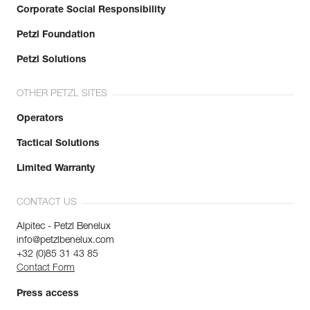
Corporate Social Responsibility
Petzl Foundation
Petzl Solutions
OTHER PETZL SITES
Operators
Tactical Solutions
Limited Warranty
CONTACT US
Alpitec - Petzl Benelux
info@petzlbenelux.com
+32 (0)85 31 43 85
Contact Form
Press access