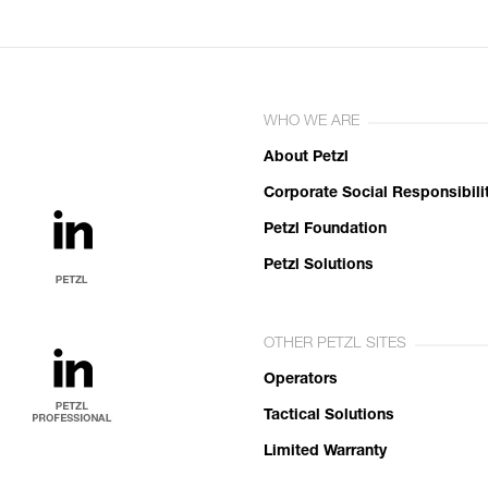
WHO WE ARE
About Petzl
Corporate Social Responsibili
Petzl Foundation
Petzl Solutions
OTHER PETZL SITES
Operators
Tactical Solutions
Limited Warranty