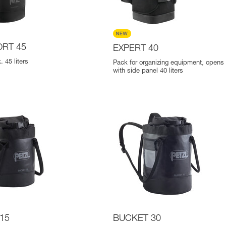
RT 45
EXPERT 40
 45 liters
Pack for organizing equipment, opens p
with side panel 40 liters
15
BUCKET 30