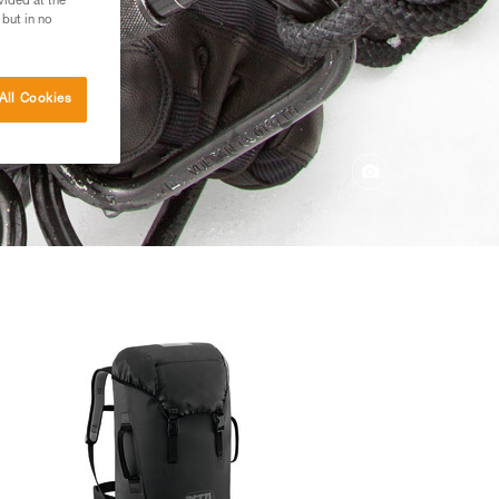
vided at the
 but in no
All Cookies