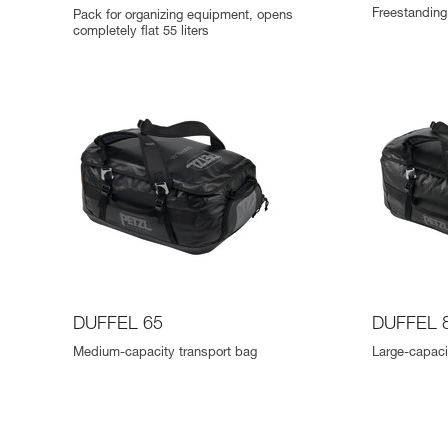
Freestanding 
Pack for organizing equipment, opens
completely flat 55 liters
DUFFEL 65
DUFFEL 
Medium-capacity transport bag
Large-capaci