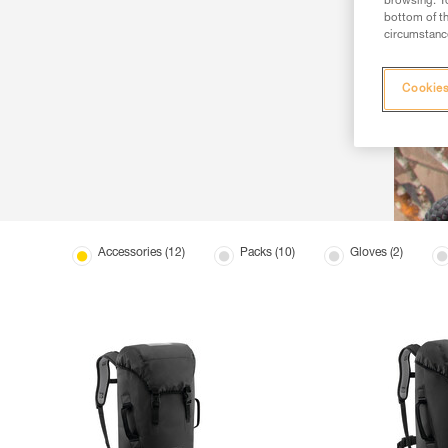
browsing. Yo
bottom of th
circumstance
Cookies
Accessories (12)
Packs (10)
Gloves (2)