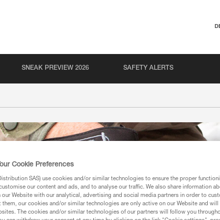
D
SNEAK PREVIEW 2026
SAFETY ALERTS
our Cookie Preferences
stribution SAS) use cookies and/or similar technologies to ensure the proper functioni
customise our content and ads, and to analyse our traffic. We also share information a
our Website with our analytical, advertising and social media partners in order to cus
t them, our cookies and/or similar technologies are only active on our Website and will
sites. The cookies and/or similar technologies of our partners will follow you through