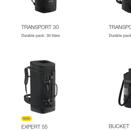
TRANSPORT 30
TRANSPO
Durable pack. 30 liters
Durable pack.
BUCKET 
EXPERT 55