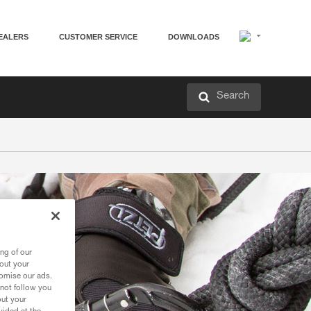
EALERS
CUSTOMER SERVICE
DOWNLOADS
Search
ng of our
bout your
tomise our ads.
 not follow you
out your