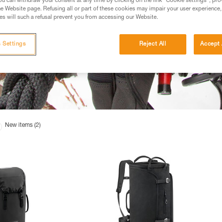
u can withdraw your consent at any time by clicking on the link "Cookie settings", pro
e Website page. Refusing all or part of these cookies may impair your user experience,
s will such a refusal prevent you from accessing our Website.
 Settings
Reject All
Accept 
New items (2)