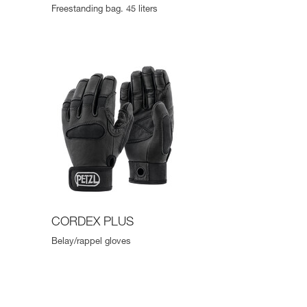
Freestanding bag. 45 liters
CORDEX PLUS
Belay/rappel gloves