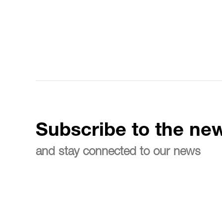
Subscribe to the new
and stay connected to our news