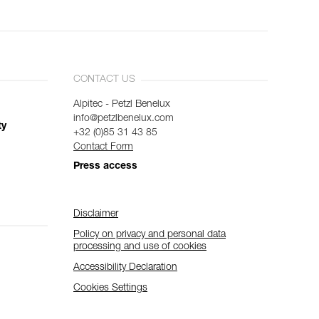
CONTACT US
Alpitec - Petzl Benelux
info@petzlbenelux.com
ty
+32 (0)85 31 43 85
Contact Form
Press access
Disclaimer
Policy on privacy and personal data
processing and use of cookies
Accessibility Declaration
Cookies Settings