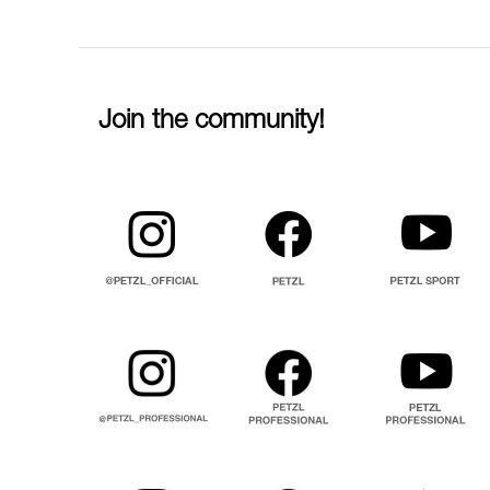
Join the community!