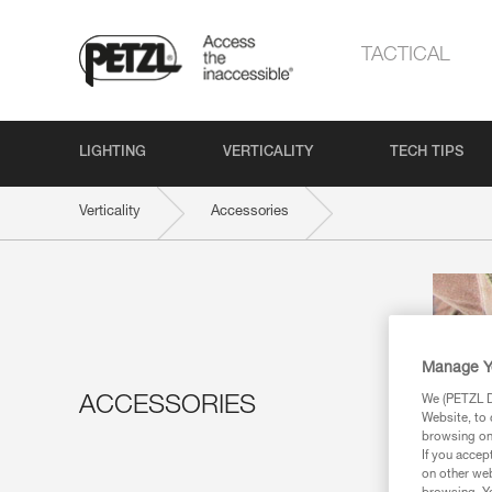
TACTICAL
LIGHTING
VERTICALITY
TECH TIPS
Verticality
Accessories
Manage Y
We (PETZL Di
ACCESSORIES
Website, to 
browsing on 
If you accep
on other web