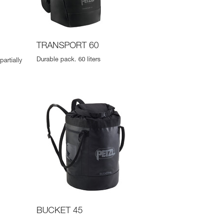
TRANSPORT 60
Durable pack. 60 liters
artially
BUCKET 45