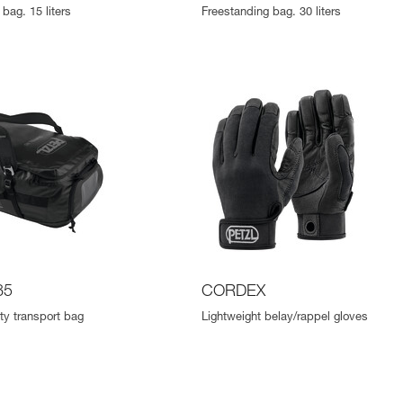
bag. 15 liters
Freestanding bag. 30 liters
85
CORDEX
ty transport bag
Lightweight belay/rappel gloves