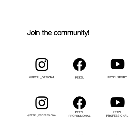
Join the community!