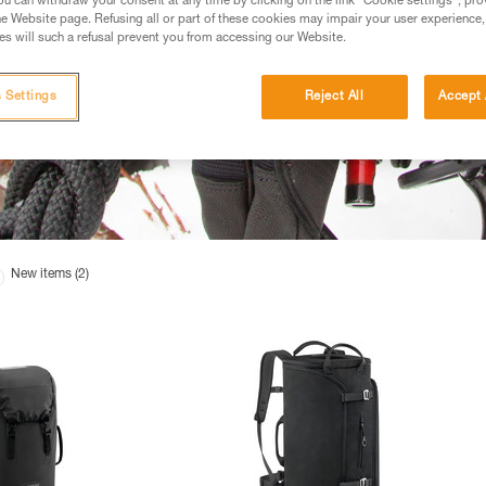
u can withdraw your consent at any time by clicking on the link "Cookie settings", pro
e Website page. Refusing all or part of these cookies may impair your user experience,
s will such a refusal prevent you from accessing our Website.
 Settings
Reject All
Accept 
New items (2)