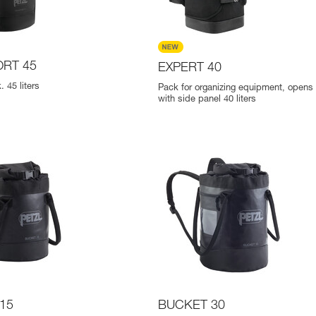
RT 45
EXPERT 40
 45 liters
Pack for organizing equipment, opens p
with side panel 40 liters
15
BUCKET 30