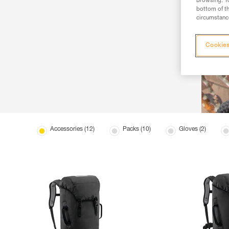
browsing. Yo
bottom of th
circumstance
Cookies
Accessories (12)
Packs (10)
Gloves (2)