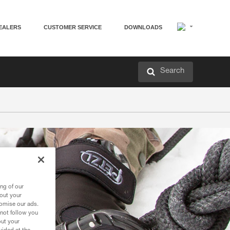
EALERS
CUSTOMER SERVICE
DOWNLOADS
Search
ng of our
bout your
tomise our ads.
 not follow you
out your