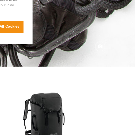
vided at the
 but in no
All Cookies