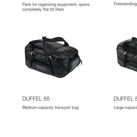
Freestanding 
Pack for organizing equipment, opens
completely flat 55 liters
DUFFEL 65
DUFFEL 
Medium-capacity transport bag
Large-capaci