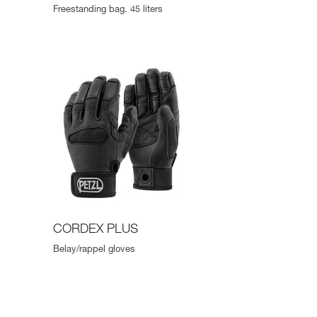
Freestanding bag. 45 liters
CORDEX PLUS
Belay/rappel gloves