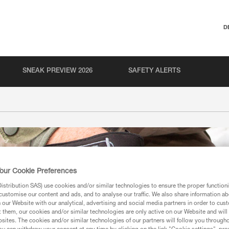
D
SNEAK PREVIEW 2026
SAFETY ALERTS
our Cookie Preferences
stribution SAS) use cookies and/or similar technologies to ensure the proper functioni
customise our content and ads, and to analyse our traffic. We also share information a
our Website with our analytical, advertising and social media partners in order to cus
t them, our cookies and/or similar technologies are only active on our Website and will
sites. The cookies and/or similar technologies of our partners will follow you through