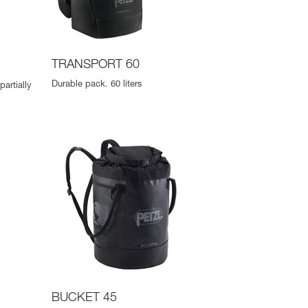
TRANSPORT 60
Durable pack. 60 liters
artially
BUCKET 45