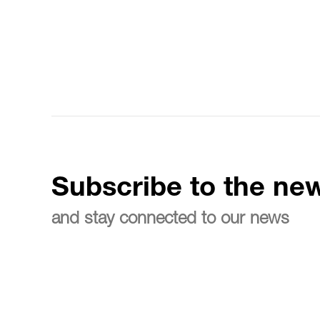
Subscribe to the new
and stay connected to our news