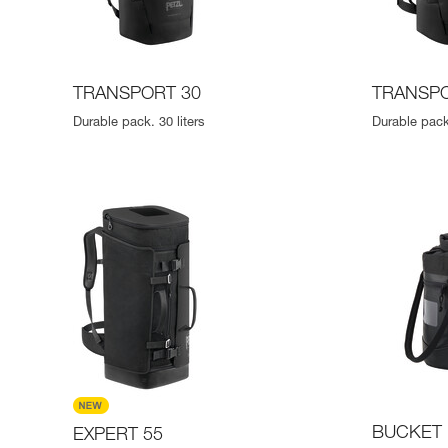
TRANSPORT 30
TRANSPO
Durable pack. 30 liters
Durable pack.
BUCKET 
EXPERT 55