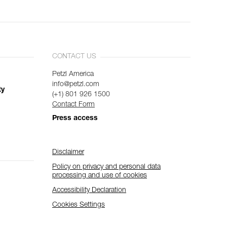
CONTACT US
Petzl America
info@petzl.com
ty
(+1) 801 926 1500
Contact Form
Press access
Disclaimer
Policy on privacy and personal data
processing and use of cookies
Accessibility Declaration
Cookies Settings