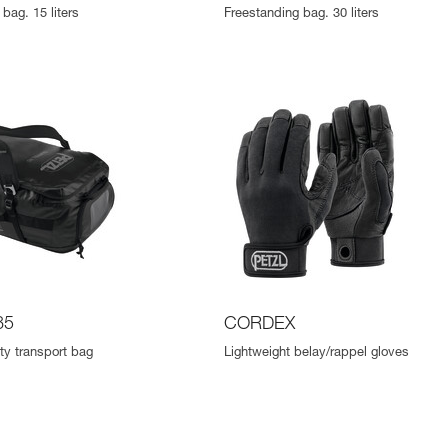
bag. 15 liters
Freestanding bag. 30 liters
85
CORDEX
ty transport bag
Lightweight belay/rappel gloves