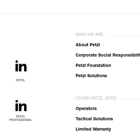
WHO WE ARE
About Petzl
Corporate Social Responsibili
Petzl Foundation
Petzl Solutions
OTHER PETZL SITES
Operators
Tactical Solutions
Limited Warranty