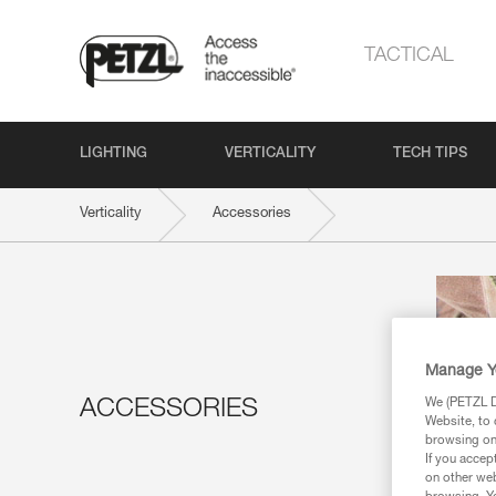
TACTICAL
LIGHTING
VERTICALITY
TECH TIPS
Verticality
Accessories
Manage Y
We (PETZL Di
ACCESSORIES
Website, to 
browsing on 
If you accep
on other web