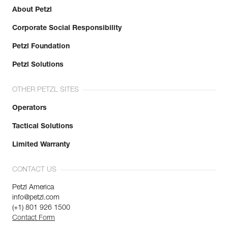
Inner Pack Count : 1
About Petzl
Reference : K52 XLN
Corporate Social Responsibility
Color(s) : Black
Size : XL
Petzl Foundation
Size : 9,5
Hand circumference : 24,5 cm
Petzl Solutions
NSN : -
Guarantee : 3 years
OTHER PETZL SITES
Inner Pack Count : 1
Operators
Tactical Solutions
Limited Warranty
CONTACT US
Petzl America
info@petzl.com
(+1) 801 926 1500
Contact Form