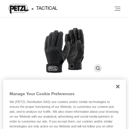
TACTICAL
Manage Your Cookie Preferences
CORDEX
We (PETZL Distribution SAS) use cookies and/or similar technologies to
ensure the proper functioning of our Website, to customise our content and
ads, and to analyse our traffic. We also share information about your browsing
Lightweight belay/rappel gloves
on our Website with our analytical, advertising and social media partners in
order to customise our ads. If you accept them, our cookies and/or similar
Lightweight belay/rappel gloves combine durability, precision
technologies are only active on our Website and will not follow you on other