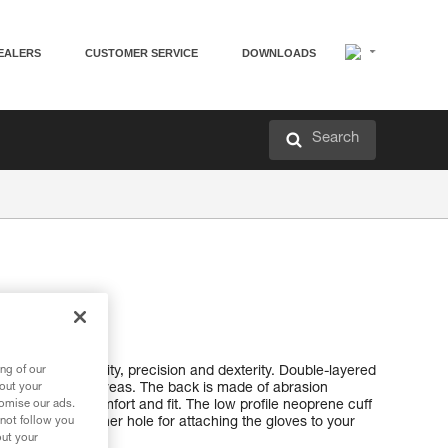
EALERS
CUSTOMER SERVICE
DOWNLOADS
Search
el gloves
 combine durability, precision and dexterity. Double-layered
ng of our
other high-wear areas. The back is made of abrasion
bout your
lon, providing comfort and fit. The low profile neoprene cuff
tomise our ads.
einforced carabiner hole for attaching the gloves to your
 not follow you
out your