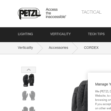
TACTICAL
LIGHTING
VERTICALITY
TECH TIPS
Verticality
Accessories
CORDEX
Manage Y
We (PETZL Di
Website, to 
browsing on 
If you accep
on other web