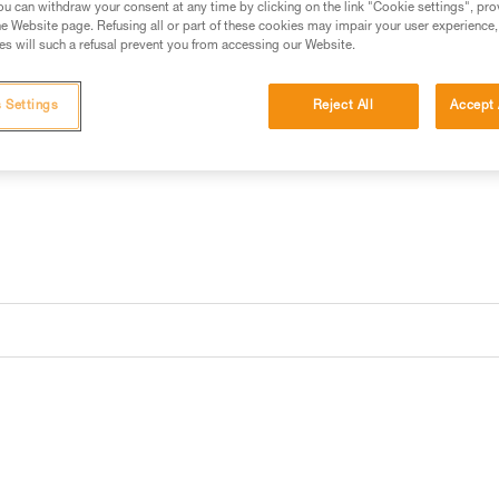
u can withdraw your consent at any time by clicking on the link "Cookie settings", pro
e Website page. Refusing all or part of these cookies may impair your user experience,
s will such a refusal prevent you from accessing our Website.
Find a retailer
 Settings
Reject All
Accept 