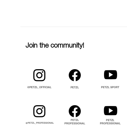
Join the community!