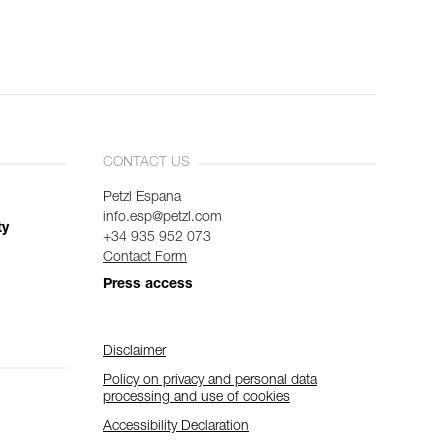
CONTACT US
Petzl Espana
info.esp@petzl.com
ty
+34 935 952 073
Contact Form
Press access
Disclaimer
Policy on privacy and personal data
processing and use of cookies
Accessibility Declaration