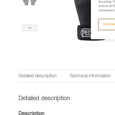
browsing. Yo
bottom of th
circumstance
Cookies
Detailed description
Technical information
Detailed description
Description