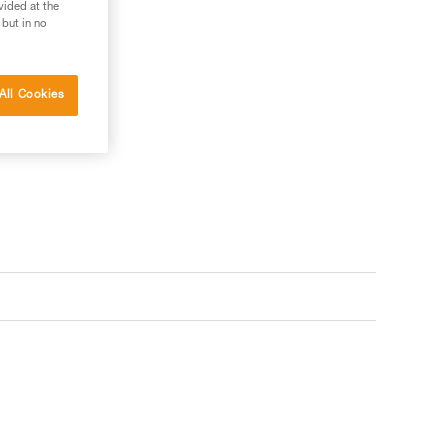
vided at the
 but in no
All Cookies