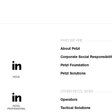
WHO WE ARE
About Petzl
Corporate Social Responsibili
Petzl Foundation
Petzl Solutions
OTHER PETZL SITES
Operators
Tactical Solutions