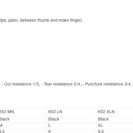
rtips, palm, between thumb and index finger)
 - Cut resistance 1/5, - Tear resistance 2/4, - Puncture resistance 3/4,
K52 MN
K52 LN
K52 XLN
Black
Black
Black
M
L
XL
8,5
9
9,5