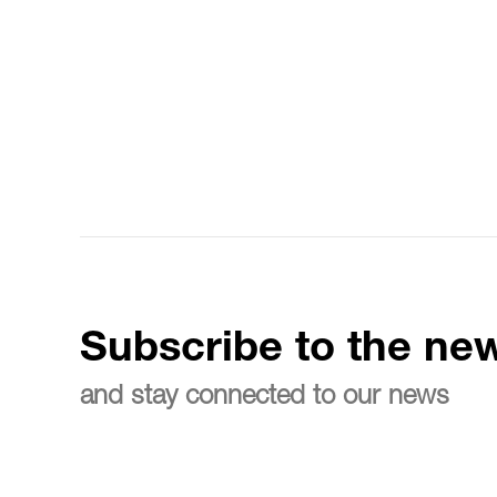
Subscribe to the new
and stay connected to our news