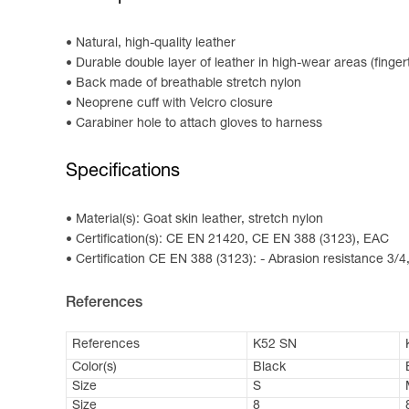
Natural, high-quality leather
Durable double layer of leather in high-wear areas (finge
Back made of breathable stretch nylon
Neoprene cuff with Velcro closure
Carabiner hole to attach gloves to harness
Specifications
Material(s): Goat skin leather, stretch nylon
Certification(s): CE EN 21420, CE EN 388 (3123), EAC
Certification CE EN 388 (3123): - Abrasion resistance 3/4,
References
References
K52 SN
Color(s)
Black
Size
S
Size
8