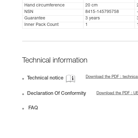
Hand circumference
20 cm
NSN
8415-145795758
Guarantee
3 years
Inner Pack Count
1
Technical information
Download the PDF : techni
Technical notice
Declaration Of Conformity
Download the PDF : UE
FAQ