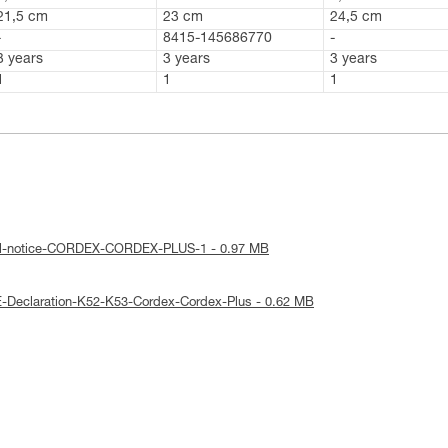
21,5 cm
23 cm
24,5 cm
-
8415-145686770
-
3 years
3 years
3 years
1
1
1
cal-notice-CORDEX-CORDEX-PLUS-1 - 0.97 MB
-Declaration-K52-K53-Cordex-Cordex-Plus - 0.62 MB