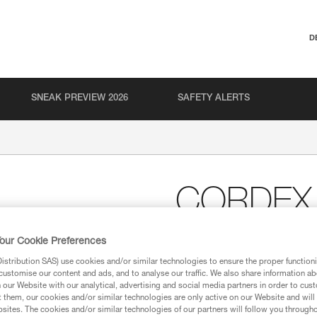
D
SNEAK PREVIEW 2026
SAFETY ALERTS
CORDEX
Lightweight belay/rapp
our Cookie Preferences
Lightweight belay/rappel gloves
stribution SAS) use cookies and/or similar technologies to ensure the proper functioni
leather protects the palm and 
customise our content and ads, and to analyse our traffic. We also share information a
resistant, breathable stretch ny
our Website with our analytical, advertising and social media partners in order to cus
with Velcro closure features a r
t them, our cookies and/or similar technologies are only active on our Website and will
harness.
sites. The cookies and/or similar technologies of our partners will follow you through