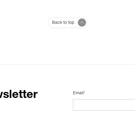
Back to top
sletter
Email*