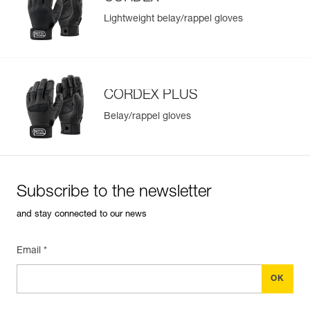
Lightweight belay/rappel gloves
CORDEX PLUS
Belay/rappel gloves
Subscribe to the newsletter
and stay connected to our news
Email *