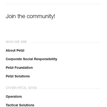
Join the community!
WHO WE ARE
About Petzl
Corporate Social Responsibility
Petzl Foundation
Petzl Solutions
OTHER PETZL SITES
Operators
Tactical Solutions