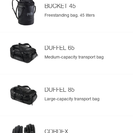
BUCKET 45
Freestanding bag. 45 liters
DUFFEL 65
Medium-capacity transport bag
DUFFEL 85
Large-capacity transport bag
CORDEX