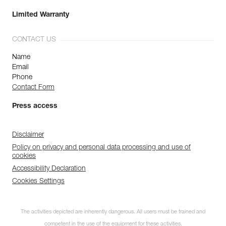
Limited Warranty
CONTACT US
Name
Email
Phone
Contact Form
Press access
Disclaimer
Policy on privacy and personal data processing and use of
cookies
Accessibility Declaration
Cookies Settings
The activities depicted are inherently dangerous. All users must be trained and
competent in the use of the equipment for these activities.