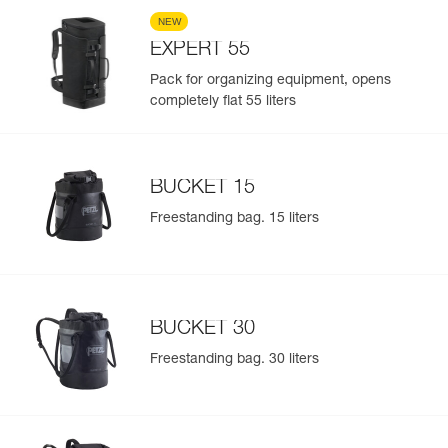
NEW
EXPERT 55
Pack for organizing equipment, opens
completely flat 55 liters
BUCKET 15
Freestanding bag. 15 liters
BUCKET 30
Freestanding bag. 30 liters