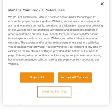
Manage Your Cookie Preferences
TRANSPORT 45
We (PETZL Distribution SAS) use cookies and/or similar technologies to
ensure the proper functioning of our Website, to customise our content and
Durable pack. 45 liters
ads, and to analyse our traffic. We also share information about your browsing
on our Website with our analytical, advertising and social media partners in
order to customise our ads. If you accept them, our cookies and/or similar
technologies are only active on our Website and will not follow you on other
websites. The cookies and/or similar technologies of our partners will follow
NEW
you throughout your browsing. You can withdraw your consent at any time by
clicking on the link "Cookie settings", provided at the bottom of the Website
EXPERT 40
page. Refusing all or part of these cookies may impair your user experience,
but in no circumstances will such a refusal prevent you from accessing our
Pack for organizing equipment, opens
Website.
partially with side panel 40 liters
Reject All
Accept All Cookies
TRANSPORT 60
Cookies Settings
Durable pack. 60 liters