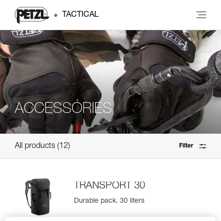
TACTICAL
ACCESSORIES
All products
12
Filter
TRANSPORT 30
Durable pack. 30 liters