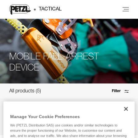
TACTICAL
MOBILE FALL-ARREST
DEVICE
All products
5
Filter
Need help finding the right product?
Manage Your Cookie Preferences
How to choose?
We (PETZL Distribution SAS) use cookies and/or similar technologies to
ensure the proper functioning of our Website, to customise our content and
ads, and to analyse our traffic. We also share information about your browsing