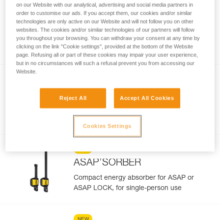
on our Website with our analytical, advertising and social media partners in
order to customise our ads. If you accept them, our cookies and/or similar
NEW
technologies are only active on our Website and will not follow you on other
®
ASAP
websites. The cookies and/or similar technologies of our partners will follow
you throughout your browsing. You can withdraw your consent at any time by
Compact mobile fall arrester for rope
clicking on the link "Cookie settings", provided at the bottom of the Website
page. Refusing all or part of these cookies may impair your user experience,
but in no circumstances will such a refusal prevent you from accessing our
Website.
NEW
®
ASAP
LOCK
Reject All
Accept All Cookies
Drop-resistant mobile fall arrester for rope
with LOCK function
Cookies Settings
NEW
ASAP’SORBER
Compact energy absorber for ASAP or
ASAP LOCK, for single-person use
NEW