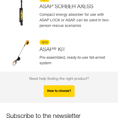
ASAP’SORBER AXESS
Compact energy absorber for use with
ASAP LOCK or ASAP, can be used in two-
person rescue scenarios
NEW
®
ASAP
KIT
Pre-assembled, ready-to-use fall-arrest
system
Need help finding the right product?
How to choose?
Subscribe to the newsletter