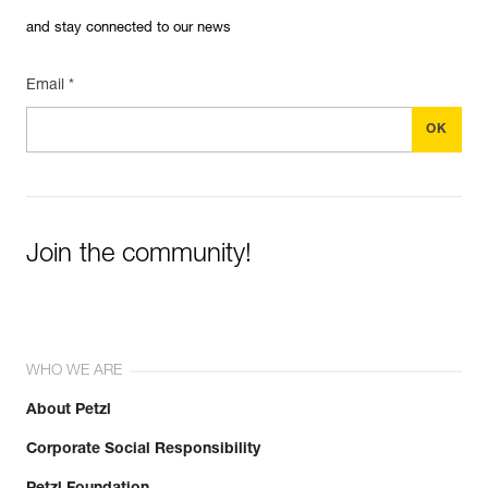
and stay connected to our news
Email *
Join the community!
WHO WE ARE
About Petzl
Corporate Social Responsibility