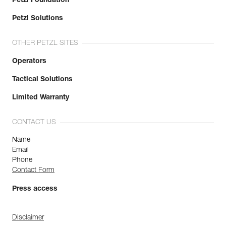
Petzl Foundation
Petzl Solutions
OTHER PETZL SITES
Operators
Tactical Solutions
Limited Warranty
CONTACT US
Name
Email
Phone
Contact Form
Press access
Disclaimer