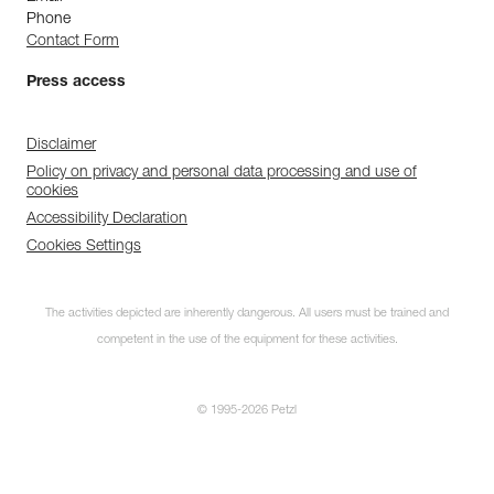
Phone
Contact Form
Press access
Disclaimer
Policy on privacy and personal data processing and use of
cookies
Accessibility Declaration
Cookies Settings
The activities depicted are inherently dangerous. All users must be trained and
competent in the use of the equipment for these activities.
© 1995-2026 Petzl