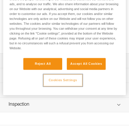
Designed for rope access technicians, the ASAP’SORBER
ads, and to analyse our traffic. We also share information about your browsing
AXESS energy absorber must be used in combination with
on our Website with our analytical, advertising and social media partners in
an ASAP LOCK or ASAP mobile fall arrester. It allows you to
order to customise our ads. If you accept them, our cookies and/or similar
work at a distance from the rope in order to protect it during
technologies are only active on our Website and will not follow you on other
websites. The cookies and/or similar technologies of our partners will follow
certain work phases. Equipped with tear-webbing inside a
you throughout your browsing. You can withdraw your consent at any time by
pouch that opens and can be replaced, the absorber is
clicking on the link "Cookie settings", provided at the bottom of the Website
protected from abrasion. It can be used in two-person
page. Refusing all or part of these cookies may impair your user experience,
rescue situations for a load weighing up to 250 kg.
but in no circumstances will such a refusal prevent you from accessing our
Website.
Description
Reject All
Accept All Cookies
May only be used with an ASAP LOCK or ASAP mobile fall
Technical specifications
arrester
Cookies Settings
Compact, durable, and practical energy absorber:
Certification(s): CE EN 353-2 ou EN 12841 type A used
Technical information
- Flexible webbing allows it to efficiently follow the fall
with ASAP or ASAP LOCK, ANSI Z359.13 6 feet, ANSI
arrest device
359.15, GB 24537
Technical notice
- Durable fabric pouch protects tear-webbing from
Inspection
Download the PDF technical-notice-ASAP-SORBER-3
Material(s): Nylon, polyester
abrasion and contaminants
- Pouch can be opened to easily perform regular
Declaration Of Conformity
PPE inspection procedure
Specifications reference
inspections
Download the PDF EU-Declaration-ASAPSORBER-L071
Download the PDF verif EPI-ASAP'SORBER-procedure-
- Pouch can be replaced if there is premature wear
EN
Reference : L071CC00
FAQ