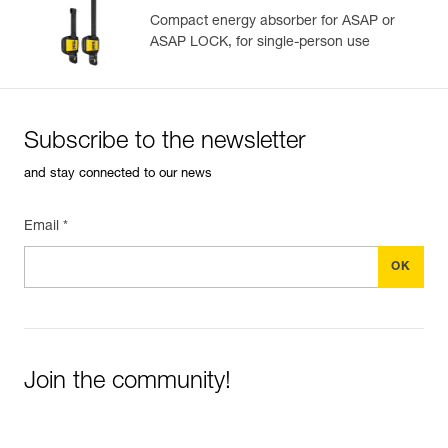
View product history from the date of manufacture.
Compact energy absorber for ASAP or
ASAP LOCK, for single-person use
Learn More
Subscribe to the newsletter
and stay connected to our news
Email *
Join the community!