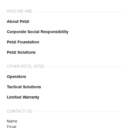
WHO WE ARE
About Petzl
Corporate Social Responsibility
Petzl Foundation
Petzl Solutions
OTHER PETZL SITES
Operators
Tactical Solutions
Limited Warranty
CONTACT US
Name
Email