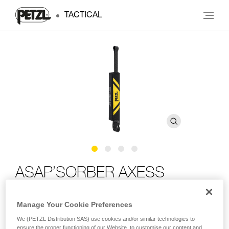
TACTICAL
ASAP’SORBER AXESS
Compact energy absorber for use with ASAP LOCK or
Manage Your Cookie Preferences
ASAP, can be used in two-person rescue scenarios
We (PETZL Distribution SAS) use cookies and/or similar technologies to
ensure the proper functioning of our Website, to customise our content and