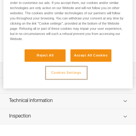
convenient, ergonomic bag with a volume of 85 liters. The
order to customise our ads. If you accept them, our cookies and/or similar
back and shoulder straps are padded for comfort when used
technologies are only active on our Website and will not follow you on other
websites. The cookies and/or similar technologies of our partners will follow
as a backpack. Versatile, it can be carried in multiple ways
you throughout your browsing. You can withdraw your consent at any time by
with removable shoulder straps. The large opening allows
clicking on the link "Cookie settings", provided at the bottom of the Website
easy access to equipment, including two pockets in the inner
page. Refusing all or part of these cookies may impair your user experience,
flap and a large side pocket for a helmet or shoes. A large
but in no circumstances will such a refusal prevent you from accessing our
transparent area allows rapid identification of the bag. It is
Website.
constructed of high-strength TPU tarp material for intensive
use.
Reject All
Accept All Cookies
Description
Cookies Settings
Ergonomic and comfortable 85-liter transport bag:
Technical specifications
- Padded back and shoulder straps for comfortable
carrying
Weight: 1550 g
Technical information
- Two carry options: as a backpack or over the shoulder
Dimensions: 70 x 40 x 32 cm
- Four compression straps to optimize bag volume and to
FAQ
reduce shifting of equipment during transport
Recommended working load: 35 kg
Inspection
FAQ
- Rapid buckles allow the shoulder straps to be completely
Maximum load: 70 kg
removed
See all technical content
Material(s): TPU (PVC-free), polypropylene, steel, nylon
Easy access to equipment: