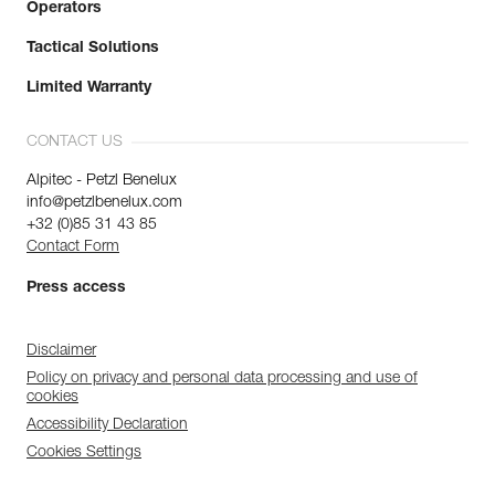
Operators
Tactical Solutions
Limited Warranty
CONTACT US
Alpitec - Petzl Benelux
info@petzlbenelux.com
+32 (0)85 31 43 85
Contact Form
Press access
Disclaimer
Policy on privacy and personal data processing and use of
cookies
Accessibility Declaration
Cookies Settings