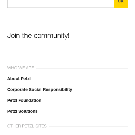
Join the community!
WHO WE ARE
About Petzl
Corporate Social Responsibility
Petzl Foundation
Petzl Solutions
OTHER PETZL SITES