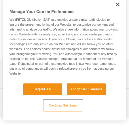
The EXPERT 55 pack is designed to organize and transport
equipment needed for team tactical operations. Padded
Manage Your Cookie Preferences
contact zones provide a comfortable carry. A variety of
pocket sizes and numerous equipment loops allow you to
We (PETZL Distribution SAS) use cookies and/or similar technologies to
organize and secure your equipment. Multiple access points
ensure the proper functioning of our Website, to customise our content and
ads, and to analyse our traffic. We also share information about your browsing
make it quick and easy to find what you need. It can also be
on our Website with our analytical, advertising and social media partners in
opened entirely and laid flat when preparing for a job.
order to customise our ads. If you accept them, our cookies and/or similar
Designed for intensive use, its durable construction includes
technologies are only active on our Website and will not follow you on other
TPU material and a welded base with reinforced fabric.
websites. The cookies and/or similar technologies of our partners will follow
you throughout your browsing. You can withdraw your consent at any time by
clicking on the link "Cookie settings", provided at the bottom of the Website
page. Refusing all or part of these cookies may impair your user experience,
Description
but in no circumstances will such a refusal prevent you from accessing our
Website.
Comfort and ease of use:
Technical specifications
- Padded shoulder straps, back panel, and waistbelt
Reject All
Accept All Cookies
provide comfort while carrying
Volume: 55 liters
Technical information
- Shoulder, waistbelt and chest straps can be adjusted for
Dimensions: 75 x 35 x 24 cm
a more custom fit
Cookies Settings
FAQ
- Waistbelt can be tucked into the lower back panel when
Weight: 2760 g
Inspection
FAQ
not in use
Maximum load: 50 kg
- Chest strap can be removed
See all technical content
- Can be carried with the shoulder straps or by one of the
Material(s): TPU (no PVC), polyester, nylon, EVA, EPE,