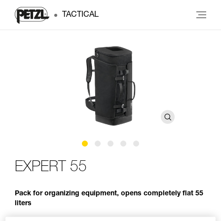
TACTICAL
EXPERT 55
Pack for organizing equipment, opens completely flat 55
liters