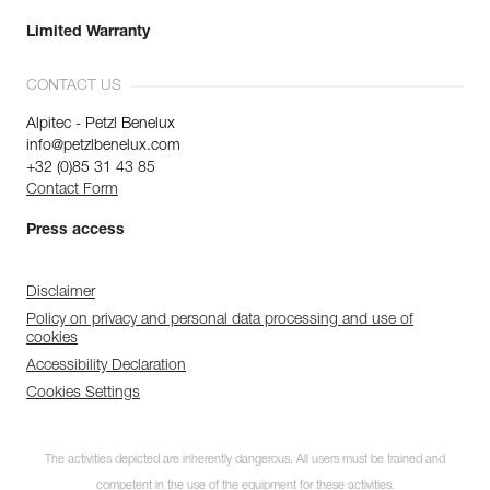
Limited Warranty
CONTACT US
Alpitec - Petzl Benelux
info@petzlbenelux.com
+32 (0)85 31 43 85
Contact Form
Press access
Disclaimer
Policy on privacy and personal data processing and use of
cookies
Accessibility Declaration
Cookies Settings
The activities depicted are inherently dangerous. All users must be trained and
competent in the use of the equipment for these activities.