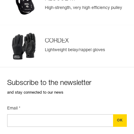
High-strength, very high efficiency pulley
CORDEX
Lightweight belay/rappel gloves
Subscribe to the newsletter
and stay connected to our news
Email *