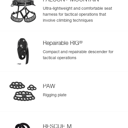
FALCON
MOUNTAIN
equipment you prefer to keep isolated
Ultra-lightweight and comfortable seat
- Small front pocket can be used to store small personal
harness for tactical operations that
items, such as keys
involve climbing techniques
Durable construction for intensive use:
- High-strength TPU (PVC-free) material in areas most
exposed to wear, for regular to intensive use; resistant to
UV exposure (doesn’t fade), to oil, grease, and high and
®
Repairable RIG
low temperatures, and chlorine-free (no odor)
- Reinforced fabric in areas with less exposure to wear, for
Compact and repairable descender for
a balance between low weight and rigidity
tactical operations
- Welded base for abrasion and tear resistance
PAW
Rigging plate
RESCUE M