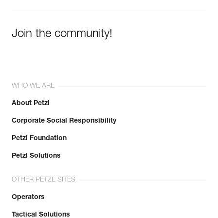
Join the community!
WHO WE ARE
About Petzl
Corporate Social Responsibility
Petzl Foundation
Petzl Solutions
OTHER PETZL SITES
Operators
Tactical Solutions