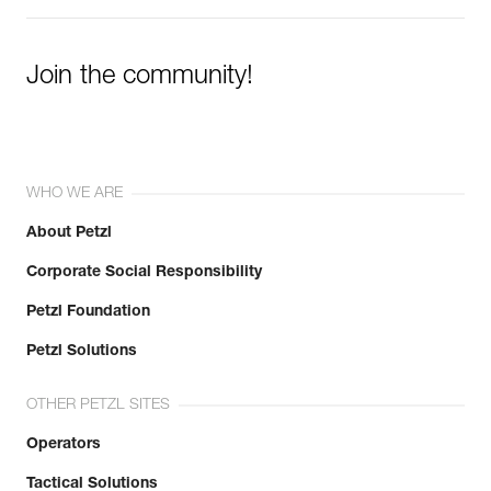
Join the community!
WHO WE ARE
About Petzl
Corporate Social Responsibility
Petzl Foundation
Petzl Solutions
OTHER PETZL SITES
Operators
Tactical Solutions