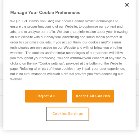
The EXPERT 55 pack is designed to organize and transport
equipment needed for team tactical operations. Padded
Manage Your Cookie Preferences
contact zones provide a comfortable carry. A variety of
pocket sizes and numerous equipment loops allow you to
We (PETZL Distribution SAS) use cookies and/or similar technologies to
organize and secure your equipment. Multiple access points
ensure the proper functioning of our Website, to customise our content and
ads, and to analyse our traffic. We also share information about your browsing
make it quick and easy to find what you need. It can also be
on our Website with our analytical, advertising and social media partners in
opened entirely and laid flat when preparing for a job.
order to customise our ads. If you accept them, our cookies and/or similar
Designed for intensive use, its durable construction includes
technologies are only active on our Website and will not follow you on other
TPU material and a welded base with reinforced fabric.
websites. The cookies and/or similar technologies of our partners will follow
you throughout your browsing. You can withdraw your consent at any time by
clicking on the link "Cookie settings", provided at the bottom of the Website
page. Refusing all or part of these cookies may impair your user experience,
Description
but in no circumstances will such a refusal prevent you from accessing our
Website.
Comfort and ease of use:
Technical specifications
- Padded shoulder straps, back panel, and waistbelt
Reject All
Accept All Cookies
provide comfort while carrying
Volume: 55 liters
Technical information
- Shoulder, waistbelt and chest straps can be adjusted for
Dimensions: 75 x 35 x 24 cm
a more custom fit
Cookies Settings
FAQ
- Waistbelt can be tucked into the lower back panel when
Weight: 2760 g
Inspection
FAQ
not in use
Maximum load: 50 kg
- Chest strap can be removed
See all technical content
- Can be carried with the shoulder straps or by one of the
Material(s): TPU (no PVC), polyester, nylon, EVA, EPE,