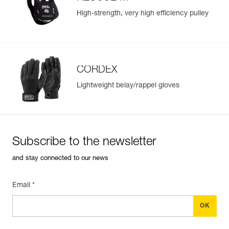
High-strength, very high efficiency pulley
CORDEX
Lightweight belay/rappel gloves
Subscribe to the newsletter
and stay connected to our news
Email *