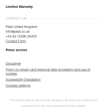
Limited Warranty
CONTACT US
Petzl United Kingdom
info@petzl.co.uk
+44 (0) 15396 26400
Contact Form
Press access
Disclaimer
Policy on privacy and personal data processing and use of
cookies
Accessibility Declaration
Cookies Settings
The activities depicted are inherently dangerous. All users must be trained and
competent in the use of the equipment for these activities.