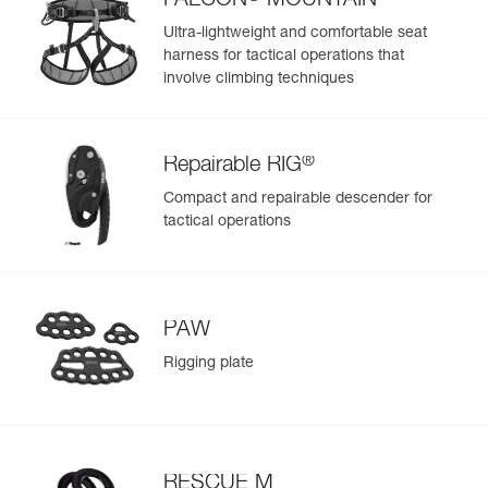
FALCON
MOUNTAIN
equipment you prefer to keep isolated
Ultra-lightweight and comfortable seat
- Small front pocket can be used to store small personal
harness for tactical operations that
items, such as keys
involve climbing techniques
Durable construction for intensive use:
- High-strength TPU (PVC-free) material in areas most
exposed to wear, for regular to intensive use; resistant to
UV exposure (doesn’t fade), to oil, grease, and high and
®
Repairable RIG
low temperatures, and chlorine-free (no odor)
- Reinforced fabric in areas with less exposure to wear, for
Compact and repairable descender for
a balance between low weight and rigidity
tactical operations
- Welded base for abrasion and tear resistance
PAW
Rigging plate
RESCUE M