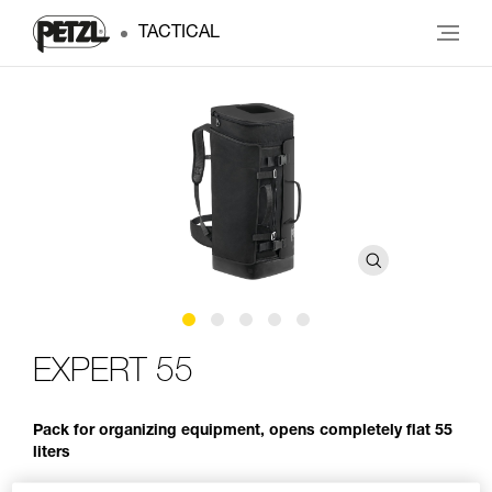
TACTICAL
EXPERT 55
Pack for organizing equipment, opens completely flat 55
liters