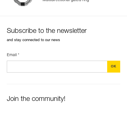
Multidirectional gated ring
Subscribe to the newsletter
and stay connected to our news
Email *
Join the community!