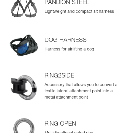
PANDION STEEL
Lightweight and compact sit harness
DOG HARNESS
Harness for airlifting a dog
RING2SIDE
Accessory that allows you to convert a
textile lateral attachment point into a
metal attachment point
RING OPEN