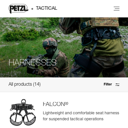
TACTICAL
HARNESSES
All products
14
Filter
®
FALCON
Lightweight and comfortable seat harness
for suspended tactical operations