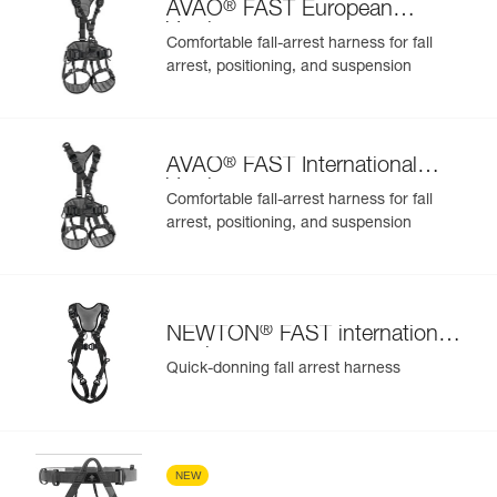
®
AVAO
FAST European
Version
Comfortable fall-arrest harness for fall
arrest, positioning, and suspension
®
AVAO
FAST International
Version
Comfortable fall-arrest harness for fall
arrest, positioning, and suspension
®
NEWTON
FAST international
version
Quick-donning fall arrest harness
NEW