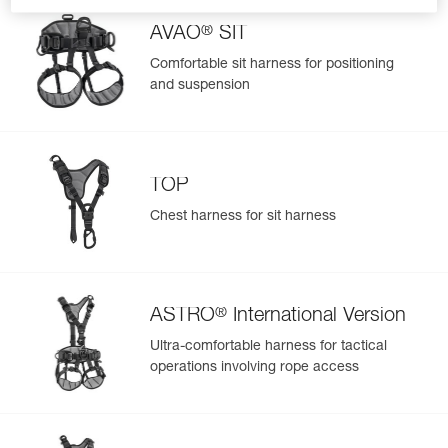
®
AVAO
SIT
Comfortable sit harness for positioning
and suspension
TOP
Chest harness for sit harness
®
ASTRO
International Version
Ultra-comfortable harness for tactical
operations involving rope access