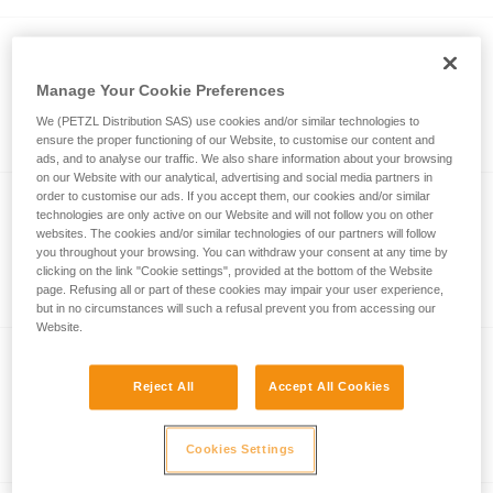
®
FALCON
MOUNTAIN
Ultra-lightweight and comfortable seat
Manage Your Cookie Preferences
harness for tactical operations that
We (PETZL Distribution SAS) use cookies and/or similar technologies to
involve climbing techniques
ensure the proper functioning of our Website, to customise our content and
ads, and to analyse our traffic. We also share information about your browsing
on our Website with our analytical, advertising and social media partners in
order to customise our ads. If you accept them, our cookies and/or similar
technologies are only active on our Website and will not follow you on other
CHEST'AIR
websites. The cookies and/or similar technologies of our partners will follow
you throughout your browsing. You can withdraw your consent at any time by
Chest harness for seat harnesses
clicking on the link "Cookie settings", provided at the bottom of the Website
page. Refusing all or part of these cookies may impair your user experience,
but in no circumstances will such a refusal prevent you from accessing our
Website.
ASPIC
Reject All
Accept All Cookies
Compact, lightweight tactical seat
harness for climbing and mountaineering
Cookies Settings