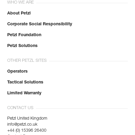
WHO WE ARE
About Petzl
Corporate Social Responsibility
Petzl Foundation
Petzl Solutions
OTHER PETZL SITES
Operators
Tactical Solutions
Limited Warranty
CONTACT US
Petzl United Kingdom
info@petzl.co.uk
+44 (0) 15396 26400