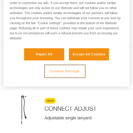
order to customise our ads. If you accept them, our cookies and/or similar
technologies are only active on our Website and will not follow you on other
websites. The cookies and/or similar technologies of our partners will follow
NEW
you throughout your browsing. You can withdraw your consent at any time by
®
SCORPIO
EASHOOK
clicking on the link "Cookie settings", provided at the bottom of the Website
page. Refusing all or part of these cookies may impair your user experience,
Via ferrata lanyard with EASHOOK
but in no circumstances will such a refusal prevent you from accessing our
carabiners
Website.
Reject All
Accept All Cookies
NEW
DUAL CONNECT ADJUST
Cookies Settings
Adjustable double lanyard
NEW
CONNECT ADJUST
Adjustable single lanyard