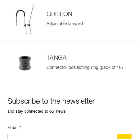
GRILLON
Adjustable lanyard
TANGA
Connector positioning ring (pack of 10)
Subscribe to the newsletter
and stay connected to our news
Email *