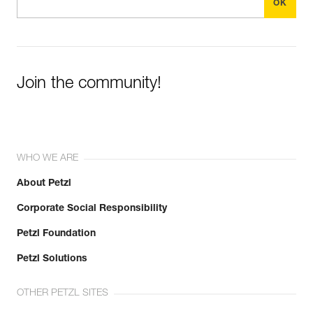
Join the community!
WHO WE ARE
About Petzl
Corporate Social Responsibility
Petzl Foundation
Petzl Solutions
OTHER PETZL SITES