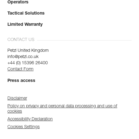
Operators
Tactical Solutions
Limited Warranty
CONTACT US
Petzl United Kingdom
info@petzl.co.uk
+44 (0) 15396 26400
Contact Form
Press access
Disclaimer
Policy on privacy and personal data processing and use of
cookies
Accessibility Declaration
Cookies Settings