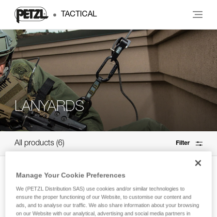
TACTICAL
LANYARDS
All products
6
Filter
NEW
Manage Your Cookie Preferences
®
SCORPIO
VERTIGO
We (PETZL Distribution SAS) use cookies and/or similar technologies to
ensure the proper functioning of our Website, to customise our content and
Via ferrata lanyard with VERTIGO
ads, and to analyse our traffic. We also share information about your browsing
carabiners
on our Website with our analytical, advertising and social media partners in