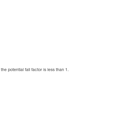
 potential fall factor is less than 1.