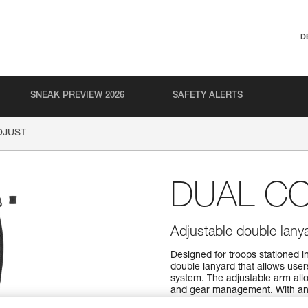
D
SNEAK PREVIEW 2026
SAFETY ALERTS
DJUST
DUAL C
Adjustable double lany
Designed for troops stationed
double lanyard that allows user
system. The adjustable arm allow
and gear management. With an 
and easy one-handed length sel