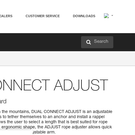
EALERS
CUSTOMER SERVICE
DOWNLOADS
Search
ONNECT ADJUST
ard
 in the mountains, DUAL CONNECT ADJUST is an adjustable
s to tether themselves to an anchor and install a rappel
s the user to select a length that is best suited for rope
ergonomic shape, the ADJUST rope adjuster allows quick
ection of the adjustable arm.