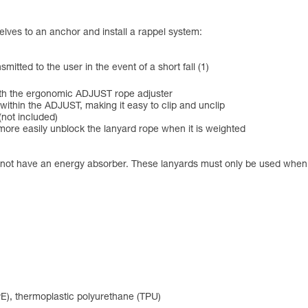
elves to an anchor and install a rappel system:
tted to the user in the event of a short fall (1)
with the ergonomic ADJUST rope adjuster
within the ADJUST, making it easy to clip and unclip
not included)
 more easily unblock the lanyard rope when it is weighted
 not have an energy absorber. These lanyards must only be used when the
PE), thermoplastic polyurethane (TPU)