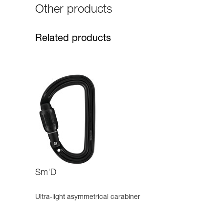
Other products
Related products
Sm'D
Ultra-light asymmetrical carabiner