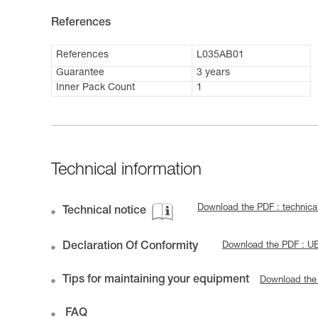
References
References
L035AB01
Guarantee
3 years
Inner Pack Count
1
Technical information
Download the PDF : technic
Technical notice
Declaration Of Conformity
Download the PDF : 
Tips for maintaining your equipment
Download the
FAQ