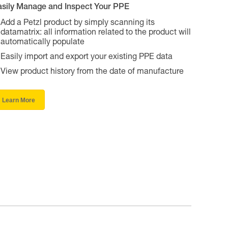
asily Manage and Inspect Your PPE
Add a Petzl product by simply scanning its
datamatrix: all information related to the product will
automatically populate
Easily import and export your existing PPE data
View product history from the date of manufacture
Learn More