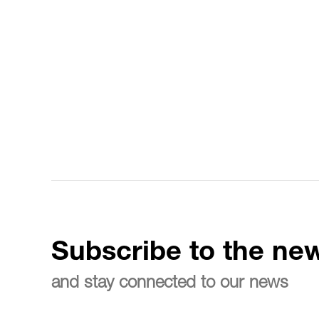
Subscribe to the new
and stay connected to our news