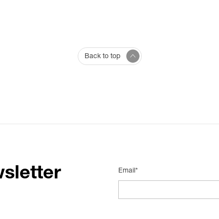
Back to top
sletter
Email*