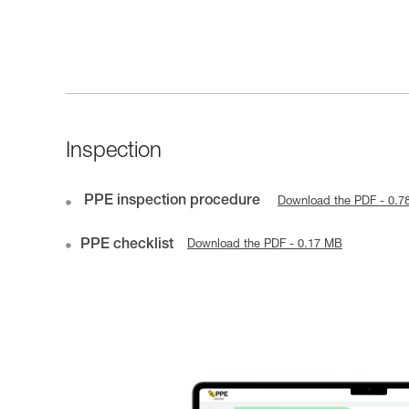
Inspection
PPE inspection procedure
Download the PDF - 0.7
PPE checklist
Download the PDF - 0.17 MB