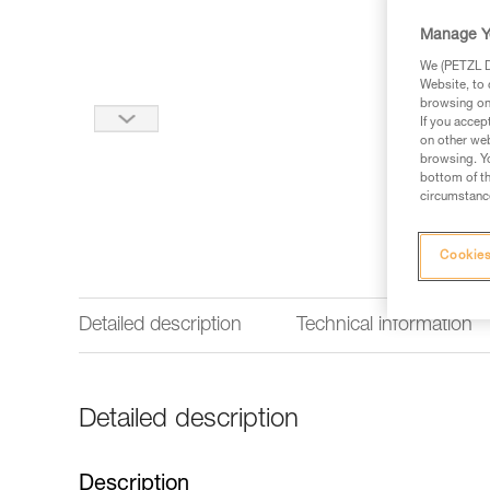
Manage Y
We (PETZL Di
Website, to 
browsing on 
If you accep
on other web
browsing. Yo
bottom of th
circumstance
Cookies
Detailed description
Technical information
Detailed description
Description