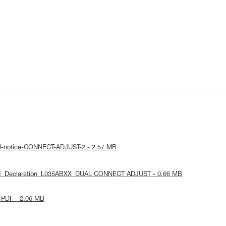
al-notice-CONNECT-ADJUST-2 - 2.57 MB
UE_Declaration_L035ABXX_DUAL CONNECT ADJUST - 0.66 MB
 PDF - 2.06 MB