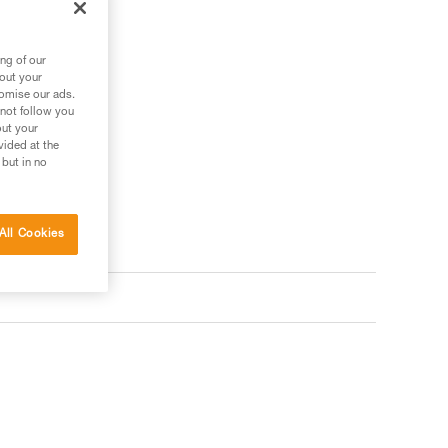
ng of our
bout your
tomise our ads.
 not follow you
out your
vided at the
 but in no
All Cookies