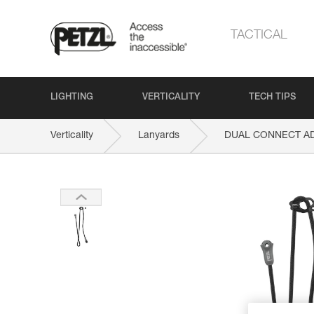
TACTICAL
LIGHTING
VERTICALITY
TECH TIPS
Verticality
Lanyards
DUAL CONNECT A