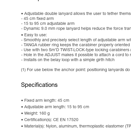
Adjustable double lanyard allows the user to tether thems
- 45 cm fixed arm
- 15 to 95 cm adjustable arm
- Dynamic 9.0 mm rope lanyard helps reduce the force transmi
Easy to use:
- Smoothly and precisely select length of adjustable arm 
- TANGA rubber ring keeps the carabiner properly oriented 
- Use with two Sm’D TWIST-LOCK-type locking carabiners (
- Hole in the ADJUST makes it possible to attach a cord to
- Installs on the belay loop with a simple girth hitch
(1) For use below the anchor point: positioning lanyards do
Specifications
Fixed arm length: 45 cm
Adjustable arm length: 15 to 95 cm
Weight: 160 g
Certification(s): CE EN 17520
Material(s): Nylon, aluminum, thermoplastic elastomer (T