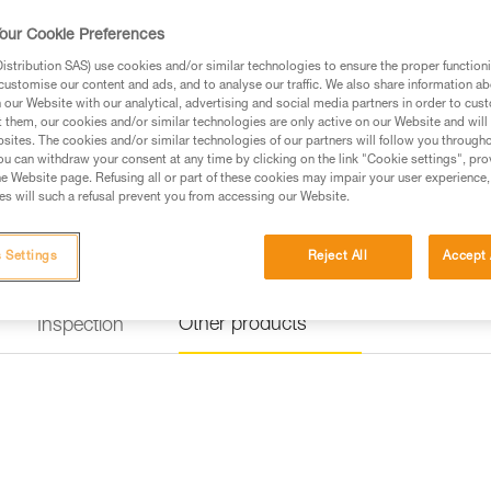
our Cookie Preferences
Find a retailer
stribution SAS) use cookies and/or similar technologies to ensure the proper functioni
customise our content and ads, and to analyse our traffic. We also share information a
our Website with our analytical, advertising and social media partners in order to cus
t them, our cookies and/or similar technologies are only active on our Website and will
sites. The cookies and/or similar technologies of our partners will follow you through
u can withdraw your consent at any time by clicking on the link "Cookie settings", pro
e Website page. Refusing all or part of these cookies may impair your user experience,
s will such a refusal prevent you from accessing our Website.
 Settings
Reject All
Accept 
Other products
Inspection