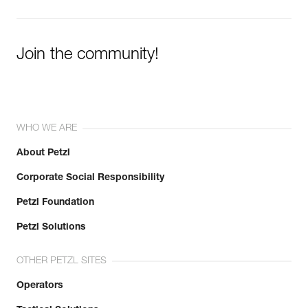
Learn More
Join the community!
WHO WE ARE
About Petzl
Corporate Social Responsibility
Petzl Foundation
Petzl Solutions
OTHER PETZL SITES
Operators