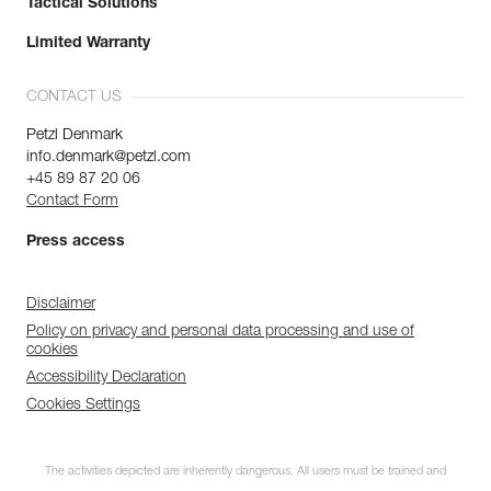
Tactical Solutions
Limited Warranty
CONTACT US
Petzl Denmark
info.denmark@petzl.com
+45 89 87 20 06
Contact Form
Press access
Disclaimer
Policy on privacy and personal data processing and use of
cookies
Accessibility Declaration
Cookies Settings
The activities depicted are inherently dangerous. All users must be trained and