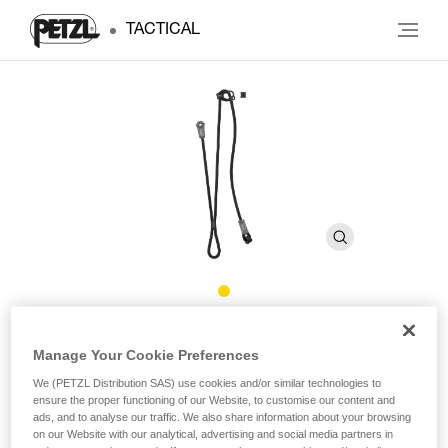
TACTICAL
DUAL CONNECT ADJUST
Manage Your Cookie Preferences
We (PETZL Distribution SAS) use cookies and/or similar technologies to
Adjustable double lanyard
ensure the proper functioning of our Website, to customise our content and
ads, and to analyse our traffic. We also share information about your browsing
Designed for troops stationed in the mountains, DUAL
on our Website with our analytical, advertising and social media partners in