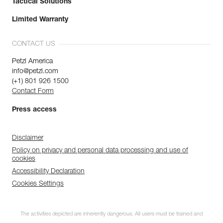
Tactical Solutions
Limited Warranty
CONTACT US
Petzl America
info@petzl.com
(+1) 801 926 1500
Contact Form
Press access
Disclaimer
Policy on privacy and personal data processing and use of
cookies
Accessibility Declaration
Cookies Settings
The activities depicted are inherently dangerous. All users must be trained and