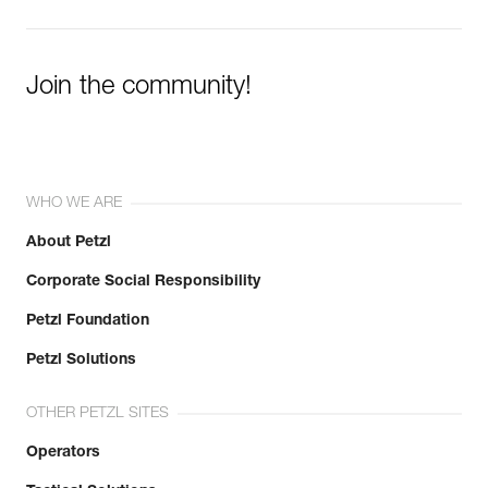
Learn More
Join the community!
WHO WE ARE
About Petzl
Corporate Social Responsibility
Petzl Foundation
Petzl Solutions
OTHER PETZL SITES
Operators