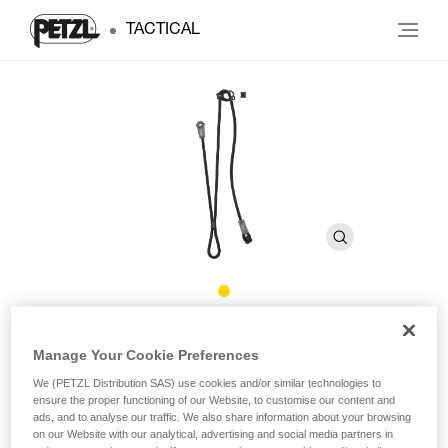
TACTICAL
DUAL CONNECT ADJUST
Manage Your Cookie Preferences
We (PETZL Distribution SAS) use cookies and/or similar technologies to
Adjustable double lanyard
ensure the proper functioning of our Website, to customise our content and
ads, and to analyse our traffic. We also share information about your browsing
Designed for troops stationed in the mountains, DUAL
on our Website with our analytical, advertising and social media partners in