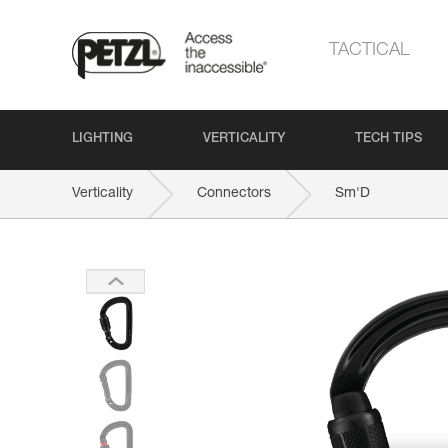
TACTICAL
LIGHTING
VERTICALITY
TECH TIPS
Verticality
Connectors
Sm'D