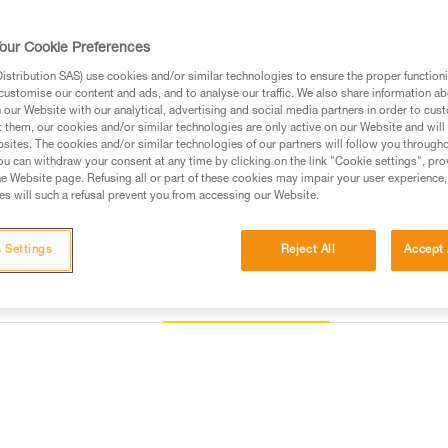
Find a retailer
our Cookie Preferences
stribution SAS) use cookies and/or similar technologies to ensure the proper functioni
customise our content and ads, and to analyse our traffic. We also share information a
our Website with our analytical, advertising and social media partners in order to cus
t them, our cookies and/or similar technologies are only active on our Website and will
sites. The cookies and/or similar technologies of our partners will follow you through
u can withdraw your consent at any time by clicking on the link "Cookie settings", pro
e Website page. Refusing all or part of these cookies may impair your user experience,
s will such a refusal prevent you from accessing our Website.
 Settings
Reject All
Accept 
Other products
Inspection