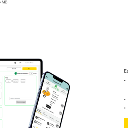
6 MB
E