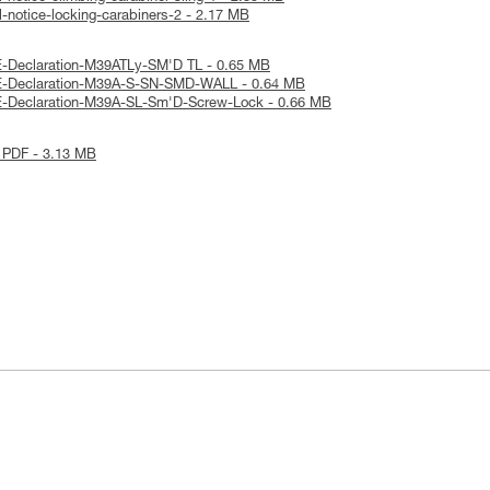
-notice-locking-carabiners-2 - 2.17 MB
E-Declaration-M39ATLy-SM'D TL - 0.65 MB
E-Declaration-M39A-S-SN-SMD-WALL - 0.64 MB
E-Declaration-M39A-SL-Sm'D-Screw-Lock - 0.66 MB
 PDF - 3.13 MB