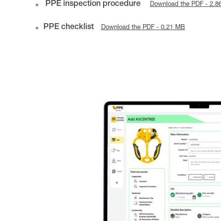
PPE inspection procedure
Download the PDF - 2.8
PPE checklist
Download the PDF - 0.21 MB