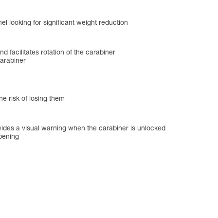
l looking for significant weight reduction
and facilitates rotation of the carabiner
carabiner
he risk of losing them
des a visual warning when the carabiner is unlocked
opening