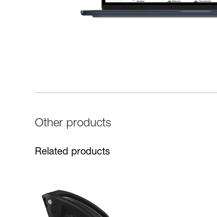
Other products
Related products