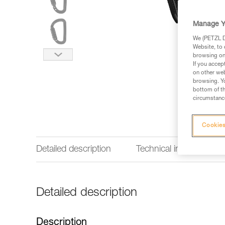
Manage Y
We (PETZL Di
Website, to 
browsing on 
If you accep
on other web
browsing. Yo
bottom of th
circumstance
Cookies
Detailed description
Technical information
Detailed description
Description