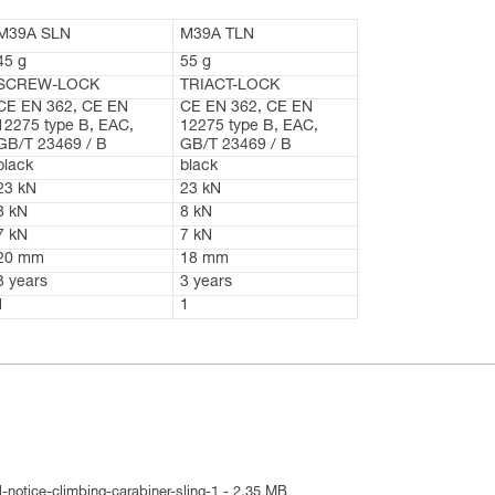
M39A SLN
M39A TLN
45 g
55 g
SCREW-LOCK
TRIACT-LOCK
CE EN 362, CE EN
CE EN 362, CE EN
12275 type B, EAC,
12275 type B, EAC,
GB/T 23469 / B
GB/T 23469 / B
black
black
23 kN
23 kN
8 kN
8 kN
7 kN
7 kN
20 mm
18 mm
3 years
3 years
1
1
-notice-climbing-carabiner-sling-1 - 2.35 MB