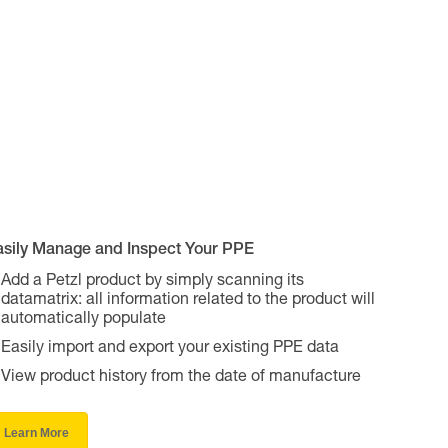
asily Manage and Inspect Your PPE
Add a Petzl product by simply scanning its
datamatrix: all information related to the product will
automatically populate
Easily import and export your existing PPE data
View product history from the date of manufacture
Learn More