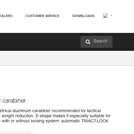
EALERS
CUSTOMER SERVICE
DOWNLOADS
Search
l carabiner
rical aluminum carabiner recommended for tactical
t weight reduction. D shape makes it especially suitable for
ble with or without locking system: automatic TRIACT-LOCK