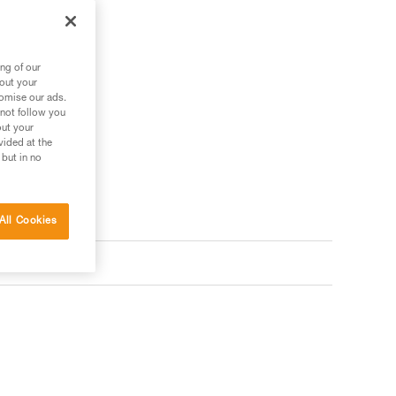
ng of our
bout your
tomise our ads.
 not follow you
out your
vided at the
 but in no
All Cookies