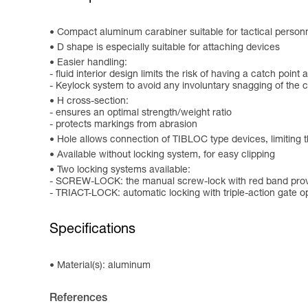
Compact aluminum carabiner suitable for tactical personne
D shape is especially suitable for attaching devices
Easier handling:
- fluid interior design limits the risk of having a catch point 
- Keylock system to avoid any involuntary snagging of the 
H cross-section:
- ensures an optimal strength/weight ratio
- protects markings from abrasion
Hole allows connection of TIBLOC type devices, limiting t
Available without locking system, for easy clipping
Two locking systems available:
- SCREW-LOCK: the manual screw-lock with red band provi
- TRIACT-LOCK: automatic locking with triple-action gate 
Specifications
Material(s): aluminum
References