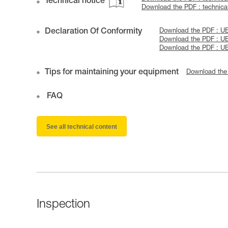
Technical notice
Download the PDF : technical
Declaration Of Conformity
Download the PDF : U
Download the PDF : U
Download the PDF : U
Tips for maintaining your equipment
Download the
FAQ
See all technical content
Inspection