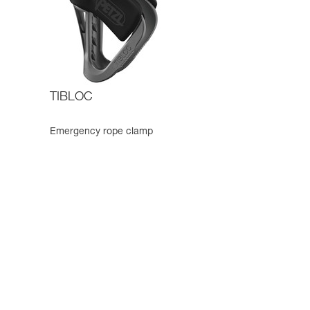
TIBLOC
Emergency rope clamp