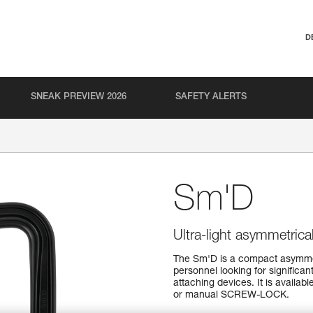
D
SNEAK PREVIEW 2026
SAFETY ALERTS
Sm'D
Ultra-light asymmetrica
The Sm'D is a compact asymmet
personnel looking for significan
attaching devices. It is availa
or manual SCREW-LOCK.