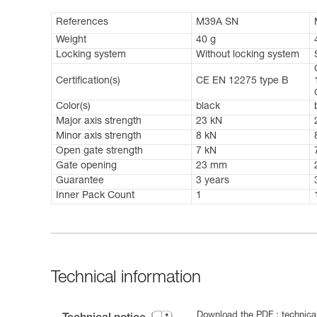
References
M39A SN
Weight
40 g
Locking system
Without locking system
Certification(s)
CE EN 12275 type B
Color(s)
black
Major axis strength
23 kN
Minor axis strength
8 kN
Open gate strength
7 kN
Gate opening
23 mm
Guarantee
3 years
Inner Pack Count
1
Technical information
Download the PDF : technical