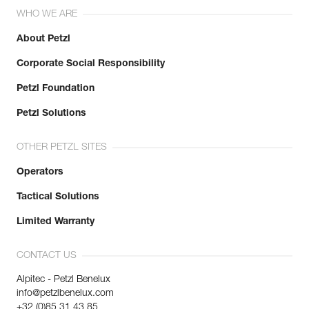
WHO WE ARE
About Petzl
Corporate Social Responsibility
Petzl Foundation
Petzl Solutions
OTHER PETZL SITES
Operators
Tactical Solutions
Limited Warranty
CONTACT US
Alpitec - Petzl Benelux
info@petzlbenelux.com
+32 (0)85 31 43 85