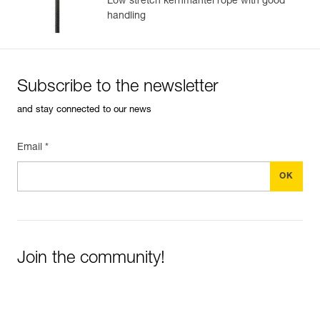
Low stretch kernmantel rope with good
handling
Subscribe to the newsletter
and stay connected to our news
Email *
Join the community!