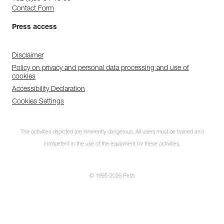
Contact Form
Press access
Disclaimer
Policy on privacy and personal data processing and use of
cookies
Accessibility Declaration
Cookies Settings
The activities depicted are inherently dangerous. All users must be trained and
competent in the use of the equipment for these activities.
© 1995-2026 Petzl