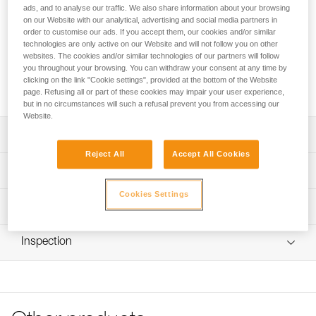
store up to 190 meters of 11 mm diameter rope. It remains
ads, and to analyse our traffic. We also share information about your browsing
upright and keeps its shape, even when empty, for easy
on our Website with our analytical, advertising and social media partners in
access to the inside of the bag. It has padded shoulder
order to customise our ads. If you accept them, our cookies and/or similar
technologies are only active on our Website and will not follow you on other
straps for comfort, an exterior pocket to store personal
websites. The cookies and/or similar technologies of our partners will follow
items, and a marking area for quick identification of the
you throughout your browsing. You can withdraw your consent at any time by
contents of the bag. Made with TPU tarp material, it’s
clicking on the link "Cookie settings", provided at the bottom of the Website
designed to withstand regular to intensive use.
page. Refusing all or part of these cookies may impair your user experience,
but in no circumstances will such a refusal prevent you from accessing our
Website.
Description
Reject All
Accept All Cookies
Freestanding rope bag:
Technical specifications
- 45 liters of volume can store up to 190 meters of 11 mm
diameter rope
Cookies Settings
Volume: 45 liters
Technical information
- Two interior loops make it possible to attach the two
Dimensions: 47 cm (length) x 35 cm (interior diameter)
rope-ends for quick identification
FAQ
- Four interior loops for racking equipment
Maximum Load: 50 kg (according to the protocol for the
Inspection
FAQ
- Roll top closure to provide optimal protection against
EN ISO 21898: 2006 standard)
moisture
See all technical content
Weight: 890 g
- Two large, comfortable handles for carrying by hand and
hauling up to 50 kg
Material(s): TPU, nylon, polyester, polypropylene
- Adjustable shoulder straps for carrying on the back