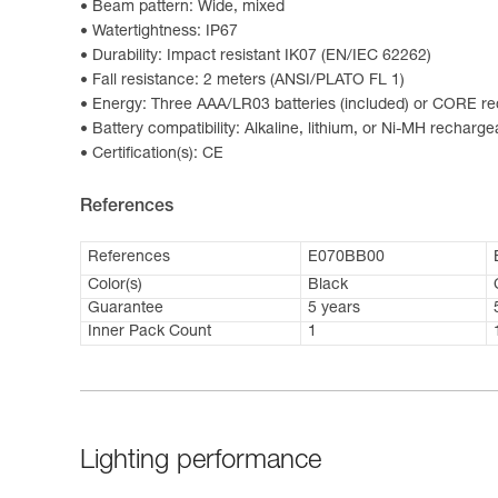
Beam pattern: Wide, mixed
Watertightness: IP67
Durability: Impact resistant IK07 (EN/IEC 62262)
Fall resistance: 2 meters (ANSI/PLATO FL 1)
Energy: Three AAA/LR03 batteries (included) or CORE rec
Battery compatibility: Alkaline, lithium, or Ni-MH recharge
Certification(s): CE
References
References
E070BB00
Color(s)
Black
Guarantee
5 years
Inner Pack Count
1
Lighting performance