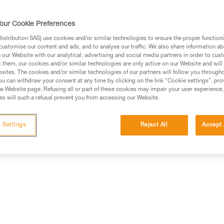
lighting and the mixed beam m
standard batteries and is also 
our Cookie Preferences
HYBRID CONCEPT design.
stribution SAS) use cookies and/or similar technologies to ensure the proper functioni
customise our content and ads, and to analyse our traffic. We also share information a
Find a retailer
our Website with our analytical, advertising and social media partners in order to cus
t them, our cookies and/or similar technologies are only active on our Website and will
sites. The cookies and/or similar technologies of our partners will follow you through
u can withdraw your consent at any time by clicking on the link "Cookie settings", pro
e Website page. Refusing all or part of these cookies may impair your user experience,
s will such a refusal prevent you from accessing our Website.
Technical information
Other products
 Settings
Reject All
Accept 