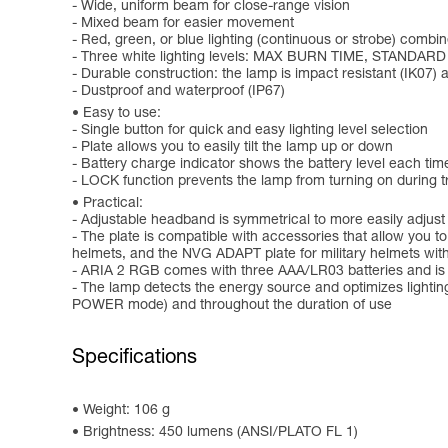
- Wide, uniform beam for close-range vision
- Mixed beam for easier movement
- Red, green, or blue lighting (continuous or strobe) combin
- Three white lighting levels: MAX BURN TIME, STANDAR
- Durable construction: the lamp is impact resistant (IK07) a
- Dustproof and waterproof (IP67)
Easy to use:
- Single button for quick and easy lighting level selection
- Plate allows you to easily tilt the lamp up or down
- Battery charge indicator shows the battery level each time
- LOCK function prevents the lamp from turning on during tr
Practical:
- Adjustable headband is symmetrical to more easily adjust
- The plate is compatible with accessories that allow you 
helmets, and the NVG ADAPT plate for military helmets wi
- ARIA 2 RGB comes with three AAA/LR03 batteries and is
- The lamp detects the energy source and optimizes lighti
POWER mode) and throughout the duration of use
Specifications
Weight: 106 g
Brightness: 450 lumens (ANSI/PLATO FL 1)