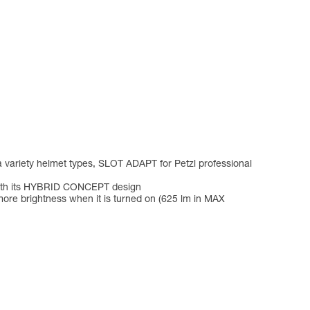
a variety helmet types, SLOT ADAPT for Petzl professional
 with its HYBRID CONCEPT design
ore brightness when it is turned on (625 lm in MAX