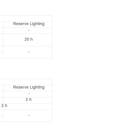
Reserve Lighting
-
20 h
-
Reserve Lighting
-
2 h
2 h
-