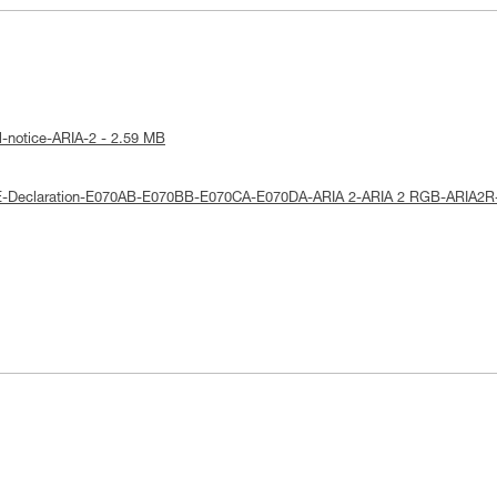
l-notice-ARIA-2 - 2.59 MB
E-Declaration-E070AB-E070BB-E070CA-E070DA-ARIA 2-ARIA 2 RGB-ARIA2R