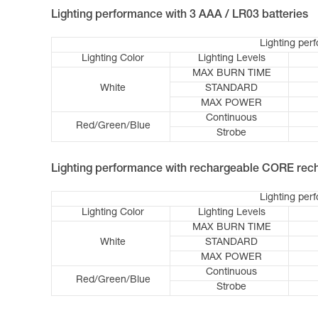
Lighting performance with 3 AAA / LR03 batteries
Lighting per
Lighting Color
Lighting Levels
MAX BURN TIME
White
STANDARD
MAX POWER
Continuous
Red/Green/Blue
Strobe
Lighting performance with rechargeable CORE rech
Lighting per
Lighting Color
Lighting Levels
MAX BURN TIME
White
STANDARD
MAX POWER
Continuous
Red/Green/Blue
Strobe