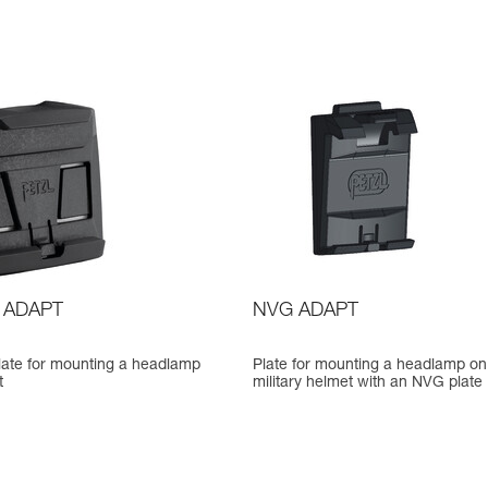
 ADAPT
NVG ADAPT
late for mounting a headlamp
Plate for mounting a headlamp on
t
military helmet with an NVG plate