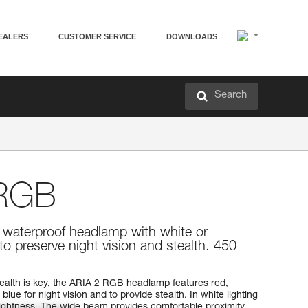
EALERS
CUSTOMER SERVICE
DOWNLOADS
Search
RGB
 waterproof headlamp with white or
 to preserve night vision and stealth. 450
tealth is key, the ARIA 2 RGB headlamp features red,
 blue for night vision and to provide stealth. In white lighting
ightness. The wide beam provides comfortable proximity