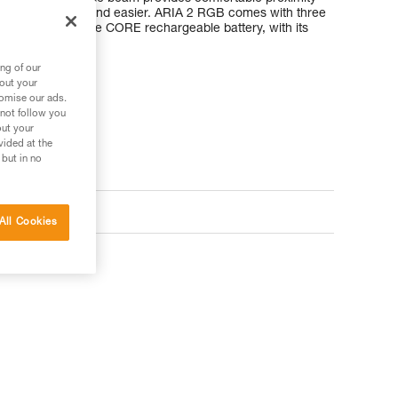
akes moving around easier. ARIA 2 RGB comes with three
compatible with the CORE rechargeable battery, with its
ng of our
bout your
tomise our ads.
 not follow you
out your
vided at the
 but in no
All Cookies