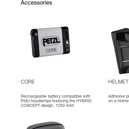
Accessories
CORE
HELMET
Rechargeable battery compatible with
Adhesive p
Petzl headlamps featuring the HYBRID
on a helme
CONCEPT design. 1250 mAh