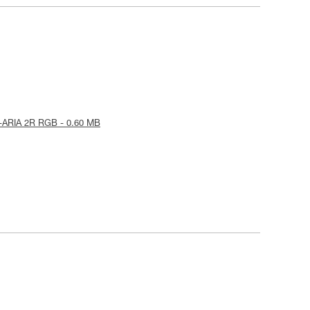
-ARIA 2R RGB - 0.60 MB