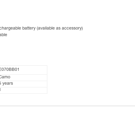
hargeable battery (available as accessory)
able
E070BB01
Camo
5 years
1