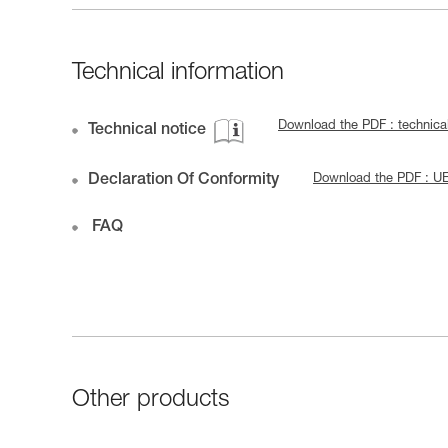
Technical information
Download the PDF : technica
Technical notice
Declaration Of Conformity
Download the PDF : U
FAQ
Other products