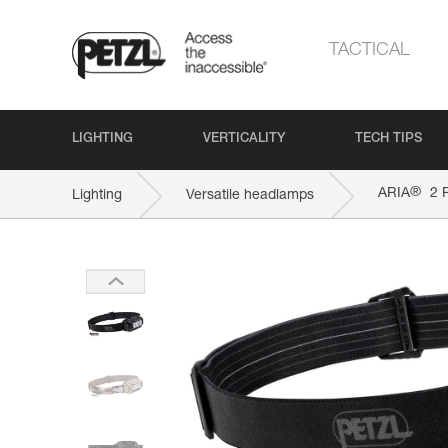
TACTICAL
LIGHTING
VERTICALITY
TECH TIPS
®
ARIA
2 
Lighting
Versatile headlamps