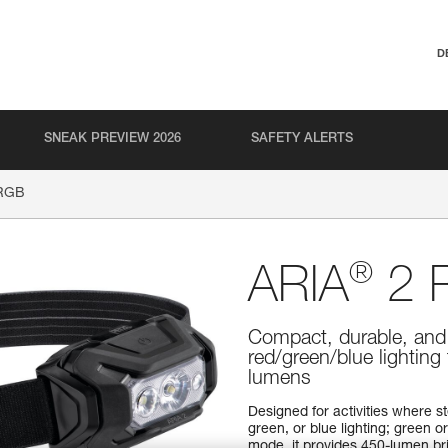
D
SNEAK PREVIEW 2026
SAFETY ALERTS
RGB
®
ARIA
2 
Compact, durable, and
red/green/blue lighting
lumens
Designed for activities where s
green, or blue lighting; green or
mode, it provides 450-lumen br