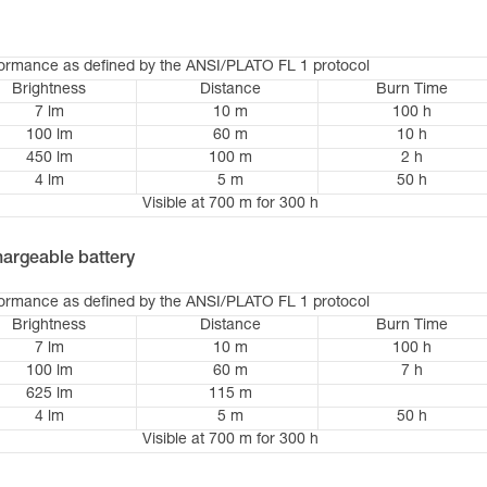
formance as defined by the ANSI/PLATO FL 1 protocol
Brightness
Distance
Burn Time
7 lm
10 m
100 h
100 lm
60 m
10 h
450 lm
100 m
2 h
4 lm
5 m
50 h
Visible at 700 m for 300 h
argeable battery
formance as defined by the ANSI/PLATO FL 1 protocol
Brightness
Distance
Burn Time
7 lm
10 m
100 h
100 lm
60 m
7 h
625 lm
115 m
4 lm
5 m
50 h
Visible at 700 m for 300 h