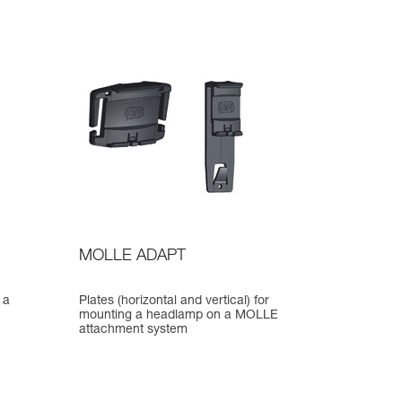
MOLLE ADAPT
 a
Plates (horizontal and vertical) for
mounting a headlamp on a MOLLE
attachment system