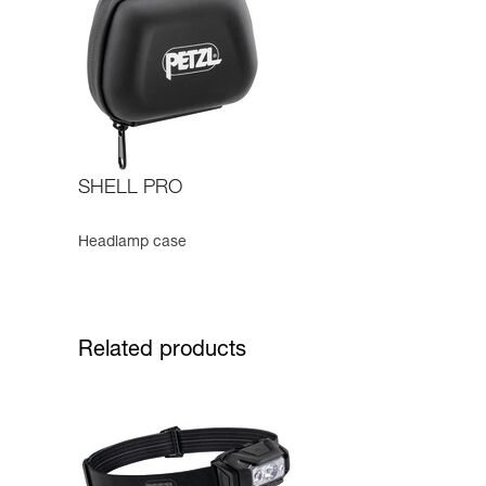
SHELL PRO
Headlamp case
Related products