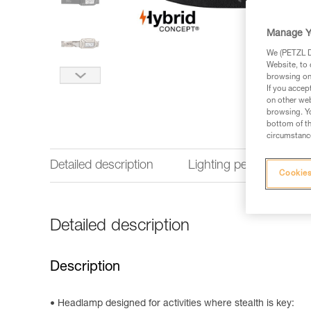
Manage Y
We (PETZL Di
Website, to 
browsing on 
If you accep
on other web
browsing. Yo
bottom of th
circumstance
Detailed description
Lighting performance
Cookies
Detailed description
Description
Headlamp designed for activities where stealth is key: