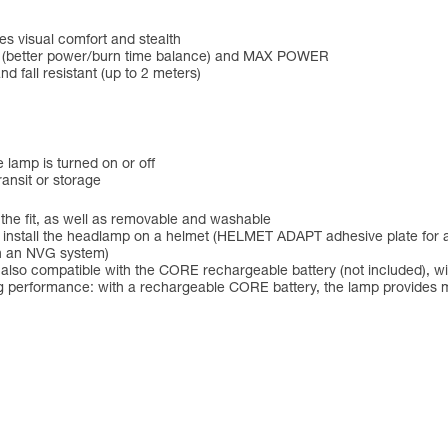
es visual comfort and stealth
D (better power/burn time balance) and MAX POWER
nd fall resistant (up to 2 meters)
 lamp is turned on or off
ansit or storage
 the fit, as well as removable and washable
to install the headlamp on a helmet (HELMET ADAPT adhesive plate for 
th an NVG system)
 also compatible with the CORE rechargeable battery (not included),
ng performance: with a rechargeable CORE battery, the lamp provides m