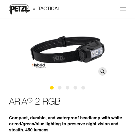
TACTICAL
®
ARIA
2 RGB
Compact, durable, and waterproof headlamp with white
or red/green/blue lighting to preserve night vision and
stealth. 450 lumens