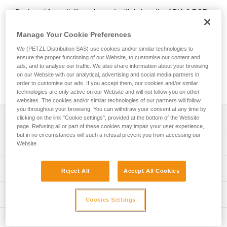
Designed for activities where stealth is key, the ARIA 2 RGB
headlamp features red, green, or blue lighting; green or blue
for night vision and to provide stealth. In white lighting mode,
Manage Your Cookie Preferences
it provides 450-lumen brightness. The wide beam provides
We (PETZL Distribution SAS) use cookies and/or similar technologies to
comfortable proximity lighting and the mixed beam makes
ensure the proper functioning of our Website, to customise our content and
moving around easier. ARIA 2 RGB comes with three
ads, and to analyse our traffic. We also share information about your browsing
standard batteries and is also compatible with the CORE
on our Website with our analytical, advertising and social media partners in
rechargeable battery, with its HYBRID CONCEPT design.
order to customise our ads. If you accept them, our cookies and/or similar
technologies are only active on our Website and will not follow you on other
websites. The cookies and/or similar technologies of our partners will follow
you throughout your browsing. You can withdraw your consent at any time by
Description
clicking on the link "Cookie settings", provided at the bottom of the Website
page. Refusing all or part of these cookies may impair your user experience,
but in no circumstances will such a refusal prevent you from accessing our
Headlamp designed for activities where stealth is key:
Technical specifications
Website.
- Wide, uniform beam for close-range vision
- Mixed beam for easier movement
Weight: 106 g
Lighting performance
- Red, green, or blue lighting (continuous or strobe)
Reject All
Accept All Cookies
Brightness: 450 lumens (ANSI/PLATO FL 1)
combines visual comfort and stealth
- Three white lighting levels: MAX BURN TIME,
Beam pattern: Wide, mixed
Lighting performance with 3 AAA / LR03 batteries
Technical information
STANDARD (better power/burn time balance) and MAX
Cookies Settings
Watertightness: IP67
POWER
Technical notice
Lighting performance as defined by the ANSI/PLATO FL 1 protoc
Inspection
- Durable construction: the lamp is impact resistant (IK07)
Durability: Impact resistant IK07 (EN/IEC 62262)
Download the PDF technical-notice-ARIA-2