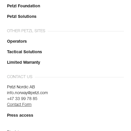
Petzl Foundation
Petzl Solutions
OTHER PETZL SITES
Operators
Tactical Solutions
Limited Warranty
CONTACT US
Petzl Nordic AB
info.norway@petzl.com
+47 33 99 78 85
Contact Form
Press access