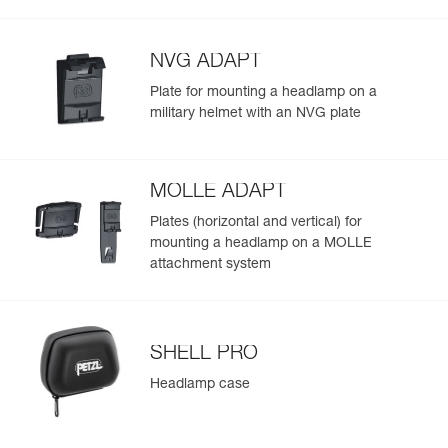
Visible at
the lamp provides more brightness when it is turned on
Red/Green/Blue
-
Learn More
Strobe
700 m for
(625 lm in MAX POWER mode) and throughout the
300 h
duration of use
NVG ADAPT
Plate for mounting a headlamp on a
military helmet with an NVG plate
MOLLE ADAPT
Plates (horizontal and vertical) for
mounting a headlamp on a MOLLE
attachment system
SHELL PRO
Headlamp case