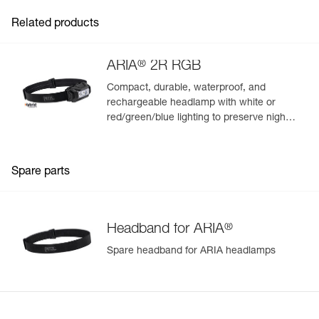
Related products
®
ARIA
2R RGB
Compact, durable, waterproof, and
rechargeable headlamp with white or
red/green/blue lighting to preserve night
vision and stealth. 625 lumens
Spare parts
®
Headband for ARIA
Spare headband for ARIA headlamps