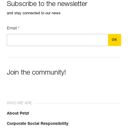
Subscribe to the newsletter
and stay connected to our news
Email *
Join the community!
WHO WE ARE
About Petzl
Corporate Social Responsibility