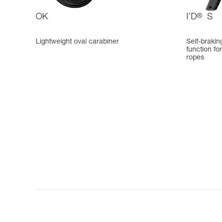
OK
I’D
®
S
Lightweight oval carabiner
Self-brakin
function fo
ropes