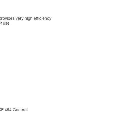
rovides very high efficiency
of use
 XF 494 General