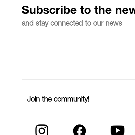
Subscribe to the new
and stay connected to our news
Join the community!