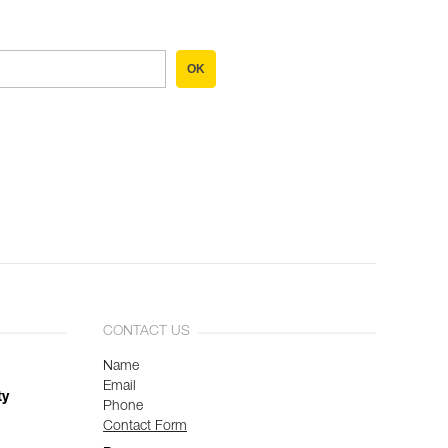
OK
CONTACT US
Name
Email
ty
Phone
Contact Form