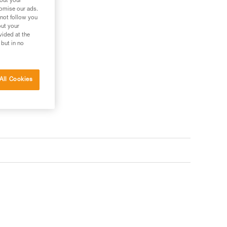
bout your
tomise our ads.
 not follow you
out your
vided at the
 but in no
All Cookies