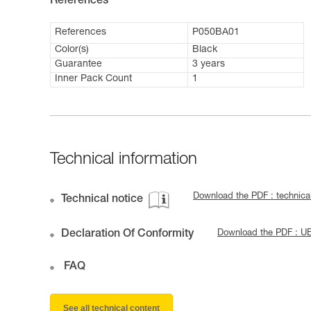
References
References
P050BA01
Color(s)
Black
Guarantee
3 years
Inner Pack Count
1
Technical information
Download the PDF : technica
Technical notice
Declaration Of Conformity
Download the PDF : U
FAQ
See all technical content