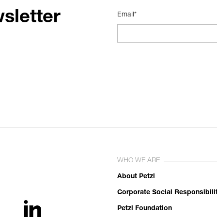
sletter
Email*
WHO WE ARE
About Petzl
Corporate Social Responsibili
Petzl Foundation