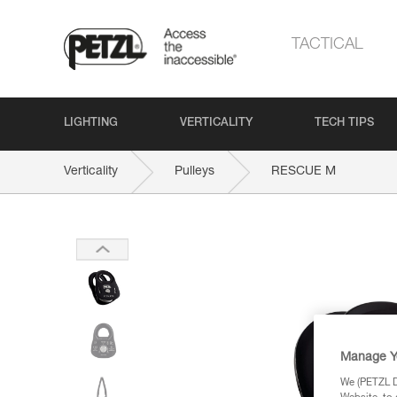
TACTICAL
LIGHTING
VERTICALITY
TECH TIPS
Verticality
Pulleys
RESCUE M
Manage Y
We (PETZL Di