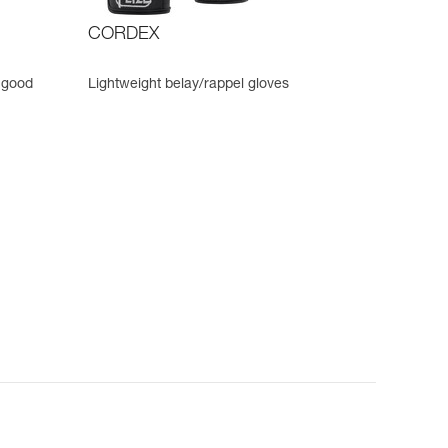
CORDEX
 good
Lightweight belay/rappel gloves