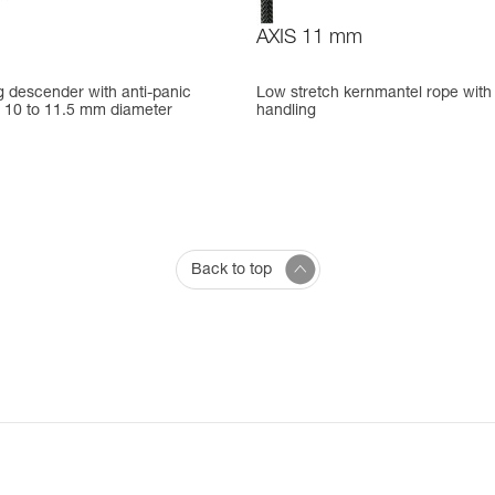
AXIS 11 mm
g descender with anti-panic
Low stretch kernmantel rope with
r 10 to 11.5 mm diameter
handling
Back to top