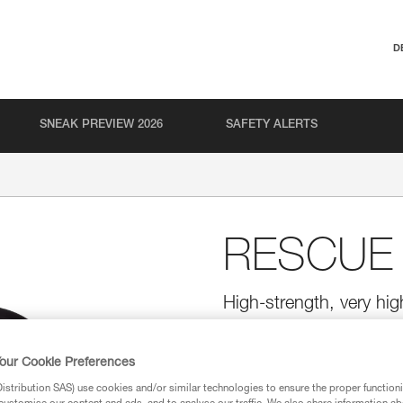
D
SNEAK PREVIEW 2026
SAFETY ALERTS
RESCUE
High-strength, very high
High-strength and very high eff
handling heavy loads.
our Cookie Preferences
stribution SAS) use cookies and/or similar technologies to ensure the proper functioni
Find a retailer