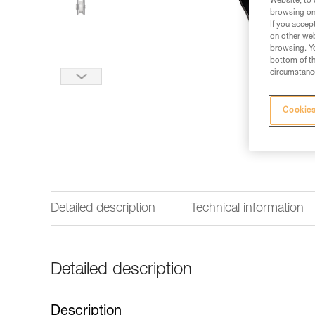
Website, to 
browsing on 
If you accep
on other web
browsing. Yo
bottom of th
circumstance
Cookies
Detailed description
Technical information
Detailed description
Description