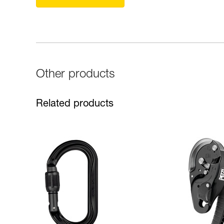
Other products
Related products