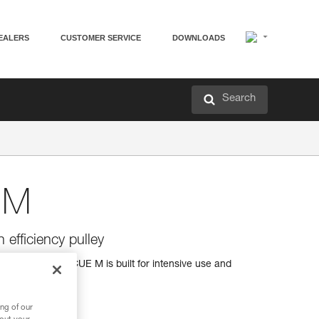
EALERS
CUSTOMER SERVICE
DOWNLOADS
Search
 M
 efficiency pulley
iciency, the RESCUE M is built for intensive use and
ng of our