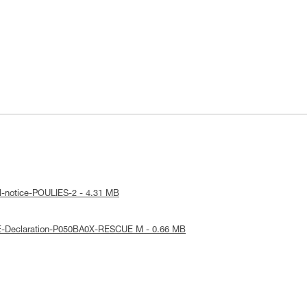
l-notice-POULIES-2 - 4.31 MB
E-Declaration-P050BA0X-RESCUE M - 0.66 MB