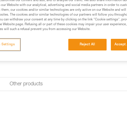
customise our content and ads, and to analyse our traffic. We also share information a
our Website with our analytical, advertising and social media partners in order to cus
t them, our cookies and/or similar technologies are only active on our Website and will
sites. The cookies and/or similar technologies of our partners will follow you through
u can withdraw your consent at any time by clicking on the link "Cookie settings", pro
e Website page. Refusing all or part of these cookies may impair your user experience,
s will such a refusal prevent you from accessing our Website.
 Settings
Reject All
Accept 
Other products