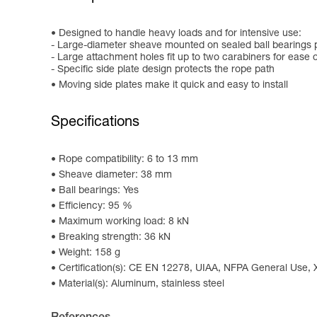
Designed to handle heavy loads and for intensive use:
- Large-diameter sheave mounted on sealed ball bearings p
- Large attachment holes fit up to two carabiners for ease 
- Specific side plate design protects the rope path
Moving side plates make it quick and easy to install
Specifications
Rope compatibility: 6 to 13 mm
Sheave diameter: 38 mm
Ball bearings: Yes
Efficiency: 95 %
Maximum working load: 8 kN
Breaking strength: 36 kN
Weight: 158 g
Certification(s): CE EN 12278, UIAA, NFPA General Use,
Material(s): Aluminum, stainless steel