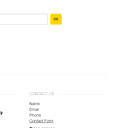
OK
CONTACT US
Name
Email
ty
Phone
Contact Form