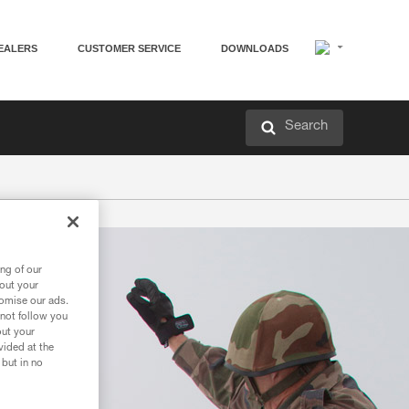
EALERS
CUSTOMER SERVICE
DOWNLOADS
Search
ng of our
bout your
tomise our ads.
 not follow you
out your
vided at the
 but in no