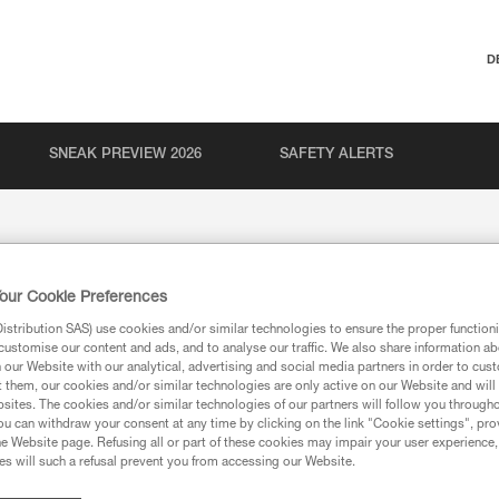
D
SNEAK PREVIEW 2026
SAFETY ALERTS
our Cookie Preferences
stribution SAS) use cookies and/or similar technologies to ensure the proper functioni
customise our content and ads, and to analyse our traffic. We also share information a
our Website with our analytical, advertising and social media partners in order to cus
t them, our cookies and/or similar technologies are only active on our Website and will
sites. The cookies and/or similar technologies of our partners will follow you through
u can withdraw your consent at any time by clicking on the link "Cookie settings", pro
e Website page. Refusing all or part of these cookies may impair your user experience,
s will such a refusal prevent you from accessing our Website.