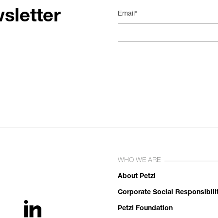
sletter
Email*
WHO WE ARE
About Petzl
Corporate Social Responsibili
Petzl Foundation