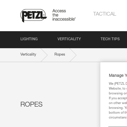
TACTICAL
LIGHTING
VERTICALITY
TECH TIPS
Verticality
Ropes
Manage Y
We (PETZL Di
Website, to 
browsing on 
If you accep
ROPES
on other web
browsing. Yo
bottom of th
circumstance