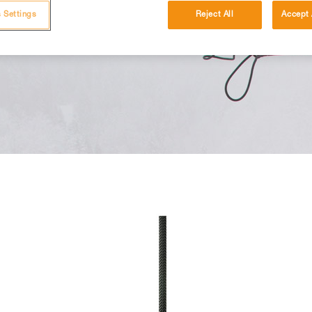
 Settings
Reject All
Accept 