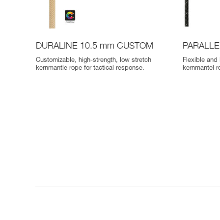
DURALINE 10.5 mm CUSTOM
PARALLE
Customizable, high-strength, low stretch
Flexible and 
kernmantle rope for tactical response.
kernmantel r