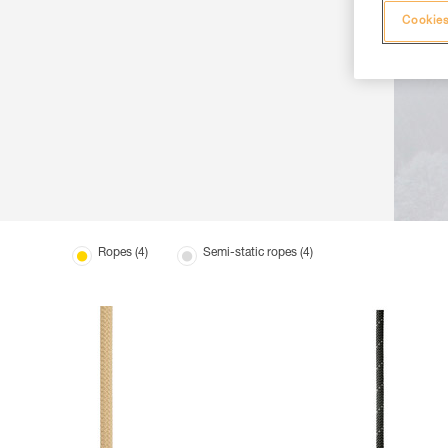
Cookies
Ropes (4)
Semi-static ropes (4)