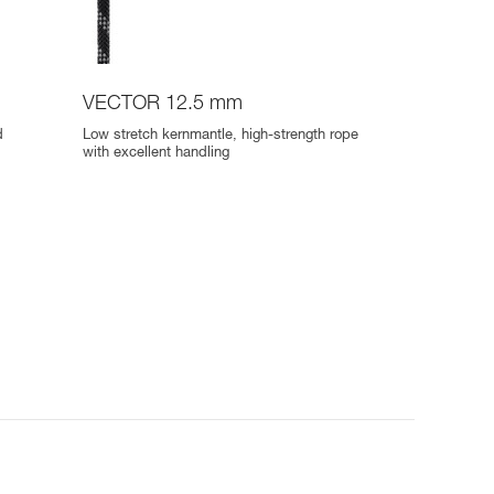
VECTOR 12.5 mm
d
Low stretch kernmantle, high-strength rope
with excellent handling