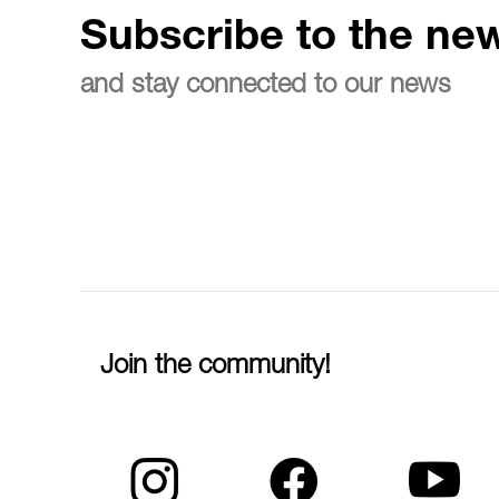
Subscribe to the new
and stay connected to our news
Join the community!