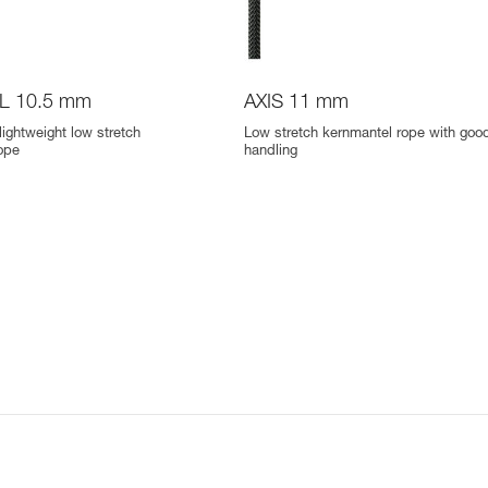
L 10.5 mm
AXIS 11 mm
lightweight low stretch
Low stretch kernmantel rope with goo
ope
handling