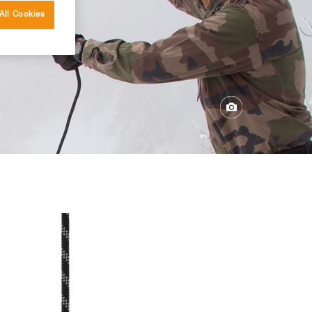
All Cookies