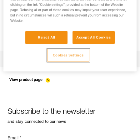
clicking on the link "Cookie settings", provided at the bottom of the Website
page. Refusing all or part of these cookies may impair your user experience,
but in no circumstances will such a refusal prevent you from accessing our
Pulley system efficiency tests with
Website.
MAESTRO, I’D S, PRO TRAXION,
ROLLCLIP...
Reject All
Accept All Cookies
Cookies Settings
Download the technical notice (PDF)
Technical Notice
View product page
Subscribe to the newsletter
and stay connected to our news
Email *