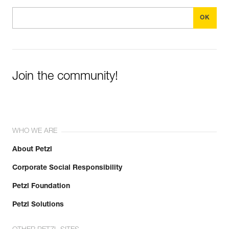
Join the community!
WHO WE ARE
About Petzl
Corporate Social Responsibility
Petzl Foundation
Petzl Solutions