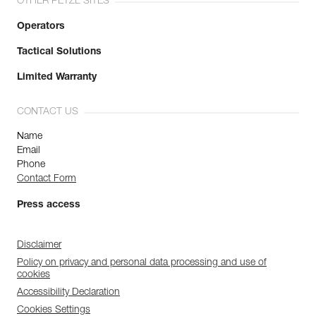
OTHER PETZL SITES
Operators
Tactical Solutions
Limited Warranty
CONTACT US
Name
Email
Phone
Contact Form
Press access
Disclaimer
Policy on privacy and personal data processing and use of
cookies
Accessibility Declaration
Cookies Settings