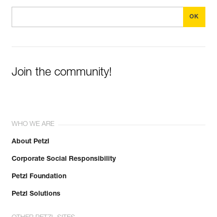
Join the community!
WHO WE ARE
About Petzl
Corporate Social Responsibility
Petzl Foundation
Petzl Solutions