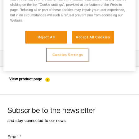
clicking on the link "Cookie settings", provided at the bottom of the Website
page. Refusing all or part of these cookies may impair your user experience,
but in no circumstances will such a refusal prevent you from accessing our
Pulley system efficiency tests with
Website.
MAESTRO, I’D S, PRO TRAXION,
ROLLCLIP...
Reject All
Accept All Cookies
Cookies Settings
Download the technical notice (PDF)
Technical Notice
View product page
Subscribe to the newsletter
and stay connected to our news
Email *