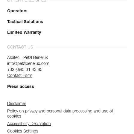
OTHER PETZL SITES
Operators
Tactical Solutions
Limited Warranty
CONTACT US
Alpitec - Petzl Benelux
info@petzlbenelux.com
+32 (0)85 31 43 85
Contact Form
Press access
Disclaimer
Policy on privacy and personal data processing and use of
cookies
Accessibility Declaration
Cookies Settings