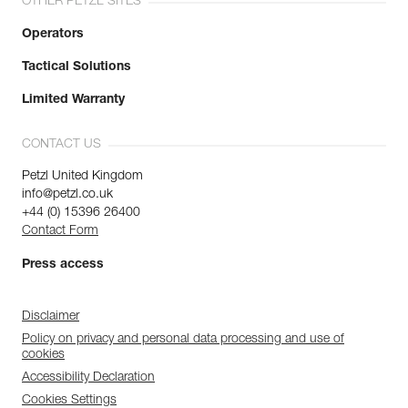
OTHER PETZL SITES
Operators
Tactical Solutions
Limited Warranty
CONTACT US
Petzl United Kingdom
info@petzl.co.uk
+44 (0) 15396 26400
Contact Form
Press access
Disclaimer
Policy on privacy and personal data processing and use of
cookies
Accessibility Declaration
Cookies Settings