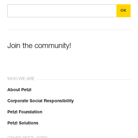
Join the community!
WHO WE ARE
About Petzl
Corporate Social Responsibility
Petzl Foundation
Petzl Solutions