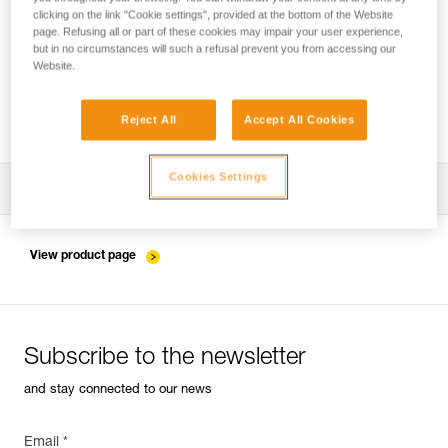
clicking on the link "Cookie settings", provided at the bottom of the Website
page. Refusing all or part of these cookies may impair your user experience,
but in no circumstances will such a refusal prevent you from accessing our
Pulley system efficiency tests with
Website.
MAESTRO, I’D S, PRO TRAXION,
ROLLCLIP...
Reject All
Accept All Cookies
Cookies Settings
Download the technical notice (PDF)
Technical Notice
View product page
Subscribe to the newsletter
and stay connected to our news
Email *