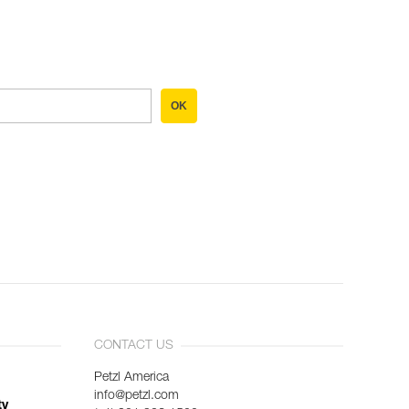
OK
CONTACT US
Petzl America
info@petzl.com
ty