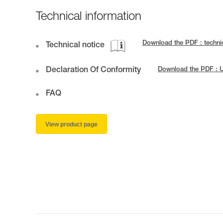
Technical information
Download the PDF : techni
Technical notice
Declaration Of Conformity
Download the PDF : 
FAQ
View product page