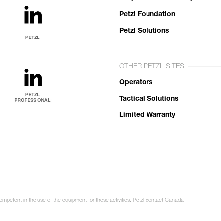
Petzl Foundation
Petzl Solutions
OTHER PETZL SITES
Operators
Tactical Solutions
Limited Warranty
competent in the use of the equipment for these activities. Petzl contact Canada