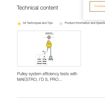
Cookies
Technical content
All Techniques and Tips
Product Information and Specifi
Pulley system efficiency tests with
MAESTRO, I’D S, PRO...