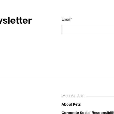
sletter
Email*
WHO WE ARE
About Petzl
Corporate Social Responsibili