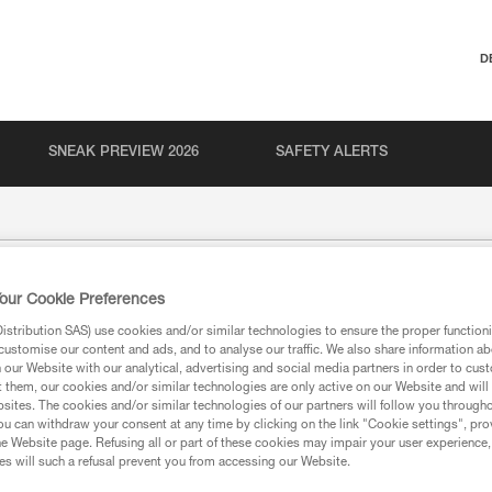
D
SNEAK PREVIEW 2026
SAFETY ALERTS
our Cookie Preferences
stribution SAS) use cookies and/or similar technologies to ensure the proper functioni
customise our content and ads, and to analyse our traffic. We also share information a
our Website with our analytical, advertising and social media partners in order to cus
t them, our cookies and/or similar technologies are only active on our Website and will
sites. The cookies and/or similar technologies of our partners will follow you through
u can withdraw your consent at any time by clicking on the link "Cookie settings", pro
ion
e Website page. Refusing all or part of these cookies may impair your user experience,
s will such a refusal prevent you from accessing our Website.