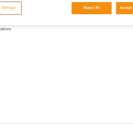
 Settings
Reject All
Accept 
cations