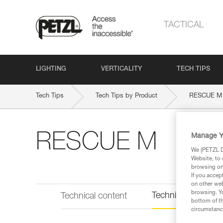
TACTICAL
LIGHTING
VERTICALITY
TECH TIPS
Tech Tips
Tech Tips by Product
RESCUE M
RESCUE M
Manage Y
We (PETZL Di
Website, to 
browsing on 
If you accep
on other web
browsing. Yo
Technical informat
Technical content
bottom of th
circumstance