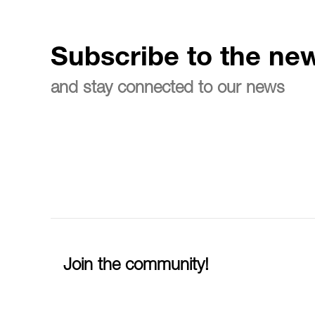
Subscribe to the new
and stay connected to our news
Join the community!