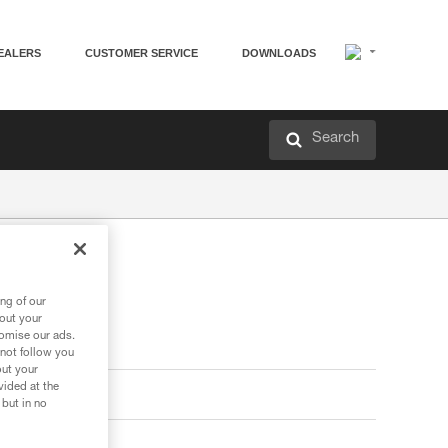
EALERS
CUSTOMER SERVICE
DOWNLOADS
Search
ng of our
bout your
tomise our ads.
 not follow you
out your
vided at the
 but in no