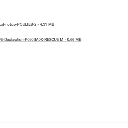
cal-notice-POULIES-2 - 4.31 MB
UE-Declaration-P050BA0X-RESCUE M - 0.66 MB