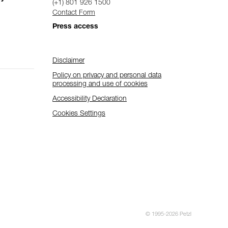
(+1) 801 926 1500
Contact Form
Press access
Disclaimer
Policy on privacy and personal data
processing and use of cookies
Accessibility Declaration
Cookies Settings
© 1995-2026 Petzl