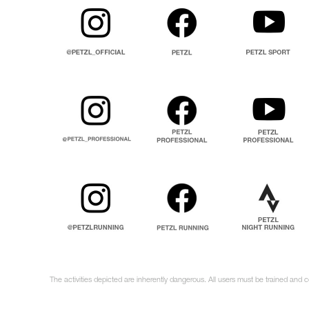
The activities depicted are inherently dangerous. All users must be trained and 