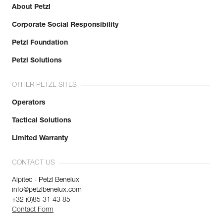
About Petzl
Corporate Social Responsibility
Petzl Foundation
Petzl Solutions
OTHER PETZL SITES
Operators
Tactical Solutions
Limited Warranty
CONTACT US
Alpitec - Petzl Benelux
info@petzlbenelux.com
+32 (0)85 31 43 85
Contact Form