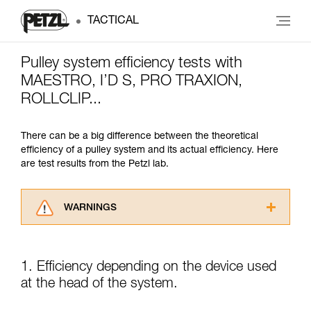
TACTICAL
Pulley system efficiency tests with
MAESTRO, I’D S, PRO TRAXION,
ROLLCLIP...
There can be a big difference between the theoretical
efficiency of a pulley system and its actual efficiency. Here
are test results from the Petzl lab.
WARNINGS
Carefully read the Instructions for Use used in
this technical advice before consulting the
advice itself. You must have already read and
1. Efficiency depending on the device used
understood the information in the Instructions
at the head of the system.
for Use to be able to understand this
supplementary information.