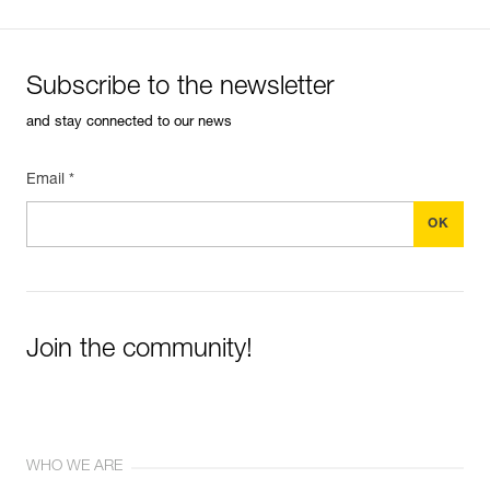
Subscribe to the newsletter
and stay connected to our news
Email *
Join the community!
WHO WE ARE