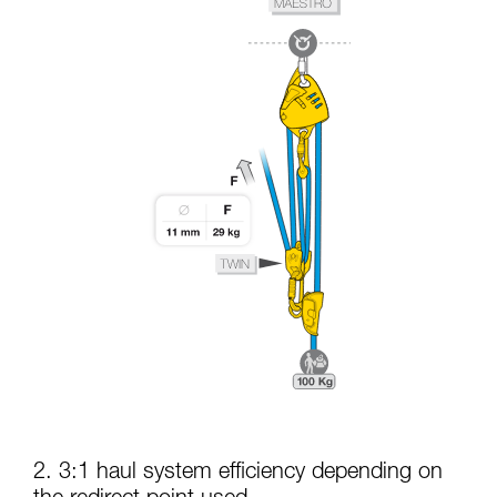
2. 3:1 haul system efficiency depending on