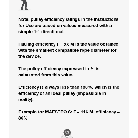
Note: pulley efficiency ratings in the Instructions
for Use are based on values measured with a
simple 1:1 directional.
Hauling efficiency F = xx M is the value obtained
with the smallest compatible rope diameter for
the device.
The pulley efficiency expressed in % is
calculated from this value.
Efficiency is always less than 100%, which is the
efficiency of an ideal pulley (impossible in
reality).
Example for MAESTRO S: F = 116 M, efficiency =
86%