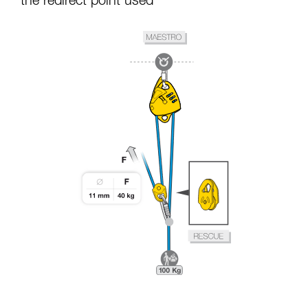
the redirect point used