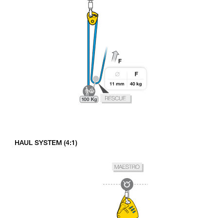
HAUL SYSTEM (4:1)