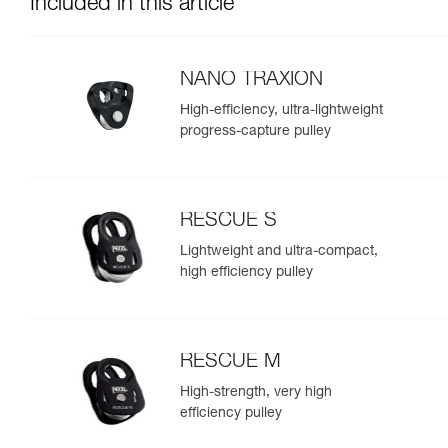
Included in this article
NANO TRAXION
High-efficiency, ultra-lightweight
progress-capture pulley
RESCUE S
Lightweight and ultra-compact,
high efficiency pulley
RESCUE M
High-strength, very high
efficiency pulley