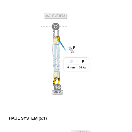
HAUL SYSTEM (5:1)