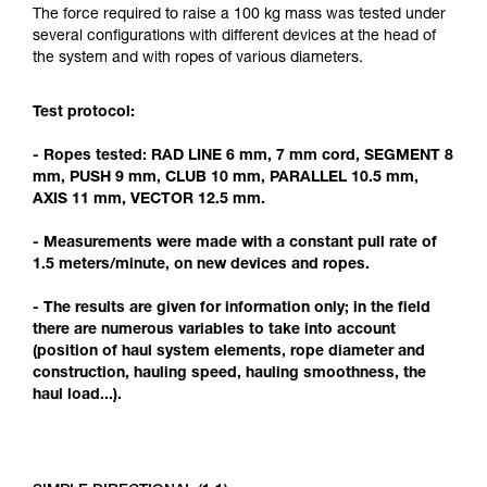
Mastering these techniques requires specific
The force required to raise a 100 kg mass was tested under
training. Work with a professional to confirm
several configurations with different devices at the head of
your ability to perform these techniques safely
the system and with ropes of various diameters.
and independently before attempting them
unsupervised.
Test protocol:
We provide examples of techniques related to
your activity. There may be others that we do
- Ropes tested: RAD LINE 6 mm, 7 mm cord, SEGMENT 8
not describe here.
mm, PUSH 9 mm, CLUB 10 mm, PARALLEL 10.5 mm,
AXIS 11 mm, VECTOR 12.5 mm.
- Measurements were made with a constant pull rate of
1.5 meters/minute, on new devices and ropes.
- The results are given for information only; in the field
there are numerous variables to take into account
(position of haul system elements, rope diameter and
construction, hauling speed, hauling smoothness, the
haul load...).