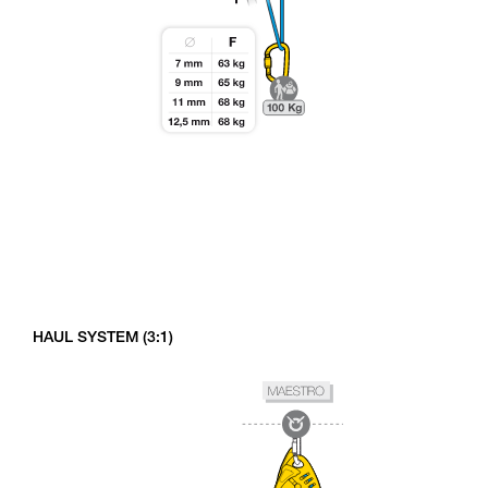
HAUL SYSTEM (3:1)