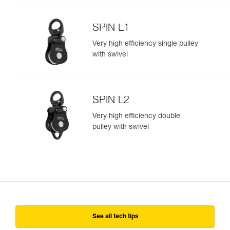
SPIN L1
Very high efficiency single pulley
with swivel
SPIN L2
Very high efficiency double
pulley with swivel
See all tech tips