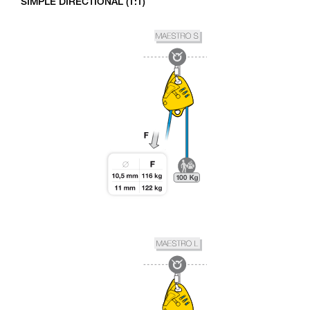
SIMPLE DIRECTIONAL (1:1)