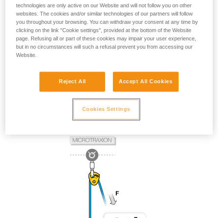
technologies are only active on our Website and will not follow you on other
websites. The cookies and/or similar technologies of our partners will follow
you throughout your browsing. You can withdraw your consent at any time by
clicking on the link "Cookie settings", provided at the bottom of the Website
page. Refusing all or part of these cookies may impair your user experience,
but in no circumstances will such a refusal prevent you from accessing our
Website.
Reject All
Accept All Cookies
Cookies Settings