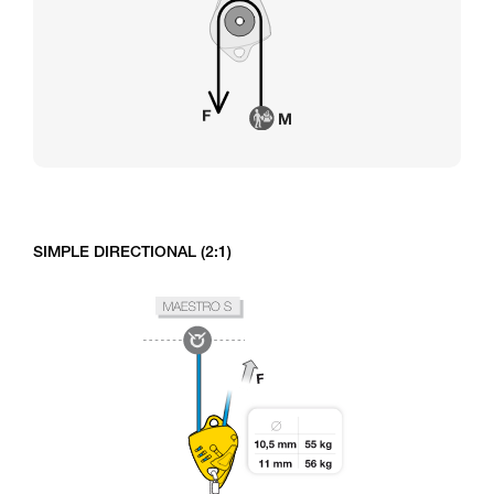
SIMPLE DIRECTIONAL (2:1)