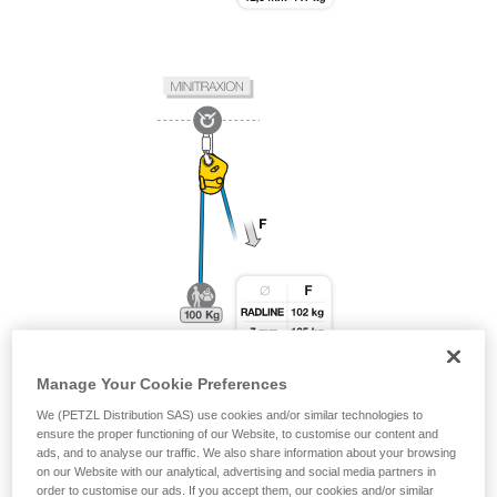
Manage Your Cookie Preferences
We (PETZL Distribution SAS) use cookies and/or similar technologies to
ensure the proper functioning of our Website, to customise our content and
ads, and to analyse our traffic. We also share information about your browsing
on our Website with our analytical, advertising and social media partners in
order to customise our ads. If you accept them, our cookies and/or similar