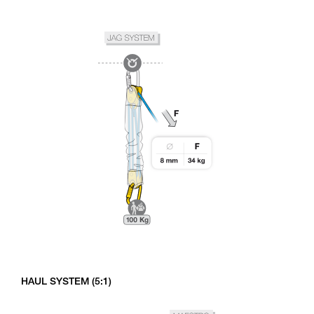
HAUL SYSTEM (5:1)