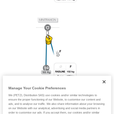
Manage Your Cookie Preferences
We (PETZL Distribution SAS) use cookies and/or similar technologies to
ensure the proper functioning of our Website, to customise our content and
ads, and to analyse our traffic. We also share information about your browsing
on our Website with our analytical, advertising and social media partners in
order to customise our ads. If you accept them, our cookies and/or similar