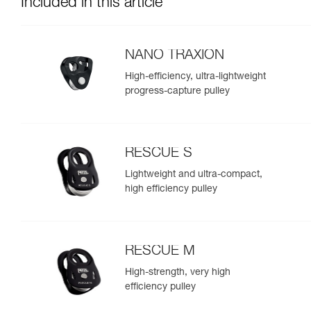
Included in this article
NANO TRAXION
High-efficiency, ultra-lightweight
progress-capture pulley
RESCUE S
Lightweight and ultra-compact,
high efficiency pulley
RESCUE M
High-strength, very high
efficiency pulley