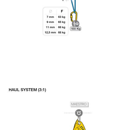
HAUL SYSTEM (3:1)