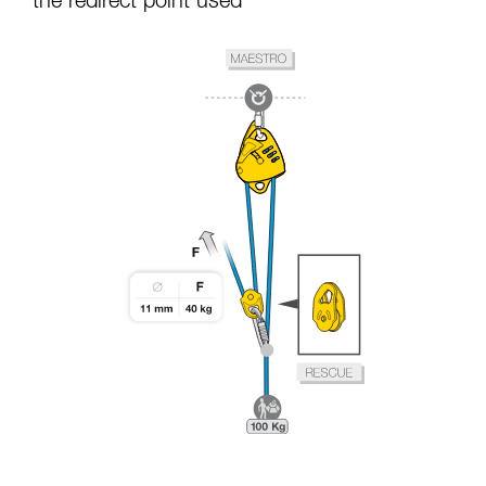
the redirect point used