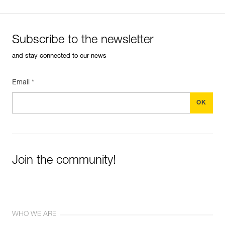
Subscribe to the newsletter
and stay connected to our news
Email *
Join the community!
WHO WE ARE