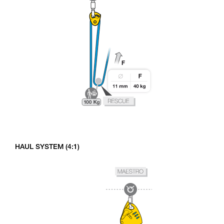
HAUL SYSTEM (4:1)