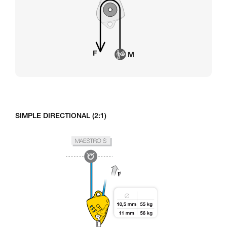
SIMPLE DIRECTIONAL (2:1)