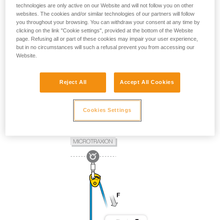
technologies are only active on our Website and will not follow you on other
websites. The cookies and/or similar technologies of our partners will follow
you throughout your browsing. You can withdraw your consent at any time by
clicking on the link "Cookie settings", provided at the bottom of the Website
page. Refusing all or part of these cookies may impair your user experience,
but in no circumstances will such a refusal prevent you from accessing our
Website.
Reject All
Accept All Cookies
Cookies Settings