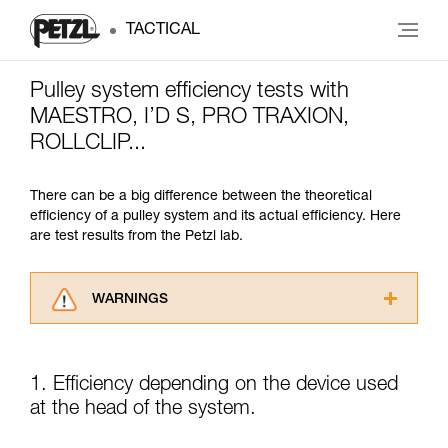
TACTICAL
Pulley system efficiency tests with
MAESTRO, I’D S, PRO TRAXION,
ROLLCLIP...
There can be a big difference between the theoretical
efficiency of a pulley system and its actual efficiency. Here
are test results from the Petzl lab.
WARNINGS
Carefully read the Instructions for Use used in
this technical advice before consulting the
advice itself. You must have already read and
1. Efficiency depending on the device used
understood the information in the Instructions
at the head of the system.
for Use to be able to understand this
supplementary information.