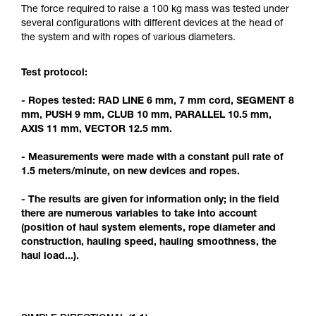
Mastering these techniques requires specific
The force required to raise a 100 kg mass was tested under
training. Work with a professional to confirm
several configurations with different devices at the head of
your ability to perform these techniques safely
the system and with ropes of various diameters.
and independently before attempting them
unsupervised.
Test protocol:
We provide examples of techniques related to
your activity. There may be others that we do
- Ropes tested: RAD LINE 6 mm, 7 mm cord, SEGMENT 8
not describe here.
mm, PUSH 9 mm, CLUB 10 mm, PARALLEL 10.5 mm,
AXIS 11 mm, VECTOR 12.5 mm.
- Measurements were made with a constant pull rate of
1.5 meters/minute, on new devices and ropes.
- The results are given for information only; in the field
there are numerous variables to take into account
(position of haul system elements, rope diameter and
construction, hauling speed, hauling smoothness, the
haul load...).