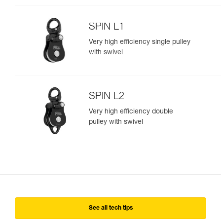
SPIN L1
Very high efficiency single pulley
with swivel
SPIN L2
Very high efficiency double
pulley with swivel
See all tech tips