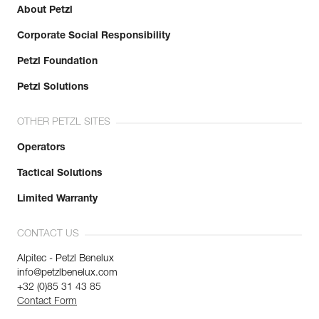
About Petzl
Corporate Social Responsibility
Petzl Foundation
Petzl Solutions
OTHER PETZL SITES
Operators
Tactical Solutions
Limited Warranty
CONTACT US
Alpitec - Petzl Benelux
info@petzlbenelux.com
+32 (0)85 31 43 85
Contact Form