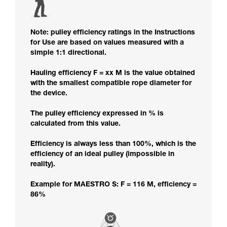
Note: pulley efficiency ratings in the Instructions
for Use are based on values measured with a
simple 1:1 directional.
Hauling efficiency F = xx M is the value obtained
with the smallest compatible rope diameter for
the device.
The pulley efficiency expressed in % is
calculated from this value.
Efficiency is always less than 100%, which is the
efficiency of an ideal pulley (impossible in
reality).
Example for MAESTRO S: F = 116 M, efficiency =
86%