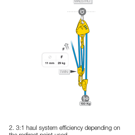
2. 3:1 haul system efficiency depending on