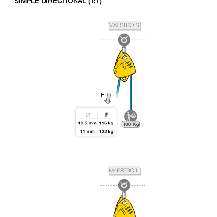
SIMPLE DIRECTIONAL (1:1)