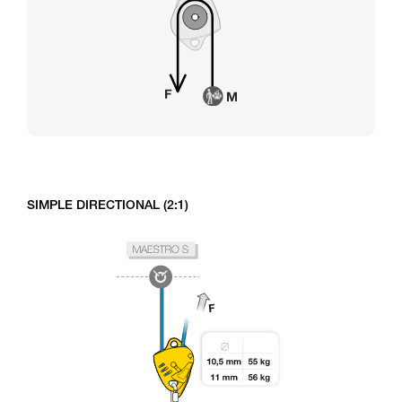
SIMPLE DIRECTIONAL (2:1)