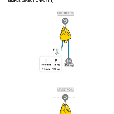
SIMPLE DIRECTIONAL (1:1)