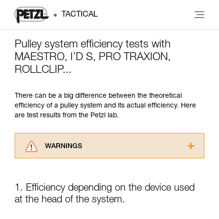
TACTICAL
Pulley system efficiency tests with
MAESTRO, I’D S, PRO TRAXION,
ROLLCLIP...
There can be a big difference between the theoretical
efficiency of a pulley system and its actual efficiency. Here
are test results from the Petzl lab.
WARNINGS
Carefully read the Instructions for Use used in
this technical advice before consulting the
advice itself. You must have already read and
1. Efficiency depending on the device used
understood the information in the Instructions
at the head of the system.
for Use to be able to understand this
supplementary information.