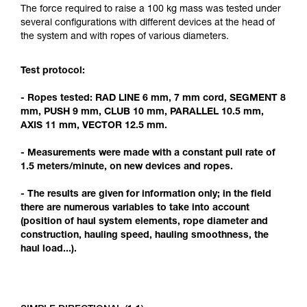
Mastering these techniques requires specific
The force required to raise a 100 kg mass was tested under
training. Work with a professional to confirm
several configurations with different devices at the head of
your ability to perform these techniques safely
the system and with ropes of various diameters.
and independently before attempting them
unsupervised.
Test protocol:
We provide examples of techniques related to
your activity. There may be others that we do
- Ropes tested: RAD LINE 6 mm, 7 mm cord, SEGMENT 8
not describe here.
mm, PUSH 9 mm, CLUB 10 mm, PARALLEL 10.5 mm,
AXIS 11 mm, VECTOR 12.5 mm.
- Measurements were made with a constant pull rate of
1.5 meters/minute, on new devices and ropes.
- The results are given for information only; in the field
there are numerous variables to take into account
(position of haul system elements, rope diameter and
construction, hauling speed, hauling smoothness, the
haul load...).