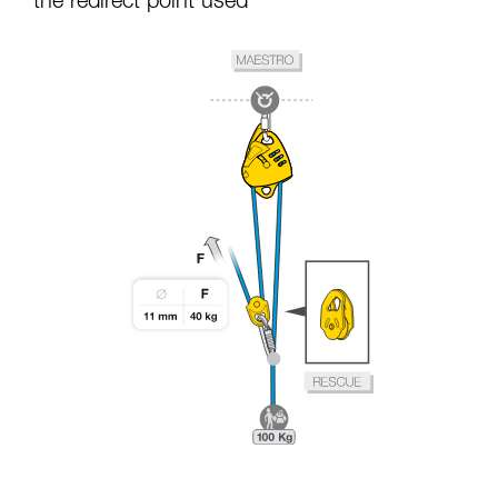
the redirect point used