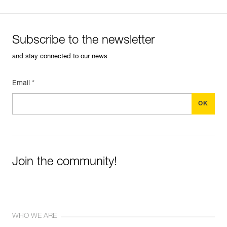
Subscribe to the newsletter
and stay connected to our news
Email *
Join the community!
WHO WE ARE