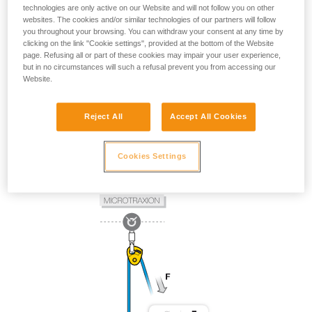
technologies are only active on our Website and will not follow you on other
websites. The cookies and/or similar technologies of our partners will follow
you throughout your browsing. You can withdraw your consent at any time by
clicking on the link "Cookie settings", provided at the bottom of the Website
page. Refusing all or part of these cookies may impair your user experience,
but in no circumstances will such a refusal prevent you from accessing our
Website.
Reject All
Accept All Cookies
Cookies Settings