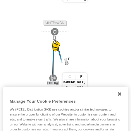
Manage Your Cookie Preferences
We (PETZL Distribution SAS) use cookies and/or similar technologies to
ensure the proper functioning of our Website, to customise our content and
ads, and to analyse our traffic. We also share information about your browsing
on our Website with our analytical, advertising and social media partners in
order to customise our ads. If you accept them, our cookies and/or similar