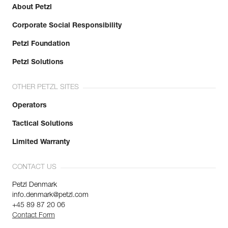
About Petzl
Corporate Social Responsibility
Petzl Foundation
Petzl Solutions
OTHER PETZL SITES
Operators
Tactical Solutions
Limited Warranty
CONTACT US
Petzl Denmark
info.denmark@petzl.com
+45 89 87 20 06
Contact Form