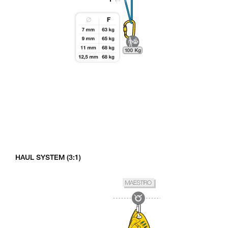
HAUL SYSTEM (3:1)