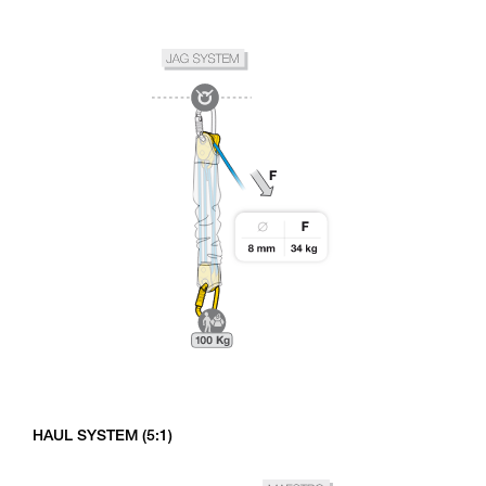
HAUL SYSTEM (5:1)