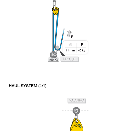
HAUL SYSTEM (4:1)