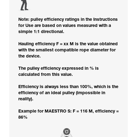
Note: pulley efficiency ratings in the Instructions
for Use are based on values measured with a
simple 1:1 directional.
Hauling efficiency F = xx M is the value obtained
with the smallest compatible rope diameter for
the device.
The pulley efficiency expressed in % is
calculated from this value.
Efficiency is always less than 100%, which is the
efficiency of an ideal pulley (impossible in
reality).
Example for MAESTRO S: F = 116 M, efficiency =
86%