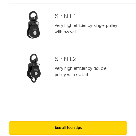
SPIN L1
Very high efficiency single pulley
with swivel
SPIN L2
Very high efficiency double
pulley with swivel
See all tech tips