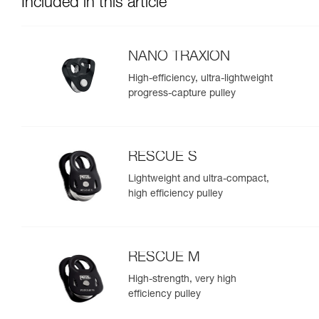
Included in this article
NANO TRAXION
High-efficiency, ultra-lightweight
progress-capture pulley
RESCUE S
Lightweight and ultra-compact,
high efficiency pulley
RESCUE M
High-strength, very high
efficiency pulley