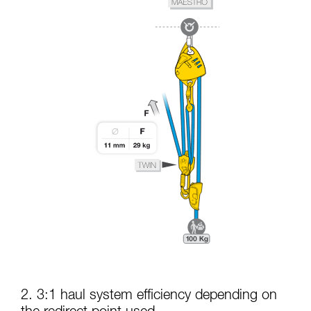
2. 3:1 haul system efficiency depending on