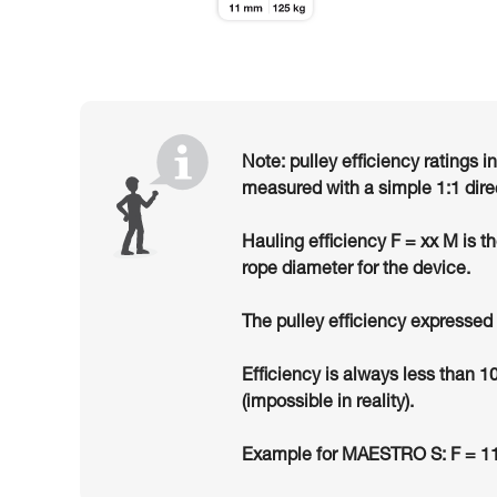
Note: pulley efficiency ratings i
measured with a simple 1:1 dire
Hauling efficiency F = xx M is t
rope diameter for the device.
The pulley efficiency expressed 
Efficiency is always less than 1
(impossible in reality).
Example for MAESTRO S: F = 11