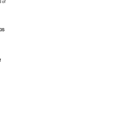
d of
XIS
f