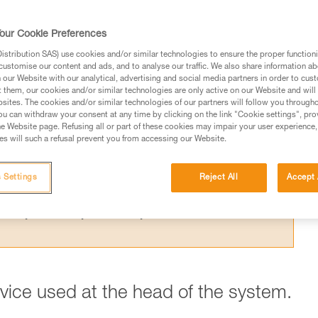
 the theoretical efficiency of a pulley syste
t results from the Petzl lab.
our Cookie Preferences
stribution SAS) use cookies and/or similar technologies to ensure the proper functioni
customise our content and ads, and to analyse our traffic. We also share information a
our Website with our analytical, advertising and social media partners in order to cus
t them, our cookies and/or similar technologies are only active on our Website and will
sites. The cookies and/or similar technologies of our partners will follow you through
ed in this technical advice before consulting the advice
u can withdraw your consent at any time by clicking on the link "Cookie settings", pro
rstood the information in the Instructions for Use to be
e Website page. Refusing all or part of these cookies may impair your user experience,
s will such a refusal prevent you from accessing our Website.
rmation.
fic training. Work with a professional to confirm your
 and independently before attempting them
 Settings
Reject All
Accept 
 to your activity. There may be others that we do not
evice used at the head of the system.