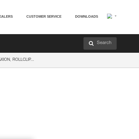
EALERS
CUSTOMER SERVICE
DOWNLOADS
Search
AXION, ROLLCLIP...