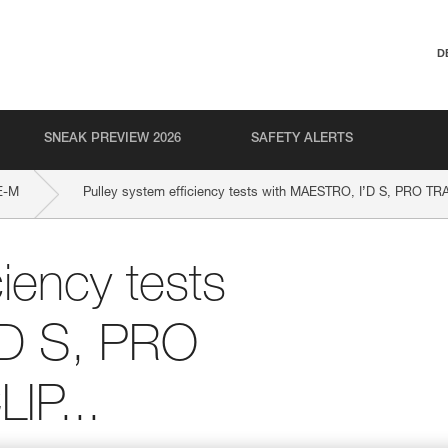
D
SNEAK PREVIEW 2026
SAFETY ALERTS
E-M
Pulley system efficiency tests with MAESTRO, I’D S, PRO TR
ciency tests
’D S, PRO
IP...