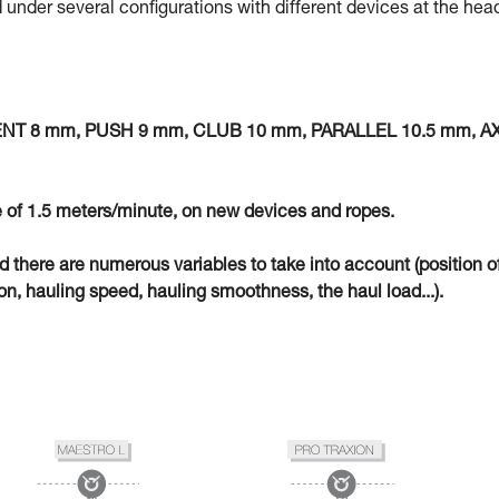
 under several configurations with different devices at the hea
MENT 8 mm, PUSH 9 mm, CLUB 10 mm, PARALLEL 10.5 mm, A
 of 1.5 meters/minute, on new devices and ropes.
eld there are numerous variables to take into account (position o
n, hauling speed, hauling smoothness, the haul load...).