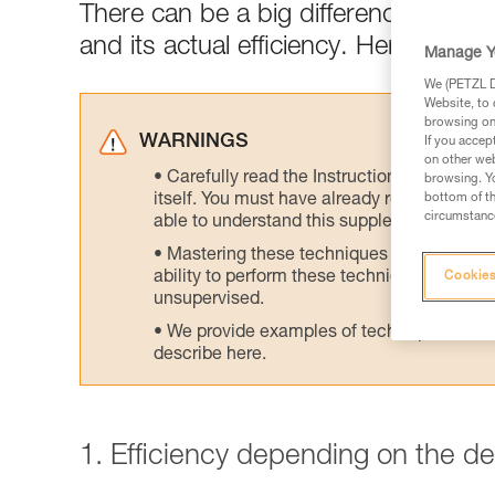
There can be a big difference between
and its actual efficiency. Here are tes
Manage Y
We (PETZL Di
Website, to 
browsing on 
WARNINGS
If you accep
on other web
Carefully read the Instructions for Use us
browsing. Yo
itself. You must have already read and unde
bottom of th
circumstance
able to understand this supplementary info
Mastering these techniques requires speci
ability to perform these techniques safely
Cookies
unsupervised.
We provide examples of techniques related
describe here.
1. Efficiency depending on the d