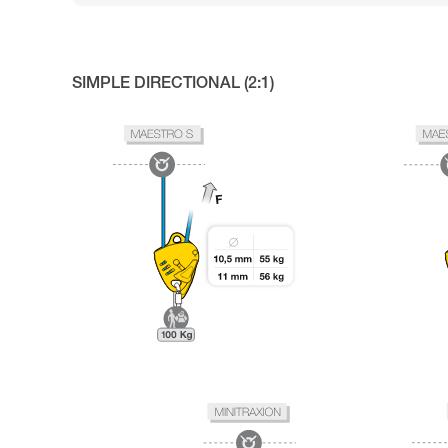
SIMPLE DIRECTIONAL (2:1)