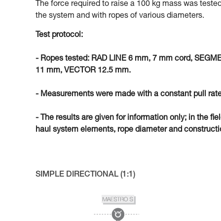
The force required to raise a 100 kg mass was tested
the system and with ropes of various diameters.
Test protocol:
- Ropes tested: RAD LINE 6 mm, 7 mm cord, SEG
11 mm, VECTOR 12.5 mm.
- Measurements were made with a constant pull rate
- The results are given for information only; in the fi
haul system elements, rope diameter and constructio
SIMPLE DIRECTIONAL (1:1)