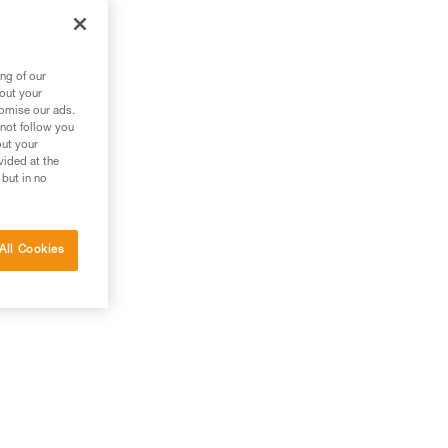
m
ng of our
bout your
tomise our ads.
 not follow you
out your
vided at the
 but in no
All Cookies