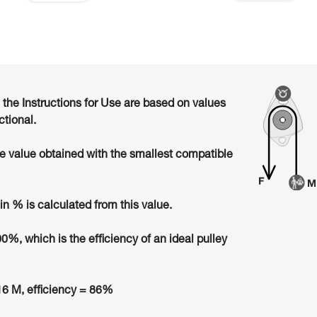
n the Instructions for Use are based on values
ctional.
he value obtained with the smallest compatible
in % is calculated from this value.
00%, which is the efficiency of an ideal pulley
6 M, efficiency = 86%