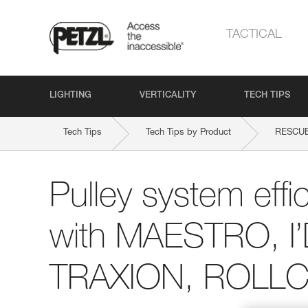
TACTICAL
LIGHTING
VERTICALITY
TECH TIPS
Tech Tips
Tech Tips by Product
RESCU
Pulley system effi
with MAESTRO, I
TRAXION, ROLLCL