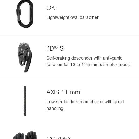
OK
Reference : P050BA01
Color(s) : Black
Lightweight oval carabiner
Guarantee : 3 years
Easily Manage and Inspect Your PPE
Inner Pack Count : 1
Add a Petzl product by simply scanning its datamatrix: all
information related to the product will automatically
populate.
®
I’D
S
Easily import and export your existing PPE data.
Self-braking descender with anti-panic
View product history from the date of manufacture.
function for 10 to 11.5 mm diameter ropes
Learn More
AXIS 11 mm
Low stretch kernmantel rope with good
handling