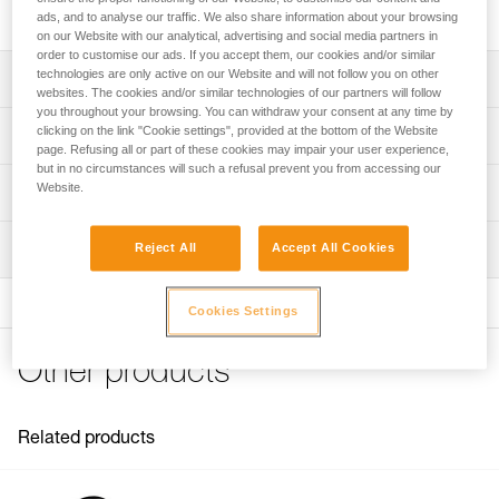
built for intensive use and handling heavy loads.
ads, and to analyse our traffic. We also share information about your browsing
on our Website with our analytical, advertising and social media partners in
order to customise our ads. If you accept them, our cookies and/or similar
technologies are only active on our Website and will not follow you on other
Description
websites. The cookies and/or similar technologies of our partners will follow
you throughout your browsing. You can withdraw your consent at any time by
Designed to handle heavy loads and for intensive use:
clicking on the link "Cookie settings", provided at the bottom of the Website
Technical specifications
- Large-diameter sheave mounted on sealed ball bearings
page. Refusing all or part of these cookies may impair your user experience,
but in no circumstances will such a refusal prevent you from accessing our
provides very high efficiency
Rope compatibility: 6 to 13 mm
Website.
Technical information
- Large attachment holes fit up to two carabiners for ease
Sheave diameter: 38 mm
of use
Technical notice
- Specific side plate design protects the rope path
Ball bearings: Yes
Inspection
Reject All
Accept All Cookies
Download the PDF technical-notice-POULIES-2
Moving side plates make it quick and easy to install
Efficiency: 95 %
Declaration Of Conformity
Download the PDF UE-Declaration-P050BA0X-RESCUE M
Maximum working load: 8 kN
Cookies Settings
FAQ
Breaking strength: 36 kN
FAQ
Other products
Weight: 158 g
Certification(s): CE EN 12278, UIAA, NFPA General Use,
See all technical content
XF 494 General
Related products
Material(s): Aluminum, stainless steel
Specifications reference