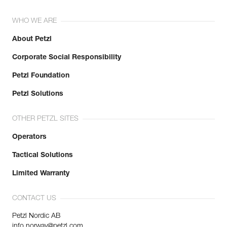
WHO WE ARE
About Petzl
Corporate Social Responsibility
Petzl Foundation
Petzl Solutions
OTHER PETZL SITES
Operators
Tactical Solutions
Limited Warranty
CONTACT US
Petzl Nordic AB
info.norway@petzl.com