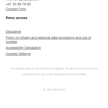
+47 33 99 78 85
Contact Form
Press access
Disclaimer
Policy on privacy and personal data processing and use of
cookies
Accessibility Declaration
Cookies Settings
The activities depicted are inherently dangerous. All users must be trained and
competent in the use of the equipment for these activities.
© 1995-2026 Petzl