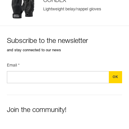
CORDEX
Lightweight belay/rappel gloves
Subscribe to the newsletter
and stay connected to our news
Email *
Join the community!