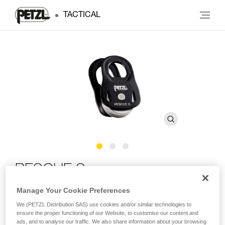
TACTICAL
RESCUE S
Manage Your Cookie Preferences
Lightweight and ultra-compact, high efficiency pulley
We (PETZL Distribution SAS) use cookies and/or similar technologies to
ensure the proper functioning of our Website, to customise our content and
Ultra-compact, lightweight, and high efficiency, the RESCUE
ads, and to analyse our traffic. We also share information about your browsing