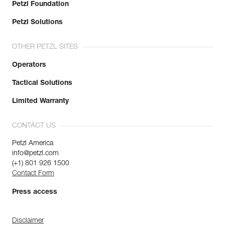
Petzl Foundation
Petzl Solutions
OTHER PETZL SITES
Operators
Tactical Solutions
Limited Warranty
CONTACT US
Petzl America
info@petzl.com
(+1) 801 926 1500
Contact Form
Press access
Disclaimer