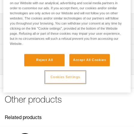
S is designed for handling moderate loads.
on our Website with our analytical, advertising and social media partners in
order to customise our ads. If you accept them, our cookies and/or similar
technologies are only active on our Website and will not follow you on other
websites. The cookies and/or similar technologies of our partners will follow
Description
you throughout your browsing. You can withdraw your consent at any time by
clicking on the link "Cookie settings", provided at the bottom of the Website
Designed for handling moderate loads:
page. Refusing all or part of these cookies may impair your user experience,
Technical specifications
but in no circumstances will such a refusal prevent you from accessing our
- Sheave mounted on sealed ball bearings provides high
Website.
efficiency
Rope compatibility: 6 to 11 mm
Technical information
- Ultra-compact and lightweight, ideal for tactical
Sheave diameter: 25 mm
exercises and operations
Reject All
Accept All Cookies
Technical notice
Ball bearings: Yes
Moving side plates make it quick and easy to install the
Inspection
Download the PDF technical-notice-POULIES-2
rope
Efficiency: 91 %
Declaration Of Conformity
Cookies Settings
- Attachment holes allow most European-standard
Download the PDF UE-Declaration-P050AA0X-RESCUE S
Maximum working load: 5 kN
carabiners to rotate
FAQ
Breaking strength: 18 kN
FAQ
Other products
Weight: 52 g
Certification(s): CE EN 12278, UIAA, NFPA Technical Use,
See all technical content
XF 494 Light
Related products
Material(s): Aluminum, stainless steel
Specifications reference