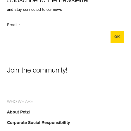
Subscribe to the newsletter
and stay connected to our news
Email *
Join the community!
WHO WE ARE
About Petzl
Corporate Social Responsibility