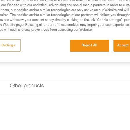
customise our content and ads, and to analyse our traffic. We also share information a
our Website with our analytical, advertising and social media partners in order to cus
t them, our cookies and/or similar technologies are only active on our Website and will
sites. The cookies and/or similar technologies of our partners will follow you through
u can withdraw your consent at any time by clicking on the link "Cookie settings", pro
e Website page. Refusing all or part of these cookies may impair your user experience,
s will such a refusal prevent you from accessing our Website.
 Settings
Reject All
Accept 
Other products