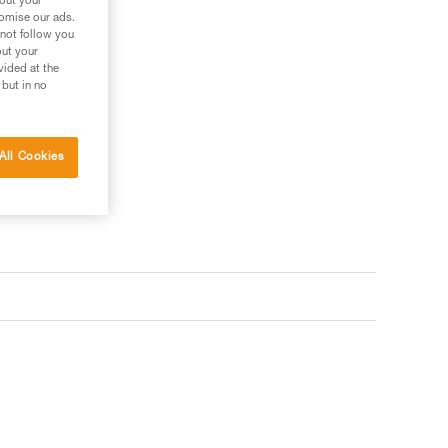
bout your
tomise our ads.
 not follow you
out your
vided at the
 but in no
All Cookies