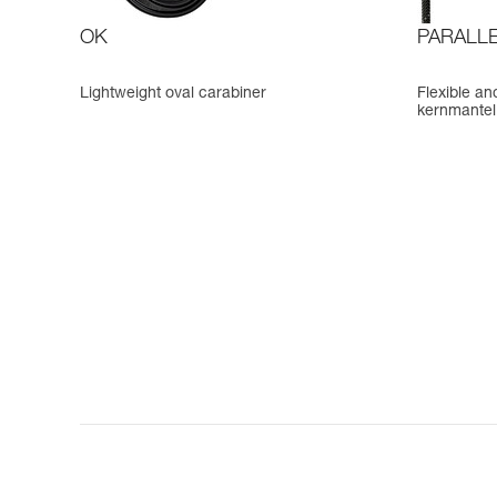
OK
PARALLE
Lightweight oval carabiner
Flexible an
kernmantel