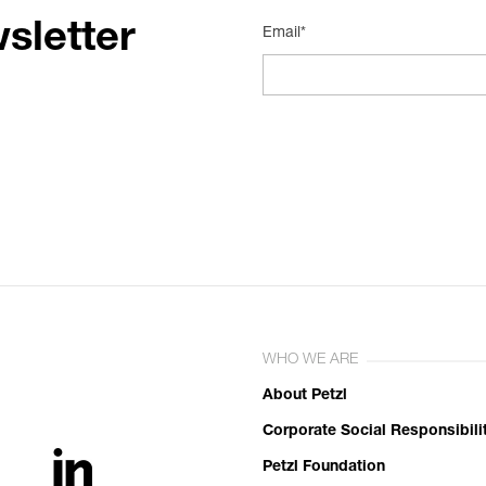
sletter
Email*
WHO WE ARE
About Petzl
Corporate Social Responsibili
Petzl Foundation