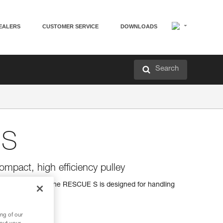
EALERS
CUSTOMER SERVICE
DOWNLOADS
Search
 S
ompact, high efficiency pulley
 high efficiency, the RESCUE S is designed for handling
ng of our