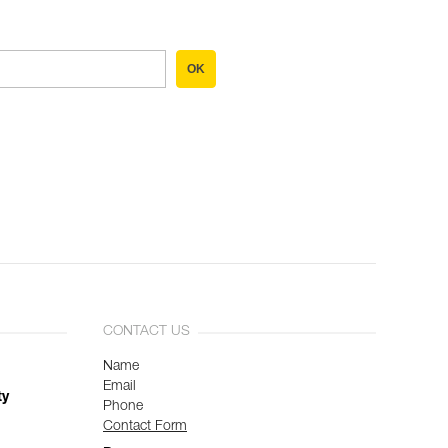
OK
CONTACT US
Name
Email
ty
Phone
Contact Form