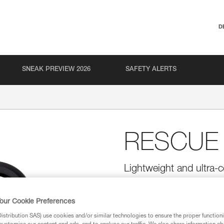
D
SNEAK PREVIEW 2026
SAFETY ALERTS
RESCUE
Lightweight and ultra-c
Ultra-compact, lightweight, and
moderate loads.
our Cookie Preferences
stribution SAS) use cookies and/or similar technologies to ensure the proper functioni
Find a retailer