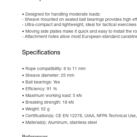
Designed for handling moderate loads:
- Sheave mounted on sealed ball bearings provides high ef
- Ultra-compact and lightweight, ideal for tactical exercise
Moving side plates make it quick and easy to install the r
- Attachment holes allow most European-standard carabiner
Specifications
Rope compatibility: 6 to 11 mm
Sheave diameter: 25 mm
Ball bearings: Yes
Efficiency: 91 %
Maximum working load: 5 kN
Breaking strength: 18 kN
Weight: 52 g
Certification(s): CE EN 12278, UIAA, NFPA Technical Use,
Material(s): Aluminum, stainless steel