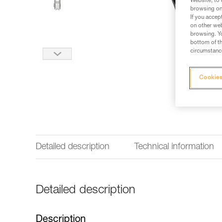
Website, to 
browsing on 
If you accep
on other web
browsing. Yo
bottom of th
circumstance
Cookies
Detailed description
Technical information
Detailed description
Description