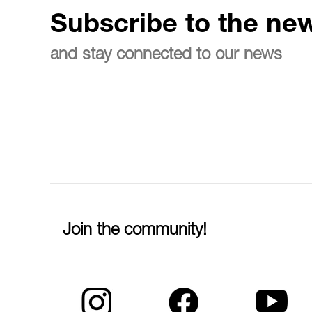
Subscribe to the new
and stay connected to our news
Join the community!