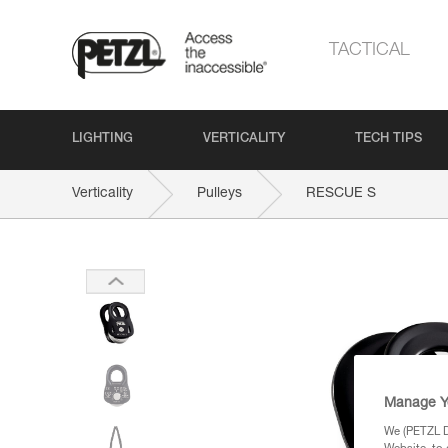
TACTICAL
LIGHTING
VERTICALITY
TECH TIPS
Verticality
Pulleys
RESCUE S
Manage Y
We (PETZL Di