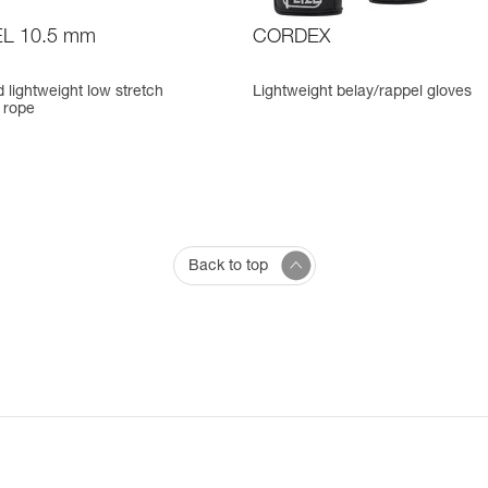
L 10.5 mm
CORDEX
d lightweight low stretch
Lightweight belay/rappel gloves
 rope
Back to top