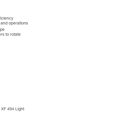
ficiency
s and operations
ope
s to rotate
 XF 494 Light