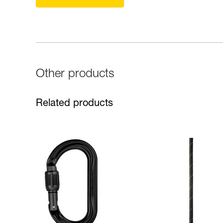
Other products
Related products