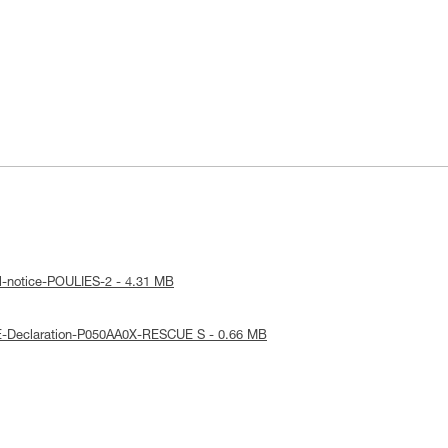
l-notice-POULIES-2 - 4.31 MB
E-Declaration-P050AA0X-RESCUE S - 0.66 MB