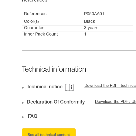
References
References
P050AA01
Color(s)
Black
Guarantee
3 years
Inner Pack Count
1
Technical information
Download the PDF : technica
Technical notice
Declaration Of Conformity
Download the PDF : U
FAQ
See all technical content