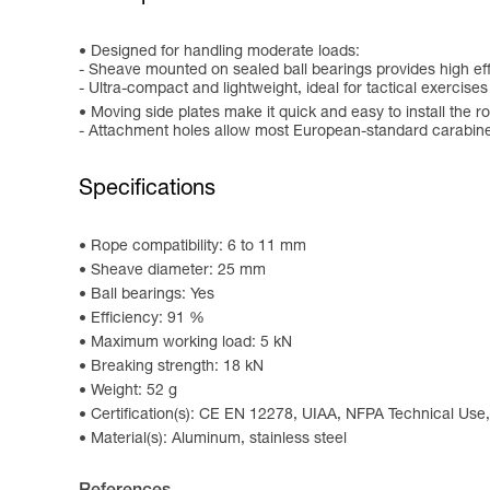
Designed for handling moderate loads:
- Sheave mounted on sealed ball bearings provides high ef
- Ultra-compact and lightweight, ideal for tactical exercise
Moving side plates make it quick and easy to install the r
- Attachment holes allow most European-standard carabiner
Specifications
Rope compatibility: 6 to 11 mm
Sheave diameter: 25 mm
Ball bearings: Yes
Efficiency: 91 %
Maximum working load: 5 kN
Breaking strength: 18 kN
Weight: 52 g
Certification(s): CE EN 12278, UIAA, NFPA Technical Use,
Material(s): Aluminum, stainless steel