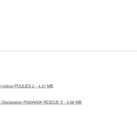
l-notice-POULIES-2 - 4.31 MB
E-Declaration-P050AA0X-RESCUE S - 0.66 MB