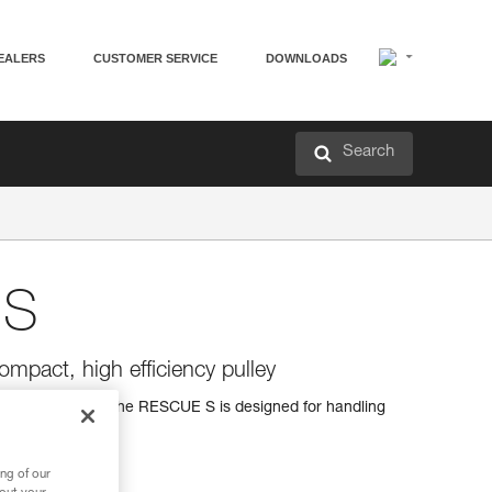
EALERS
CUSTOMER SERVICE
DOWNLOADS
Search
 S
ompact, high efficiency pulley
 high efficiency, the RESCUE S is designed for handling
ng of our