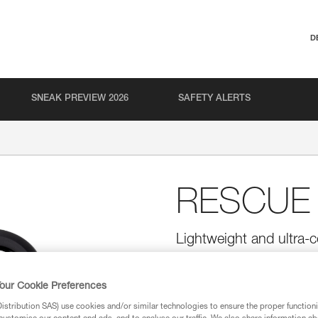
D
SNEAK PREVIEW 2026
SAFETY ALERTS
RESCUE
Lightweight and ultra-c
Ultra-compact, lightweight, and
moderate loads.
our Cookie Preferences
stribution SAS) use cookies and/or similar technologies to ensure the proper functioni
Find a retailer