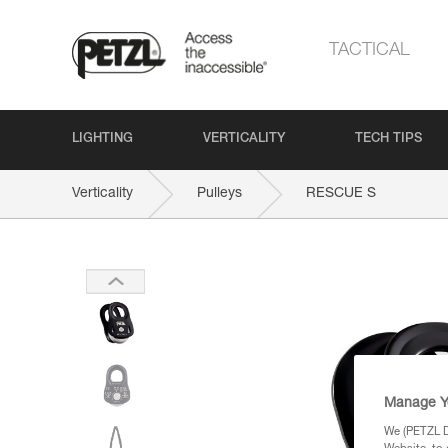
TACTICAL
LIGHTING
VERTICALITY
TECH TIPS
Verticality
Pulleys
RESCUE S
Manage Y
We (PETZL Di