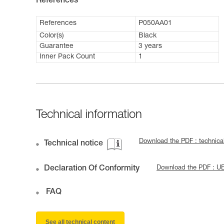
References
References
P050AA01
Color(s)
Black
Guarantee
3 years
Inner Pack Count
1
Technical information
Download the PDF : technica
Technical notice
Declaration Of Conformity
Download the PDF : U
FAQ
See all technical content