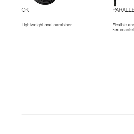
OK
PARALLE
Lightweight oval carabiner
Flexible an
kernmantel