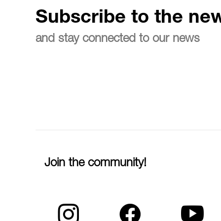
Subscribe to the new
and stay connected to our news
Join the community!