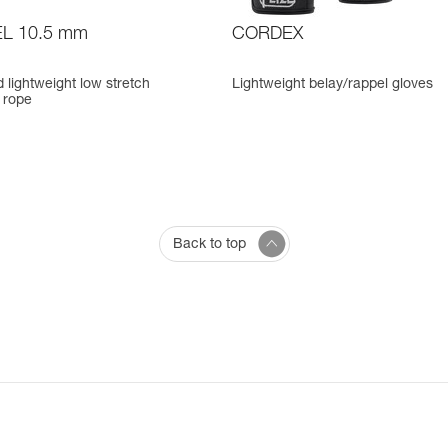
L 10.5 mm
CORDEX
d lightweight low stretch
Lightweight belay/rappel gloves
 rope
Back to top