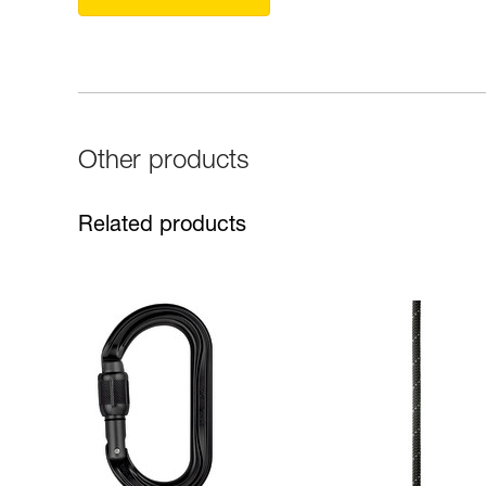
Other products
Related products