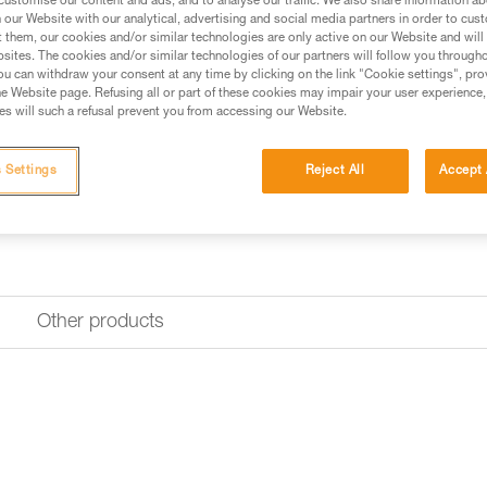
customise our content and ads, and to analyse our traffic. We also share information a
our Website with our analytical, advertising and social media partners in order to cus
t them, our cookies and/or similar technologies are only active on our Website and will
sites. The cookies and/or similar technologies of our partners will follow you through
u can withdraw your consent at any time by clicking on the link "Cookie settings", pro
e Website page. Refusing all or part of these cookies may impair your user experience,
s will such a refusal prevent you from accessing our Website.
 Settings
Reject All
Accept 
Other products