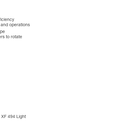
ficiency
s and operations
ope
s to rotate
 XF 494 Light