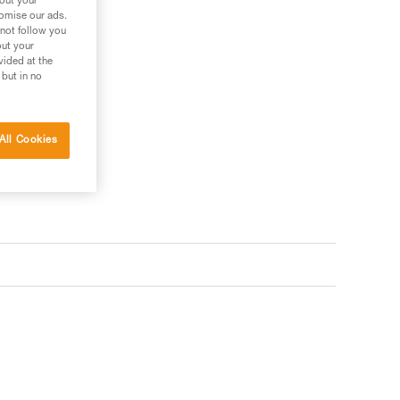
bout your
tomise our ads.
 not follow you
out your
vided at the
 but in no
All Cookies