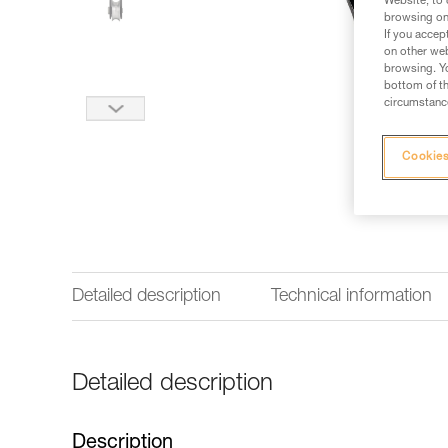
Website, to 
browsing on 
If you accep
on other web
browsing. Yo
bottom of th
circumstance
Cookies
Detailed description
Technical information
Detailed description
Description