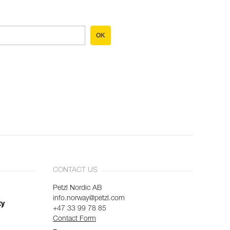
OK
CONTACT US
Petzl Nordic AB
info.norway@petzl.com
ty
+47 33 99 78 85
Contact Form