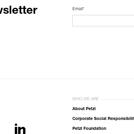
sletter
Email*
WHO WE ARE
About Petzl
Corporate Social Responsibili
Petzl Foundation