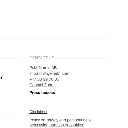
CONTACT US
Petzl Nordic AB
info.norway@petzl.com
ty
+47 33 99 78 85
Contact Form
Press access
Disclaimer
Policy on privacy and personal data
processing and use of cookies