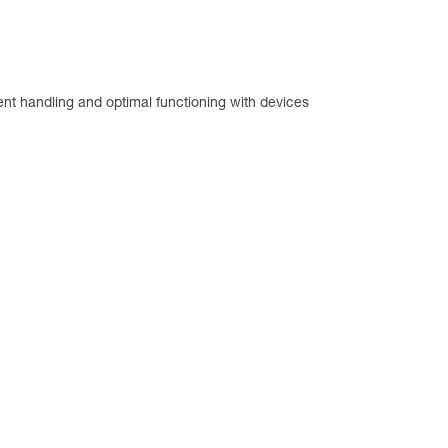
llent handling and optimal functioning with devices