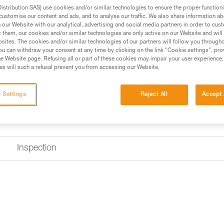
Find a retailer
stribution SAS) use cookies and/or similar technologies to ensure the proper functioni
customise our content and ads, and to analyse our traffic. We also share information a
our Website with our analytical, advertising and social media partners in order to cus
t them, our cookies and/or similar technologies are only active on our Website and will
sites. The cookies and/or similar technologies of our partners will follow you through
u can withdraw your consent at any time by clicking on the link "Cookie settings", pro
e Website page. Refusing all or part of these cookies may impair your user experience,
s will such a refusal prevent you from accessing our Website.
 Settings
Reject All
Accept 
Inspection