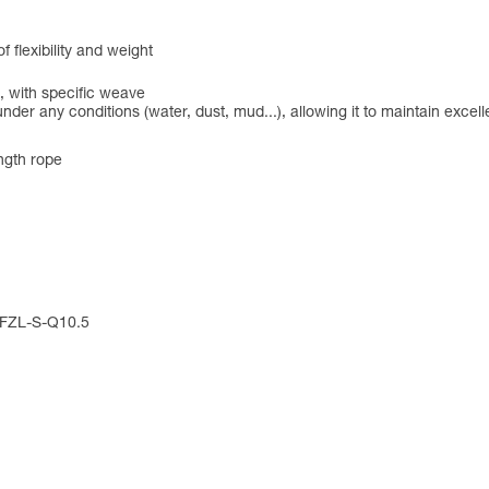
flexibility and weight
, with specific weave
under any conditions (water, dust, mud...), allowing it to maintain exce
ngth rope
: FZL-S-Q10.5