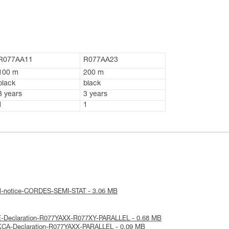
R077AA11
R077AA23
100 m
200 m
black
black
3 years
3 years
1
1
al-notice-CORDES-SEMI-STAT - 3.06 MB
E-Declaration-R077YAXX-R077XY-PARALLEL - 0.68 MB
KCA-Declaration-R077YAXX-PARALLEL - 0.09 MB