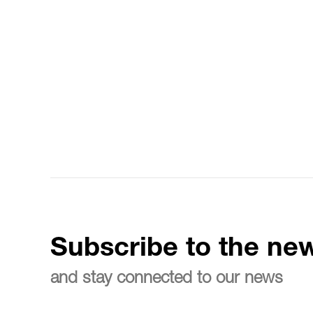
Subscribe to the new
and stay connected to our news