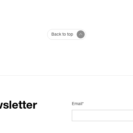
Back to top
sletter
Email*