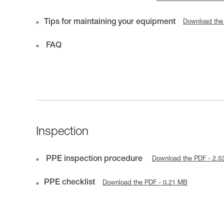
Tips for maintaining your equipment
Download the
FAQ
Inspection
PPE inspection procedure
Download the PDF - 2.5
PPE checklist
Download the PDF - 0.21 MB