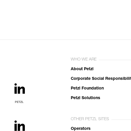
WHO WE ARE
About Petzl
Corporate Social Responsibili
Petzl Foundation
Petzl Solutions
OTHER PETZL SITES
Operators