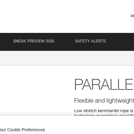
D
SNEAK PREVIEW 2026
SAFETY ALERTS
PARALLE
Flexible and lightweigh
Low stretch kernmantel rope is v
technology guarantees great fle
available in four lengths.
our Cookie Preferences