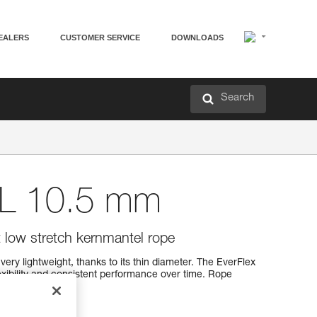
EALERS
CUSTOMER SERVICE
DOWNLOADS
Search
L 10.5 mm
t low stretch kernmantel rope
ery lightweight, thanks to its thin diameter. The EverFlex
xibility and consistent performance over time. Rope