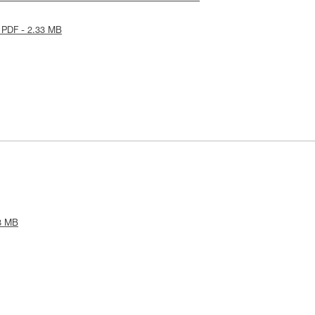
 PDF - 2.33 MB
3 MB