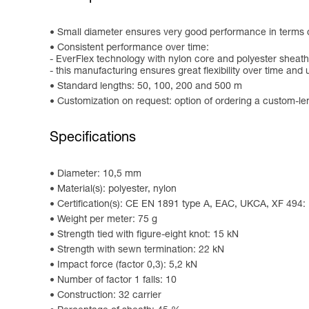
Small diameter ensures very good performance in terms of 
Consistent performance over time:
- EverFlex technology with nylon core and polyester sheath
- this manufacturing ensures great flexibility over time and 
Standard lengths: 50, 100, 200 and 500 m
Customization on request: option of ordering a custom-le
Specifications
Diameter: 10,5 mm
Material(s): polyester, nylon
Certification(s): CE EN 1891 type A, EAC, UKCA, XF 494
Weight per meter: 75 g
Strength tied with figure-eight knot: 15 kN
Strength with sewn termination: 22 kN
Impact force (factor 0,3): 5,2 kN
Number of factor 1 falls: 10
Construction: 32 carrier