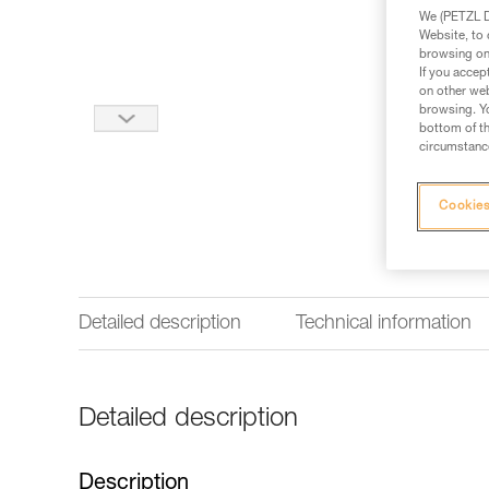
We (PETZL Di
Website, to 
browsing on 
If you accep
on other web
browsing. Yo
bottom of th
circumstance
Cookies
Detailed description
Technical information
Detailed description
Description