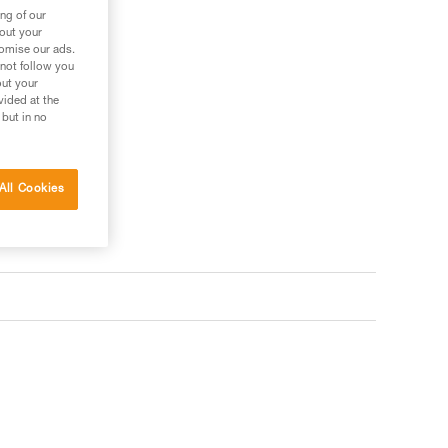
ng of our
bout your
tomise our ads.
 not follow you
out your
vided at the
 but in no
All Cookies