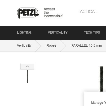
TACTICAL
LIGHTING
VERTICALITY
TECH TIPS
Verticality
Ropes
PARALLEL 10.5 mm
Manage Y