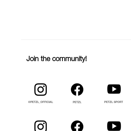
Join the community!