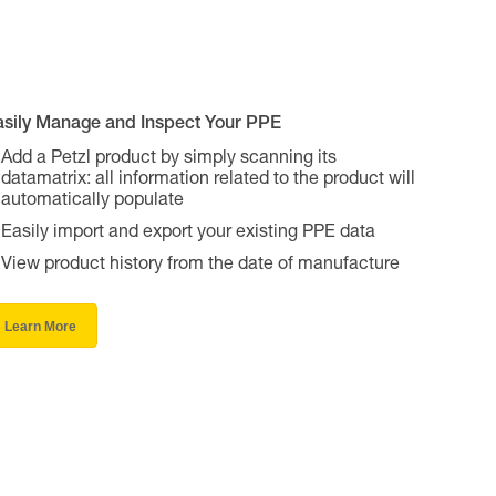
asily Manage and Inspect Your PPE
Add a Petzl product by simply scanning its
datamatrix: all information related to the product will
automatically populate
Easily import and export your existing PPE data
View product history from the date of manufacture
Learn More