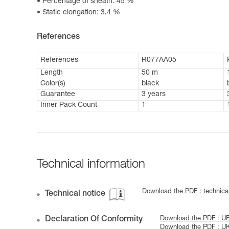
Percentage of sheath: 45 %
Static elongation: 3,4 %
References
References
R077AA05
Length
50 m
Color(s)
black
Guarantee
3 years
Inner Pack Count
1
Technical information
Download the PDF : technic
Technical notice
Declaration Of Conformity
Download the PDF : U
Download the PDF : U