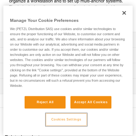
organize a workstation and to set up multi-anchor systems.
The hole design allows ropes or slings to be threaded for
direct connection. Made of forged aluminum, it offers an
excellent strength-to-weight ratio.
Manage Your Cookie Preferences
We (PETZL Distribution SAS) use cookies and/or similar technologies to
ensure the proper functioning of our Website, to customise our content and
Description
ads, and to analyse our traffic. We also share information about your browsing
on our Website with our analytical, advertising and social media partners in
order to customise our ads. If you accept them, our cookies and/or similar
For easy organization of the workstation and setup of
Technical specifications
technologies are only active on our Website and will not follow you on other
multi-anchor systems:
websites. The cookies and/or similar technologies of our partners will follow
- 19 mm holes allow the locking sleeves of most
you throughout your browsing. You can withdraw your consent at any time by
Material(s): aluminum
Technical information
clicking on the link "Cookie settings", provided at the bottom of the Website
carabiners to pass through, enabling the carabiner to be
page. Refusing all or part of these cookies may impair your user experience,
Certification(s): CE, UKCA, NFPA 2500 General Use
rotated
but in no circumstances will such a refusal prevent you from accessing our
Technical notice
- hole design allows ropes or slings to be threaded for
Inspection
Website.
Specifications reference
Download the PDF technical-notice-PAW-2
direct connection.
- main attachment hole accepts up to three carabiners
Declaration Of Conformity
PPE inspection procedure
Reference : G063AA01
- the odd number of attachment holes enables the system
Download the PDF UKCA-Declaration-G063AA-BA-CA-
Reject All
Accept All Cookies
Download the PDF verif-EPI-connexion-procedure-EN
Size : S
to be centered and balanced
PAW
Color(s) : black
- up to three users can be connected at the same time
PPE checklist
Download the PDF UE-Declaration-G063AAXX-PAW S
Weight : 60 g
Other products
Download the PDF verif-EPI-connexion-suivi-EN
Cookies Settings
Download the PDF UE-AET-G063BAXX-PAW M
Breaking strength : 36 kN
Durability:
Download the PDF UE-Declaration-G063CAXX-PAW L
Guarantee : 3 years
- made of forged aluminum for an excellent strength-to-
Inner Pack Count : 1
weight ratio
FAQ