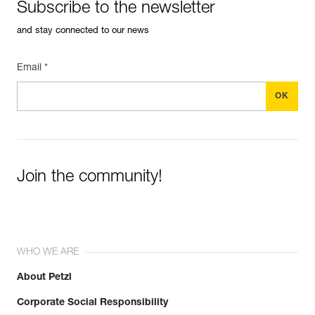
Subscribe to the newsletter
and stay connected to our news
Email *
Join the community!
WHO WE ARE
About Petzl
Corporate Social Responsibility