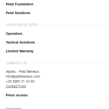
Petzl Foundation
Petzl Solutions
OTHER PETZL SITES
Operators
Tactical Solutions
Limited Warranty
CONTACT US
Alpitec - Petzl Benelux
info@petzlbenelux.com
+32 (0)85 31 43 85
Contact Form
Press access