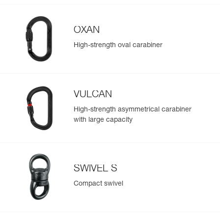
OXAN
High-strength oval carabiner
VULCAN
High-strength asymmetrical carabiner
with large capacity
SWIVEL S
Compact swivel