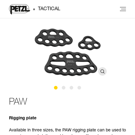
TACTICAL
PAW
Rigging plate
Available in three sizes, the PAW rigging plate can be used to