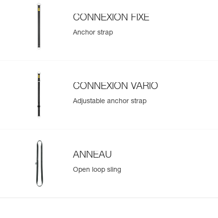
CONNEXION FIXE
Anchor strap
CONNEXION VARIO
Adjustable anchor strap
ANNEAU
Open loop sling