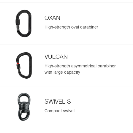
OXAN
High-strength oval carabiner
VULCAN
High-strength asymmetrical carabiner
with large capacity
SWIVEL S
Compact swivel