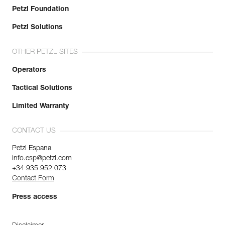
Petzl Foundation
Petzl Solutions
OTHER PETZL SITES
Operators
Tactical Solutions
Limited Warranty
CONTACT US
Petzl Espana
info.esp@petzl.com
+34 935 952 073
Contact Form
Press access