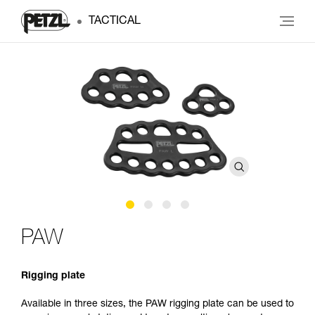
TACTICAL
PAW
Rigging plate
Available in three sizes, the PAW rigging plate can be used to