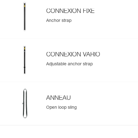
CONNEXION FIXE
Anchor strap
CONNEXION VARIO
Adjustable anchor strap
ANNEAU
Open loop sling