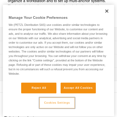
organize a workstation and to set up multi-anchor systems.
The hole design allows ropes or slings to be threaded for
direct connection. Made of forged aluminum, it offers an
excellent strength-to-weight ratio.
Manage Your Cookie Preferences
We (PETZL Distribution SAS) use cookies and/or similar technologies to
ensure the proper functioning of our Website, to customise our content and
Description
ads, and to analyse our traffic. We also share information about your browsing
on our Website with our analytical, advertising and social media partners in
order to customise our ads. If you accept them, our cookies and/or similar
For easy organization of the workstation and setup of
Technical specifications
technologies are only active on our Website and will not follow you on other
multi-anchor systems:
websites. The cookies and/or similar technologies of our partners will follow
- 19 mm holes allow the locking sleeves of most
you throughout your browsing. You can withdraw your consent at any time by
Material(s): aluminum
Technical information
clicking on the link "Cookie settings", provided at the bottom of the Website
carabiners to pass through, enabling the carabiner to be
page. Refusing all or part of these cookies may impair your user experience,
Certification(s): CE, UKCA, NFPA 2500 General Use
rotated
but in no circumstances will such a refusal prevent you from accessing our
Technical notice
- hole design allows ropes or slings to be threaded for
Inspection
Website.
Specifications reference
Download the PDF technical-notice-PAW-2
direct connection.
- main attachment hole accepts up to three carabiners
Declaration Of Conformity
PPE inspection procedure
Reference : G063AA01
- the odd number of attachment holes enables the system
Download the PDF UKCA-Declaration-G063AA-BA-CA-
Reject All
Accept All Cookies
Download the PDF verif-EPI-connexion-procedure-EN
Size : S
to be centered and balanced
PAW
Color(s) : black
- up to three users can be connected at the same time
PPE checklist
Download the PDF UE-Declaration-G063AAXX-PAW S
Weight : 60 g
Other products
Download the PDF verif-EPI-connexion-suivi-EN
Cookies Settings
Download the PDF UE-AET-G063BAXX-PAW M
Breaking strength : 36 kN
Durability:
Download the PDF UE-Declaration-G063CAXX-PAW L
Guarantee : 3 years
- made of forged aluminum for an excellent strength-to-
Inner Pack Count : 1
weight ratio
FAQ