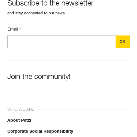
Subscribe to the newsletter
and stay connected to our news
Email *
Join the community!
WHO WE ARE
About Petzl
Corporate Social Responsibility