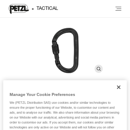
TACTICAL
Manage Your Cookie Preferences
Am’D
We (PETZL Distribution SAS) use cookies and/or similar technologies to
ensure the proper functioning of our Website, to customise our content and
ads, and to analyse our traffic. We also share information about your browsing
Lightweight asymmetrical carabiner
on our Website with our analytical, advertising and social media partners in
order to customise our ads. If you accept them, our cookies and/or similar
The Am’D lightweight asymmetrical carabiner is made of
technologies are only active on our Website and will not follow you on other