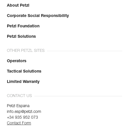
Minor axis strength : 8 kN
About Petzl
Open gate strength : 7 kN
Learn More
Gate opening : 25 mm
Corporate Social Responsibility
Guarantee : 3 years
Inner Pack Count : 1
Petzl Foundation
Petzl Solutions
OTHER PETZL SITES
Operators
Tactical Solutions
Limited Warranty
CONTACT US
Petzl Espana
info.esp@petzl.com
+34 935 952 073
Contact Form