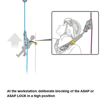
At the workstation: deliberate blocking of the ASAP or
ASAP LOCK in a high position