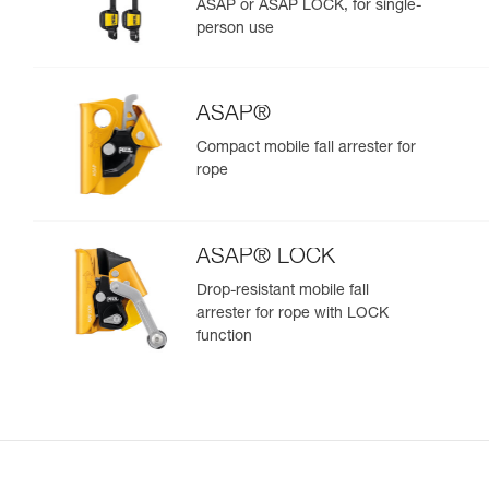
ASAP or ASAP LOCK, for single-
person use
ASAP®
Compact mobile fall arrester for
rope
ASAP® LOCK
Drop-resistant mobile fall
arrester for rope with LOCK
function