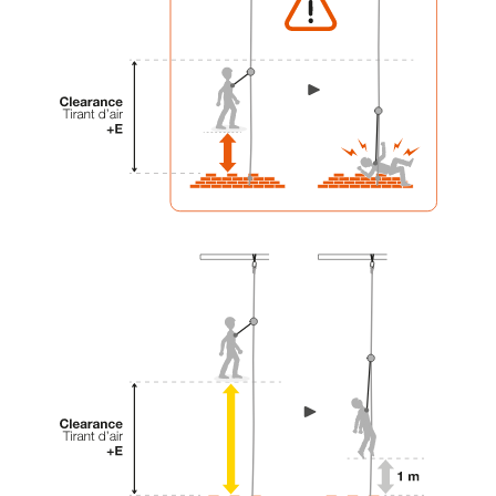
your activity. There may be others that we do
not describe here.