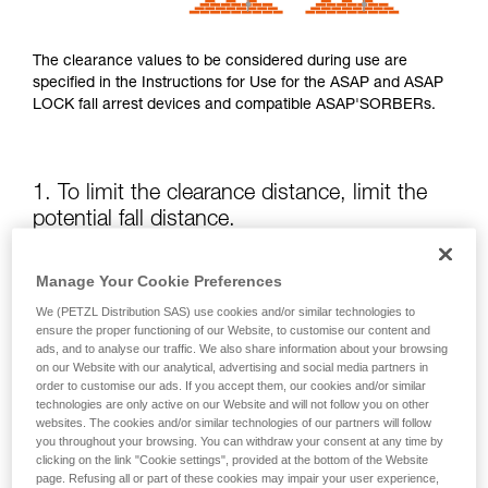
The clearance values to be considered during use are
specified in the Instructions for Use for the ASAP and ASAP
LOCK fall arrest devices and compatible ASAP'SORBERs.
1. To limit the clearance distance, limit the
potential fall distance.
The position of the ASAP or ASAP LOCK relative to the user
Manage Your Cookie Preferences
affects the fall distance and therefore the tearing length of
We (PETZL Distribution SAS) use cookies and/or similar technologies to
the energy absorber; both of these factors increase the
ensure the proper functioning of our Website, to customise our content and
clearance.
ads, and to analyse our traffic. We also share information about your browsing
on our Website with our analytical, advertising and social media partners in
order to customise our ads. If you accept them, our cookies and/or similar
Keep the ASAP or ASAP LOCK above the attachment point
technologies are only active on our Website and will not follow you on other
of your harness as much as possible.
websites. The cookies and/or similar technologies of our partners will follow
you throughout your browsing. You can withdraw your consent at any time by
clicking on the link "Cookie settings", provided at the bottom of the Website
page. Refusing all or part of these cookies may impair your user experience,