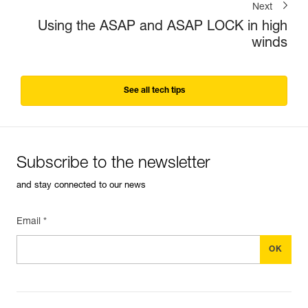
Next
Using the ASAP and ASAP LOCK in high
winds
See all tech tips
Subscribe to the newsletter
and stay connected to our news
Email *