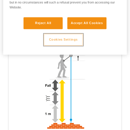
but in no circumstances will such a refusal prevent you from accessing our
Website.
Reject All
Accept All Cookies
Cookies Settings