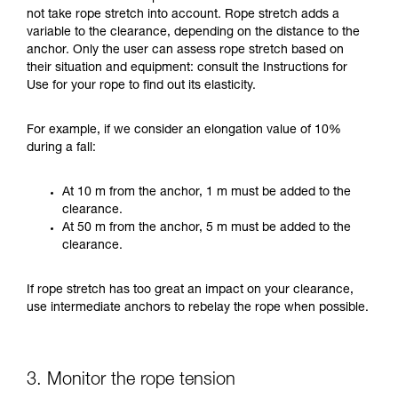
not take rope stretch into account. Rope stretch adds a
variable to the clearance, depending on the distance to the
anchor. Only the user can assess rope stretch based on
their situation and equipment: consult the Instructions for
Use for your rope to find out its elasticity.
For example, if we consider an elongation value of 10%
during a fall:
At 10 m from the anchor, 1 m must be added to the
clearance.
At 50 m from the anchor, 5 m must be added to the
clearance.
If rope stretch has too great an impact on your clearance,
use intermediate anchors to rebelay the rope when possible.
3. Monitor the rope tension