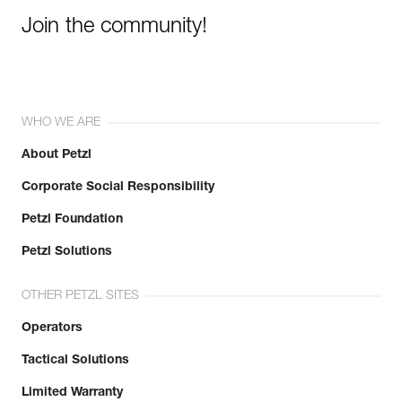
Join the community!
WHO WE ARE
About Petzl
Corporate Social Responsibility
Petzl Foundation
Petzl Solutions
OTHER PETZL SITES
Operators
Tactical Solutions
Limited Warranty