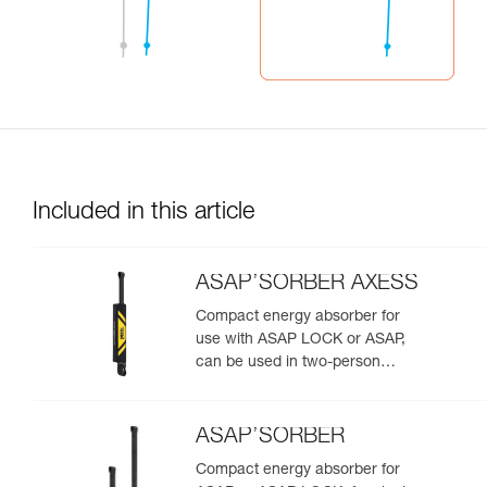
Included in this article
ASAP’SORBER AXESS
Compact energy absorber for
use with ASAP LOCK or ASAP,
can be used in two-person
rescue scenarios
ASAP’SORBER
Compact energy absorber for