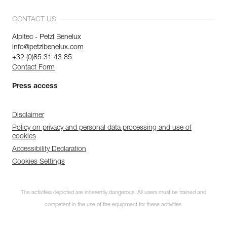
CONTACT US
Alpitec - Petzl Benelux
info@petzlbenelux.com
+32 (0)85 31 43 85
Contact Form
Press access
Disclaimer
Policy on privacy and personal data processing and use of
cookies
Accessibility Declaration
Cookies Settings
The activities depicted are inherently dangerous. All users must be trained and
competent in the use of the equipment for these activities.