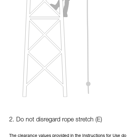
2. Do not disregard rope stretch (E)
The clearance values provided in the Instructions for Use do