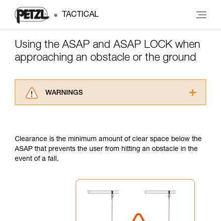
TACTICAL
Using the ASAP and ASAP LOCK when
approaching an obstacle or the ground
WARNINGS
Carefully read the Instructions for Use used in
this technical advice before consulting the
advice itself. You must have already read and
Clearance is the minimum amount of clear space below the
understood the information in the Instructions
ASAP that prevents the user from hitting an obstacle in the
for Use to be able to understand this
event of a fall.
supplementary information.
Mastering these techniques requires specific
training. Work with a professional to confirm
your ability to perform these techniques safely
and independently before attempting them
unsupervised.
We provide examples of techniques related to