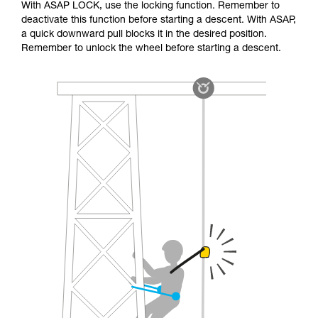
With ASAP LOCK, use the locking function. Remember to
deactivate this function before starting a descent. With ASAP,
a quick downward pull blocks it in the desired position.
Remember to unlock the wheel before starting a descent.