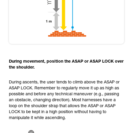
During movement, position the ASAP or ASAP LOCK over
the shoulder.
During ascents, the user tends to climb above the ASAP or
ASAP LOCK. Remember to regularly move it up as high as
possible and before any technical maneuver (e.g., passing
an obstacle, changing direction). Most harnesses have a
loop on the shoulder strap that allows the ASAP or ASAP
LOCK to be kept in a high position without having to
manipulate it while ascending.