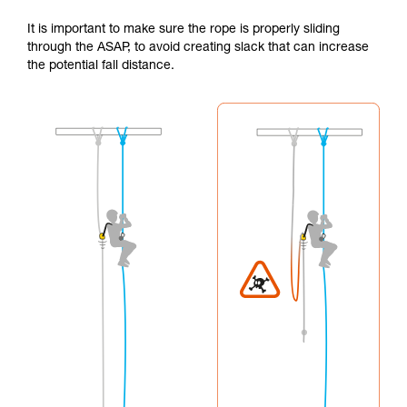
It is important to make sure the rope is properly sliding
through the ASAP, to avoid creating slack that can increase
the potential fall distance.