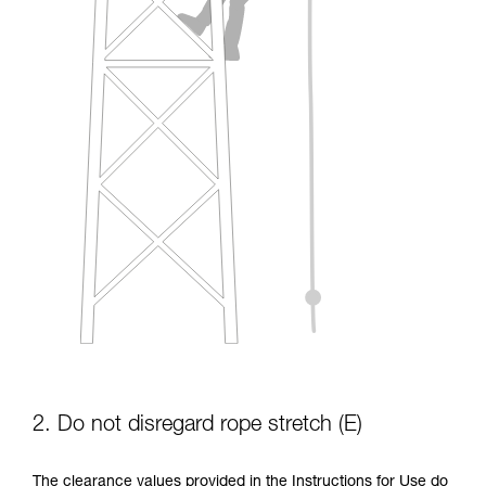
2. Do not disregard rope stretch (E)
The clearance values provided in the Instructions for Use do