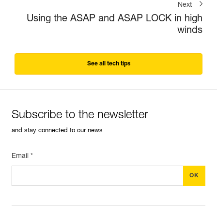
Next
Using the ASAP and ASAP LOCK in high
winds
See all tech tips
Subscribe to the newsletter
and stay connected to our news
Email *