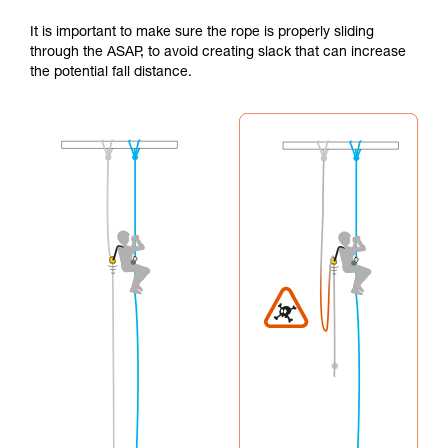
It is important to make sure the rope is properly sliding
through the ASAP, to avoid creating slack that can increase
the potential fall distance.