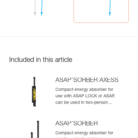
Included in this article
ASAP’SORBER AXESS
Compact energy absorber for
use with ASAP LOCK or ASAP,
can be used in two-person
rescue scenarios
ASAP’SORBER
Compact energy absorber for