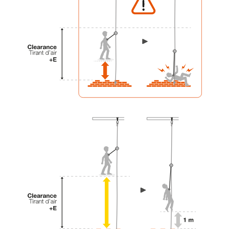
your activity. There may be others that we do
not describe here.