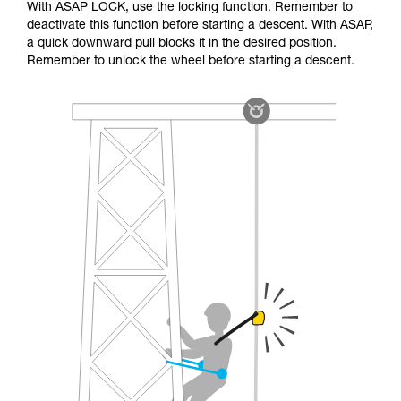
With ASAP LOCK, use the locking function. Remember to
deactivate this function before starting a descent. With ASAP,
a quick downward pull blocks it in the desired position.
Remember to unlock the wheel before starting a descent.