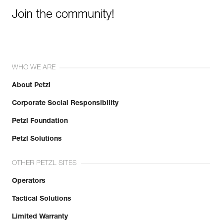
Join the community!
WHO WE ARE
About Petzl
Corporate Social Responsibility
Petzl Foundation
Petzl Solutions
OTHER PETZL SITES
Operators
Tactical Solutions
Limited Warranty