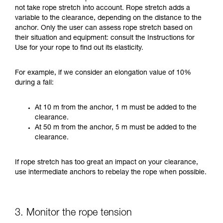
not take rope stretch into account. Rope stretch adds a
variable to the clearance, depending on the distance to the
anchor. Only the user can assess rope stretch based on
their situation and equipment: consult the Instructions for
Use for your rope to find out its elasticity.
For example, if we consider an elongation value of 10%
during a fall:
At 10 m from the anchor, 1 m must be added to the
clearance.
At 50 m from the anchor, 5 m must be added to the
clearance.
If rope stretch has too great an impact on your clearance,
use intermediate anchors to rebelay the rope when possible.
3. Monitor the rope tension