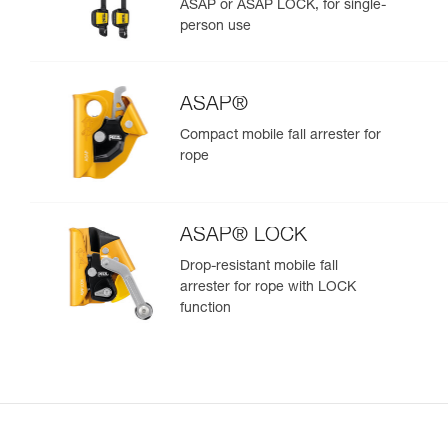
ASAP or ASAP LOCK, for single-
person use
ASAP®
Compact mobile fall arrester for
rope
ASAP® LOCK
Drop-resistant mobile fall
arrester for rope with LOCK
function