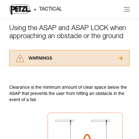
TACTICAL
Using the ASAP and ASAP LOCK when
approaching an obstacle or the ground
WARNINGS
Carefully read the Instructions for Use used in
this technical advice before consulting the
advice itself. You must have already read and
Clearance is the minimum amount of clear space below the
understood the information in the Instructions
ASAP that prevents the user from hitting an obstacle in the
for Use to be able to understand this
event of a fall.
supplementary information.
Mastering these techniques requires specific
training. Work with a professional to confirm
your ability to perform these techniques safely
and independently before attempting them
unsupervised.
We provide examples of techniques related to