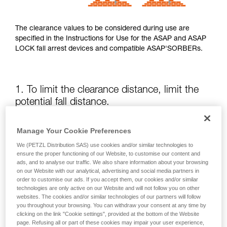
The clearance values to be considered during use are
specified in the Instructions for Use for the ASAP and ASAP
LOCK fall arrest devices and compatible ASAP'SORBERs.
1. To limit the clearance distance, limit the
potential fall distance.
The position of the ASAP or ASAP LOCK relative to the user
Manage Your Cookie Preferences
affects the fall distance and therefore the tearing length of
We (PETZL Distribution SAS) use cookies and/or similar technologies to
the energy absorber; both of these factors increase the
ensure the proper functioning of our Website, to customise our content and
clearance.
ads, and to analyse our traffic. We also share information about your browsing
on our Website with our analytical, advertising and social media partners in
order to customise our ads. If you accept them, our cookies and/or similar
Keep the ASAP or ASAP LOCK above the attachment point
technologies are only active on our Website and will not follow you on other
of your harness as much as possible.
websites. The cookies and/or similar technologies of our partners will follow
you throughout your browsing. You can withdraw your consent at any time by
clicking on the link "Cookie settings", provided at the bottom of the Website
page. Refusing all or part of these cookies may impair your user experience,