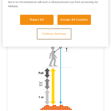
but in no circumstances will such a refusal prevent you from accessing our
Website.
Reject All
Accept All Cookies
Cookies Settings