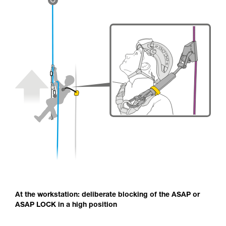
At the workstation: deliberate blocking of the ASAP or
ASAP LOCK in a high position