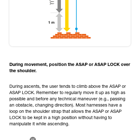
During movement, position the ASAP or ASAP LOCK over
the shoulder.
During ascents, the user tends to climb above the ASAP or
ASAP LOCK. Remember to regularly move it up as high as
possible and before any technical maneuver (e.g., passing
an obstacle, changing direction). Most harnesses have a
loop on the shoulder strap that allows the ASAP or ASAP
LOCK to be kept in a high position without having to
manipulate it while ascending.