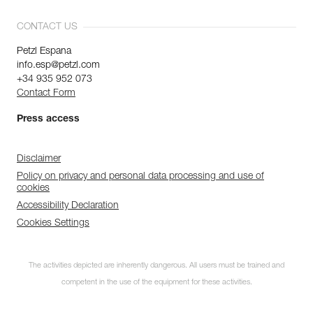
CONTACT US
Petzl Espana
info.esp@petzl.com
+34 935 952 073
Contact Form
Press access
Disclaimer
Policy on privacy and personal data processing and use of
cookies
Accessibility Declaration
Cookies Settings
The activities depicted are inherently dangerous. All users must be trained and
competent in the use of the equipment for these activities.