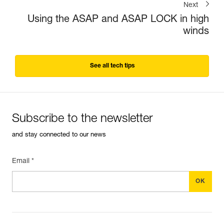
Next
Using the ASAP and ASAP LOCK in high
winds
See all tech tips
Subscribe to the newsletter
and stay connected to our news
Email *