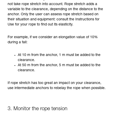
not take rope stretch into account. Rope stretch adds a
variable to the clearance, depending on the distance to the
anchor. Only the user can assess rope stretch based on
their situation and equipment: consult the Instructions for
Use for your rope to find out its elasticity.
For example, if we consider an elongation value of 10%
during a fall:
At 10 m from the anchor, 1 m must be added to the
clearance.
At 50 m from the anchor, 5 m must be added to the
clearance.
If rope stretch has too great an impact on your clearance,
use intermediate anchors to rebelay the rope when possible.
3. Monitor the rope tension