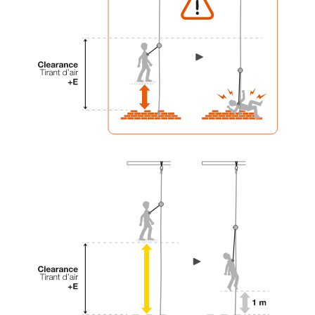
your activity. There may be others that we do
not describe here.