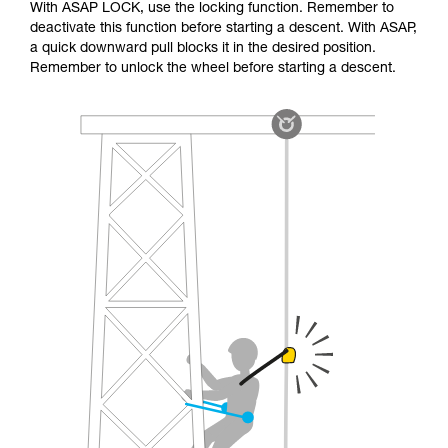
With ASAP LOCK, use the locking function. Remember to
deactivate this function before starting a descent. With ASAP,
a quick downward pull blocks it in the desired position.
Remember to unlock the wheel before starting a descent.