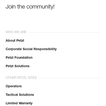
Join the community!
WHO WE ARE
About Petzl
Corporate Social Responsibility
Petzl Foundation
Petzl Solutions
OTHER PETZL SITES
Operators
Tactical Solutions
Limited Warranty