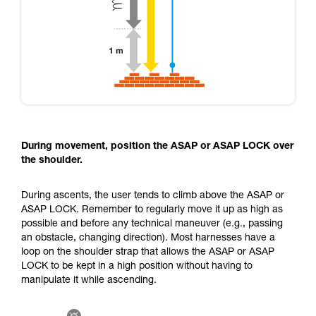
During movement, position the ASAP or ASAP LOCK over
the shoulder.
During ascents, the user tends to climb above the ASAP or
ASAP LOCK. Remember to regularly move it up as high as
possible and before any technical maneuver (e.g., passing
an obstacle, changing direction). Most harnesses have a
loop on the shoulder strap that allows the ASAP or ASAP
LOCK to be kept in a high position without having to
manipulate it while ascending.