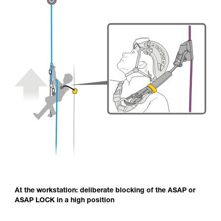
At the workstation: deliberate blocking of the ASAP or
ASAP LOCK in a high position