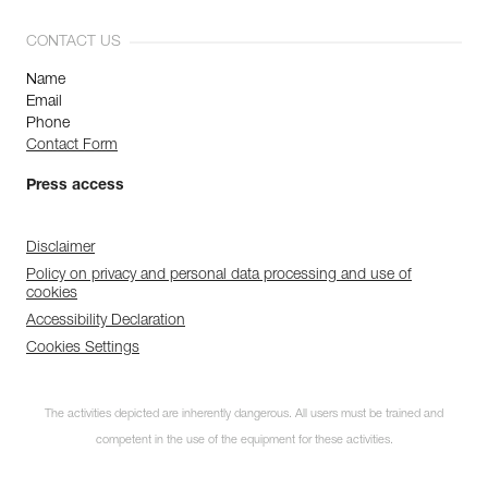
CONTACT US
Name
Email
Phone
Contact Form
Press access
Disclaimer
Policy on privacy and personal data processing and use of
cookies
Accessibility Declaration
Cookies Settings
The activities depicted are inherently dangerous. All users must be trained and
competent in the use of the equipment for these activities.