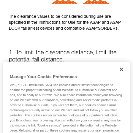
The clearance values to be considered during use are
specified in the Instructions for Use for the ASAP and ASAP
LOCK fall arrest devices and compatible ASAP'SORBERs.
1. To limit the clearance distance, limit the
potential fall distance.
The position of the ASAP or ASAP LOCK relative to the user
Manage Your Cookie Preferences
affects the fall distance and therefore the tearing length of
We (PETZL Distribution SAS) use cookies and/or similar technologies to
the energy absorber; both of these factors increase the
ensure the proper functioning of our Website, to customise our content and
clearance.
ads, and to analyse our traffic. We also share information about your browsing
on our Website with our analytical, advertising and social media partners in
order to customise our ads. If you accept them, our cookies and/or similar
Keep the ASAP or ASAP LOCK above the attachment point
technologies are only active on our Website and will not follow you on other
of your harness as much as possible.
websites. The cookies and/or similar technologies of our partners will follow
you throughout your browsing. You can withdraw your consent at any time by
clicking on the link "Cookie settings", provided at the bottom of the Website
page. Refusing all or part of these cookies may impair your user experience,