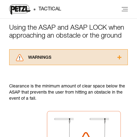
TACTICAL
Using the ASAP and ASAP LOCK when
approaching an obstacle or the ground
WARNINGS
Carefully read the Instructions for Use used in
this technical advice before consulting the
advice itself. You must have already read and
Clearance is the minimum amount of clear space below the
understood the information in the Instructions
ASAP that prevents the user from hitting an obstacle in the
for Use to be able to understand this
event of a fall.
supplementary information.
Mastering these techniques requires specific
training. Work with a professional to confirm
your ability to perform these techniques safely
and independently before attempting them
unsupervised.
We provide examples of techniques related to