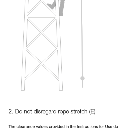
2. Do not disregard rope stretch (E)
The clearance values provided in the Instructions for Use do