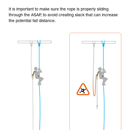
It is important to make sure the rope is properly sliding
through the ASAP, to avoid creating slack that can increase
the potential fall distance.