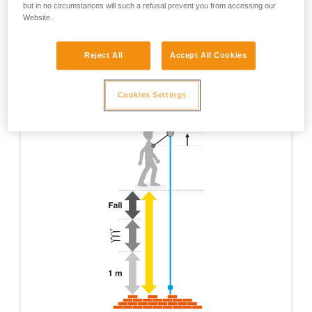
but in no circumstances will such a refusal prevent you from accessing our
Website.
Reject All
Accept All Cookies
Cookies Settings