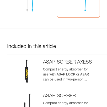
Included in this article
ASAP’SORBER AXESS
Compact energy absorber for
use with ASAP LOCK or ASAP,
can be used in two-person
rescue scenarios
ASAP’SORBER
Compact energy absorber for