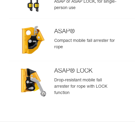
ASAP or ASAP LOCK, for single-
person use
ASAP®
Compact mobile fall arrester for
rope
ASAP® LOCK
Drop-resistant mobile fall
arrester for rope with LOCK
function