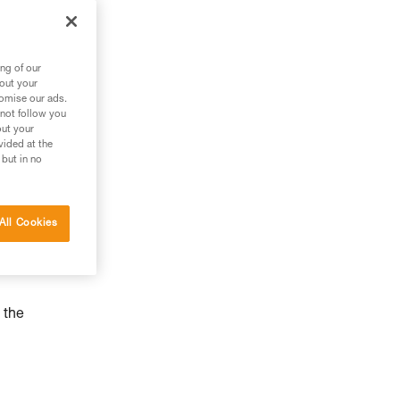
ng of our
bout your
tomise our ads.
 not follow you
out your
vided at the
 but in no
All Cookies
 the