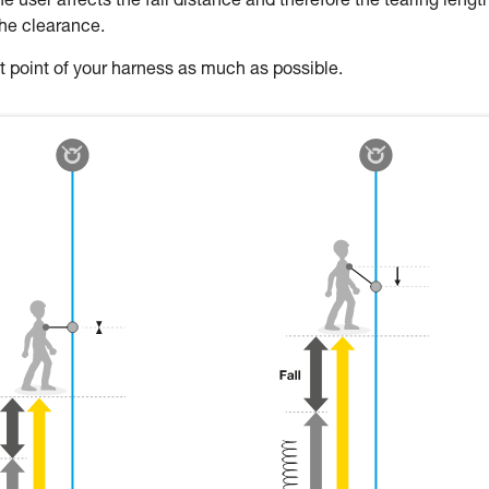
 user affects the fall distance and therefore the tearing length
the clearance.
oint of your harness as much as possible.