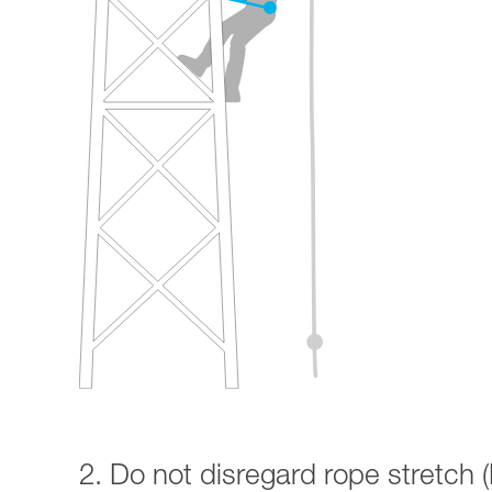
2. Do not disregard rope stretch (