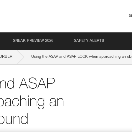
D
SNEAK PREVIEW 2026
SAFETY ALERTS
SORBER
Using the ASAP and ASAP LOCK when approaching an obst
and ASAP
aching an
round