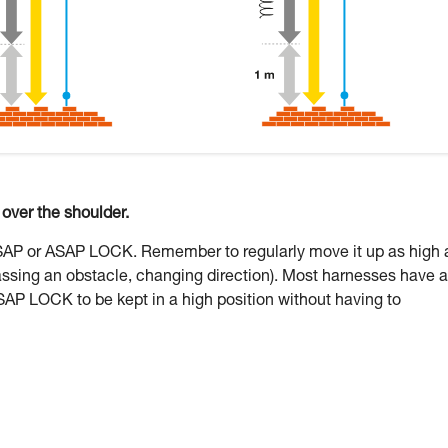
ver the shoulder.
ASAP or ASAP LOCK. Remember to regularly move it up as high 
assing an obstacle, changing direction). Most harnesses have a
SAP LOCK to be kept in a high position without having to