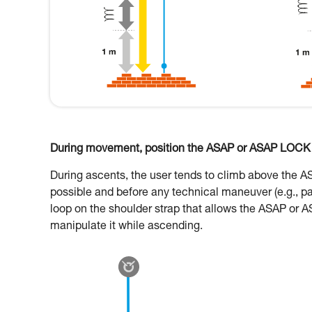
During movement, position the ASAP or ASAP LOCK o
During ascents, the user tends to climb above the 
possible and before any technical maneuver (e.g., p
loop on the shoulder strap that allows the ASAP or A
manipulate it while ascending.