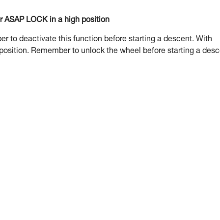
or ASAP LOCK in a high position
to deactivate this function before starting a descent. With
 position. Remember to unlock the wheel before starting a desc