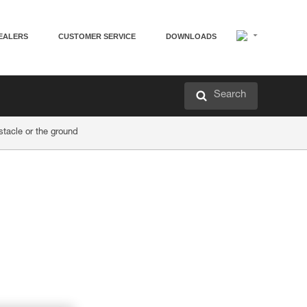
EALERS
CUSTOMER SERVICE
DOWNLOADS
Search
acle or the ground