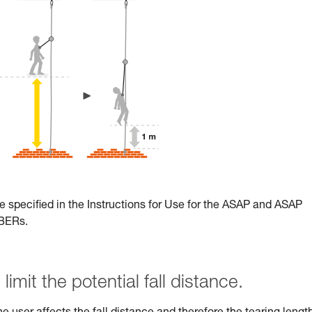
e specified in the Instructions for Use for the ASAP and ASAP
RBERs.
limit the potential fall distance.