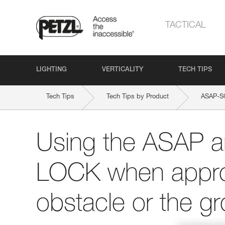
TACTICAL
LIGHTING
VERTICALITY
TECH TIPS
Tech Tips
Tech Tips by Product
ASAP-
Using the ASAP 
LOCK when appro
obstacle or the g