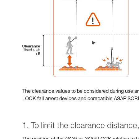
The clearance values to be considered during use ar
LOCK fall arrest devices and compatible ASAP'SO
1. To limit the clearance distance, 