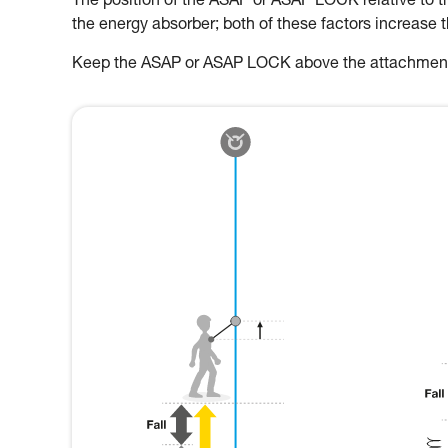
The position of the ASAP or ASAP LOCK relative to the
the energy absorber; both of these factors increase 
Keep the ASAP or ASAP LOCK above the attachment p