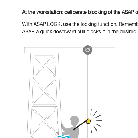
At the workstation: deliberate blocking of the ASAP 
With ASAP LOCK, use the locking function. Remember 
ASAP, a quick downward pull blocks it in the desired