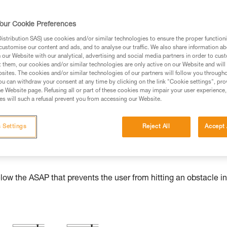
our Cookie Preferences
stribution SAS) use cookies and/or similar technologies to ensure the proper functioni
ed in this technical advice before consulting the advice
customise our content and ads, and to analyse our traffic. We also share information a
rstood the information in the Instructions for Use to be
our Website with our analytical, advertising and social media partners in order to cus
t them, our cookies and/or similar technologies are only active on our Website and will
rmation.
sites. The cookies and/or similar technologies of our partners will follow you through
fic training. Work with a professional to confirm your
u can withdraw your consent at any time by clicking on the link "Cookie settings", pro
e Website page. Refusing all or part of these cookies may impair your user experience,
 and independently before attempting them
s will such a refusal prevent you from accessing our Website.
 to your activity. There may be others that we do not
 Settings
Reject All
Accept 
w the ASAP that prevents the user from hitting an obstacle in