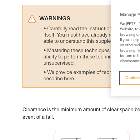
Manage Y
WARNINGS
We (PETZL Di
Carefully read the Instructions for Use us
Website, to 
itself. You must have already read and unde
browsing on 
If you accep
able to understand this supplementary info
on other web
Mastering these techniques requires speci
browsing. Yo
bottom of th
ability to perform these techniques safely
circumstance
unsupervised.
We provide examples of techniques related
Cookies
describe here.
Clearance is the minimum amount of clear space belo
event of a fall.