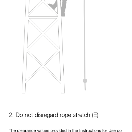
2. Do not disregard rope stretch (E)
The clearance values provided in the Instructions for Use do