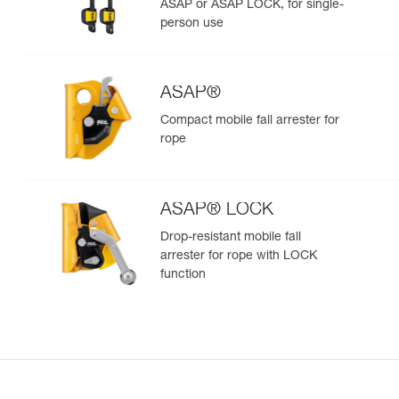
ASAP or ASAP LOCK, for single-
person use
ASAP®
Compact mobile fall arrester for
rope
ASAP® LOCK
Drop-resistant mobile fall
arrester for rope with LOCK
function