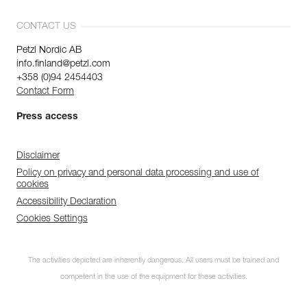
CONTACT US
Petzl Nordic AB
info.finland@petzl.com
+358 (0)94 2454403
Contact Form
Press access
Disclaimer
Policy on privacy and personal data processing and use of
cookies
Accessibility Declaration
Cookies Settings
The activities depicted are inherently dangerous. All users must be trained and
competent in the use of the equipment for these activities.