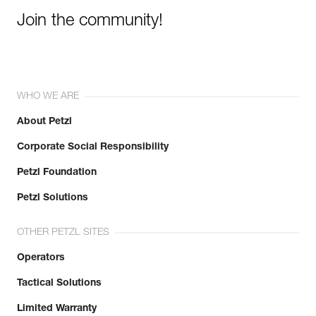
Join the community!
WHO WE ARE
About Petzl
Corporate Social Responsibility
Petzl Foundation
Petzl Solutions
OTHER PETZL SITES
Operators
Tactical Solutions
Limited Warranty