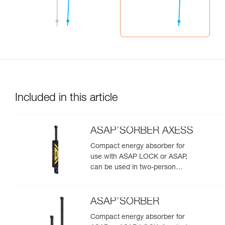
Included in this article
ASAP’SORBER AXESS
Compact energy absorber for
use with ASAP LOCK or ASAP,
can be used in two-person
rescue scenarios
ASAP’SORBER
Compact energy absorber for