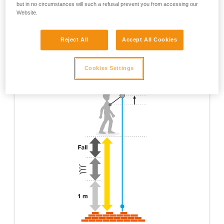
but in no circumstances will such a refusal prevent you from accessing our
Website.
Reject All
Accept All Cookies
Cookies Settings