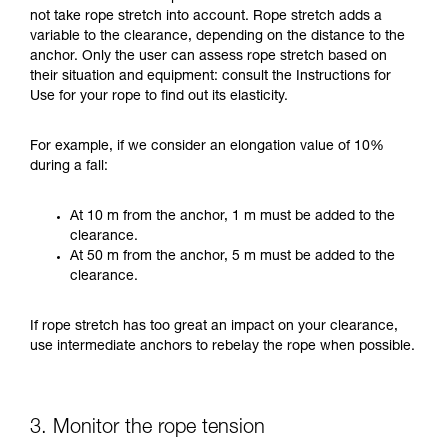
not take rope stretch into account. Rope stretch adds a
variable to the clearance, depending on the distance to the
anchor. Only the user can assess rope stretch based on
their situation and equipment: consult the Instructions for
Use for your rope to find out its elasticity.
For example, if we consider an elongation value of 10%
during a fall:
At 10 m from the anchor, 1 m must be added to the
clearance.
At 50 m from the anchor, 5 m must be added to the
clearance.
If rope stretch has too great an impact on your clearance,
use intermediate anchors to rebelay the rope when possible.
3. Monitor the rope tension