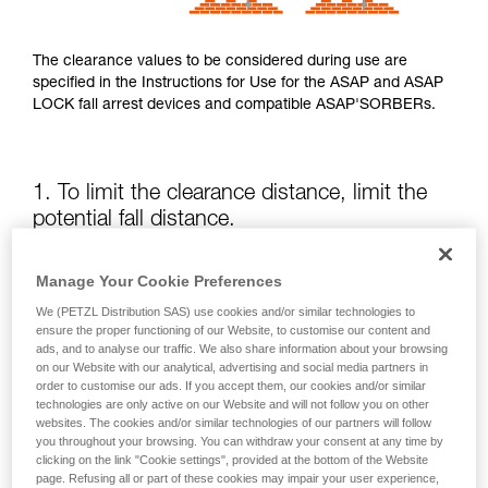
The clearance values to be considered during use are
specified in the Instructions for Use for the ASAP and ASAP
LOCK fall arrest devices and compatible ASAP'SORBERs.
1. To limit the clearance distance, limit the
potential fall distance.
The position of the ASAP or ASAP LOCK relative to the user
Manage Your Cookie Preferences
affects the fall distance and therefore the tearing length of
We (PETZL Distribution SAS) use cookies and/or similar technologies to
the energy absorber; both of these factors increase the
ensure the proper functioning of our Website, to customise our content and
clearance.
ads, and to analyse our traffic. We also share information about your browsing
on our Website with our analytical, advertising and social media partners in
order to customise our ads. If you accept them, our cookies and/or similar
Keep the ASAP or ASAP LOCK above the attachment point
technologies are only active on our Website and will not follow you on other
of your harness as much as possible.
websites. The cookies and/or similar technologies of our partners will follow
you throughout your browsing. You can withdraw your consent at any time by
clicking on the link "Cookie settings", provided at the bottom of the Website
page. Refusing all or part of these cookies may impair your user experience,