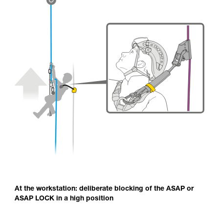
At the workstation: deliberate blocking of the ASAP or
ASAP LOCK in a high position