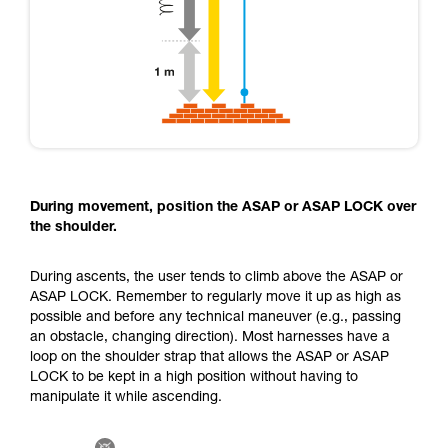
During movement, position the ASAP or ASAP LOCK over
the shoulder.
During ascents, the user tends to climb above the ASAP or
ASAP LOCK. Remember to regularly move it up as high as
possible and before any technical maneuver (e.g., passing
an obstacle, changing direction). Most harnesses have a
loop on the shoulder strap that allows the ASAP or ASAP
LOCK to be kept in a high position without having to
manipulate it while ascending.