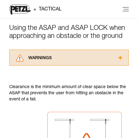
TACTICAL
Using the ASAP and ASAP LOCK when
approaching an obstacle or the ground
WARNINGS
Carefully read the Instructions for Use used in
this technical advice before consulting the
advice itself. You must have already read and
Clearance is the minimum amount of clear space below the
understood the information in the Instructions
ASAP that prevents the user from hitting an obstacle in the
for Use to be able to understand this
event of a fall.
supplementary information.
Mastering these techniques requires specific
training. Work with a professional to confirm
your ability to perform these techniques safely
and independently before attempting them
unsupervised.
We provide examples of techniques related to