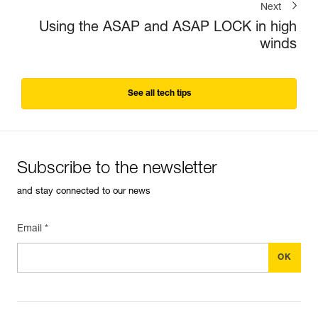
Next
Using the ASAP and ASAP LOCK in high
winds
See all tech tips
Subscribe to the newsletter
and stay connected to our news
Email *