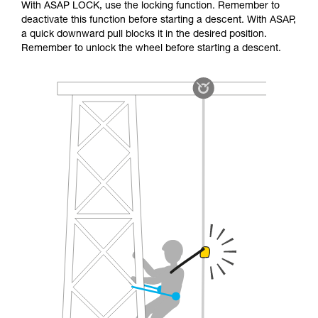
With ASAP LOCK, use the locking function. Remember to
deactivate this function before starting a descent. With ASAP,
a quick downward pull blocks it in the desired position.
Remember to unlock the wheel before starting a descent.