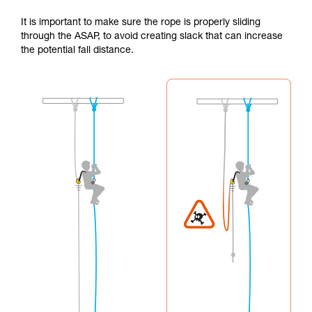
It is important to make sure the rope is properly sliding
through the ASAP, to avoid creating slack that can increase
the potential fall distance.