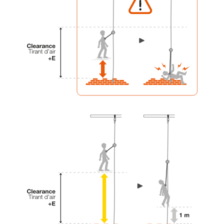
your activity. There may be others that we do
not describe here.