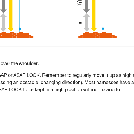
ver the shoulder.
ASAP or ASAP LOCK. Remember to regularly move it up as high 
assing an obstacle, changing direction). Most harnesses have a
SAP LOCK to be kept in a high position without having to