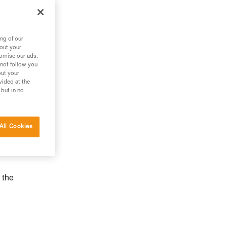
ng of our
bout your
tomise our ads.
 not follow you
out your
vided at the
 but in no
All Cookies
 the