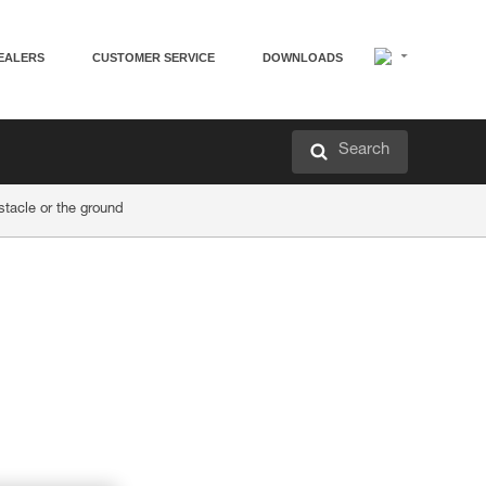
EALERS
CUSTOMER SERVICE
DOWNLOADS
Search
acle or the ground