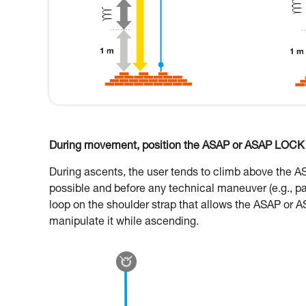
During movement, position the ASAP or ASAP LOCK o
During ascents, the user tends to climb above the 
possible and before any technical maneuver (e.g., p
loop on the shoulder strap that allows the ASAP or A
manipulate it while ascending.