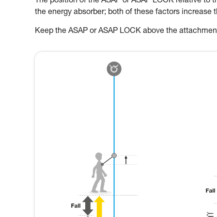
The position of the ASAP or ASAP LOCK relative to the
the energy absorber; both of these factors increase 
Keep the ASAP or ASAP LOCK above the attachment p