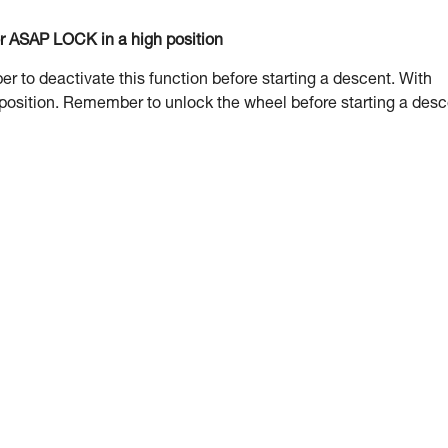
or ASAP LOCK in a high position
to deactivate this function before starting a descent. With
 position. Remember to unlock the wheel before starting a desc