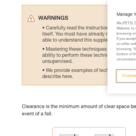
Manage Y
WARNINGS
We (PETZL Di
Carefully read the Instructions for Use us
Website, to 
itself. You must have already read and unde
browsing on 
If you accep
able to understand this supplementary info
on other web
Mastering these techniques requires speci
browsing. Yo
bottom of th
ability to perform these techniques safely
circumstance
unsupervised.
We provide examples of techniques related
Cookies
describe here.
Clearance is the minimum amount of clear space belo
event of a fall.