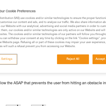
our Cookie Preferences
stribution SAS) use cookies and/or similar technologies to ensure the proper functioni
ed in this technical advice before consulting the advice
customise our content and ads, and to analyse our traffic. We also share information a
rstood the information in the Instructions for Use to be
our Website with our analytical, advertising and social media partners in order to cus
t them, our cookies and/or similar technologies are only active on our Website and will
rmation.
sites. The cookies and/or similar technologies of our partners will follow you through
fic training. Work with a professional to confirm your
u can withdraw your consent at any time by clicking on the link "Cookie settings", pro
e Website page. Refusing all or part of these cookies may impair your user experience,
 and independently before attempting them
s will such a refusal prevent you from accessing our Website.
 to your activity. There may be others that we do not
 Settings
Reject All
Accept 
w the ASAP that prevents the user from hitting an obstacle in