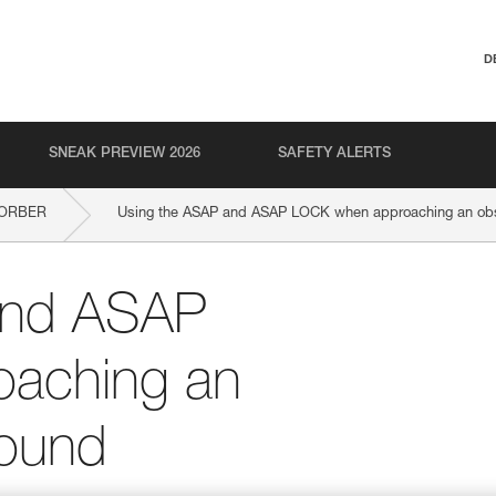
D
SNEAK PREVIEW 2026
SAFETY ALERTS
SORBER
Using the ASAP and ASAP LOCK when approaching an obst
and ASAP
aching an
round