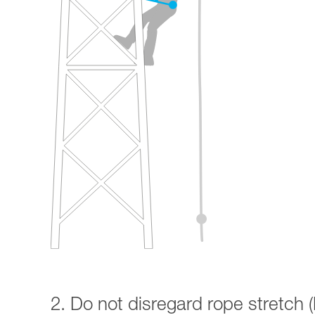
2. Do not disregard rope stretch (