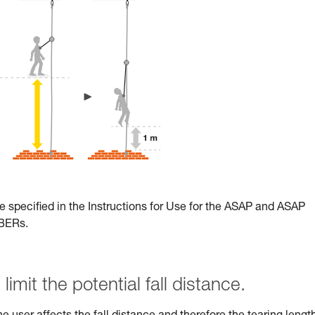
e specified in the Instructions for Use for the ASAP and ASAP
RBERs.
limit the potential fall distance.