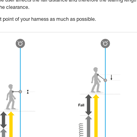
 user affects the fall distance and therefore the tearing length
the clearance.
oint of your harness as much as possible.