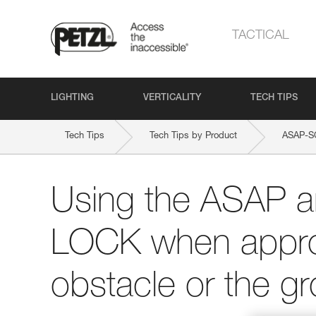
TACTICAL
LIGHTING
VERTICALITY
TECH TIPS
Tech Tips
Tech Tips by Product
ASAP-
Using the ASAP 
LOCK when appro
obstacle or the g