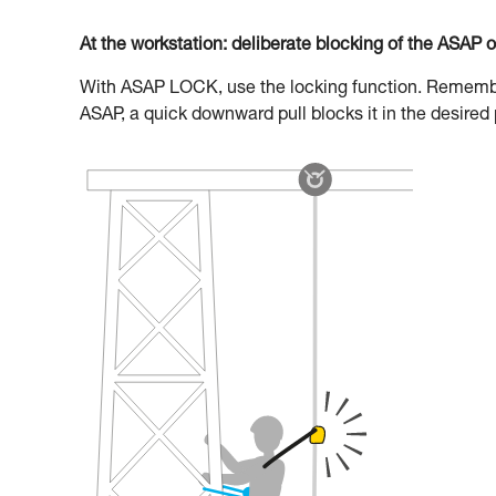
At the workstation: deliberate blocking of the ASAP 
With ASAP LOCK, use the locking function. Remember 
ASAP, a quick downward pull blocks it in the desired