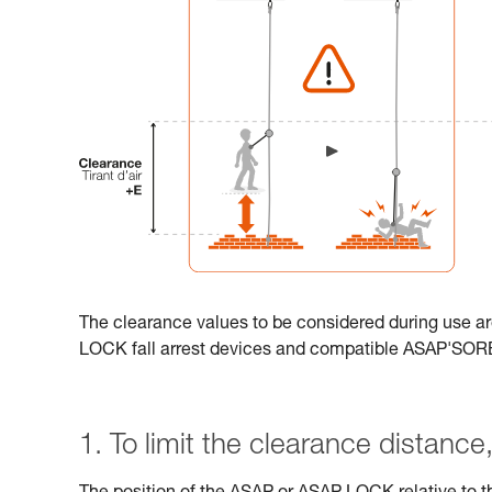
The clearance values to be considered during use ar
LOCK fall arrest devices and compatible ASAP'SO
1. To limit the clearance distance, 