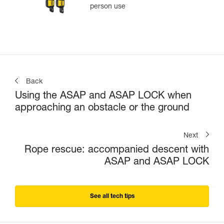
person use
Back
Using the ASAP and ASAP LOCK when
approaching an obstacle or the ground
Next
Rope rescue: accompanied descent with
ASAP and ASAP LOCK
See all tech tips