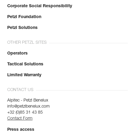
Corporate Social Responsibility
Petzl Foundation
Petzl Solutions
OTHER PETZL SITES
Operators
Tactical Solutions
Limited Warranty
CONTACT US
Alpitec - Petzl Benelux
info@petzlbenelux.com
+32 (0)85 31 43 85
Contact Form
Press access