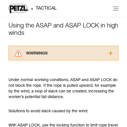
TACTICAL
Using the ASAP and ASAP LOCK in high
winds
WARNINGS
Carefully read the Instructions for Use used in
this technical advice before consulting the
advice itself. You must have already read and
Under normal working conditions, ASAP and ASAP LOCK do
understood the information in the Instructions
not block the rope. If the rope is pulled upward, for example
for Use to be able to understand this
by the wind, a loop of slack can be created, increasing the
supplementary information.
worker’s potential fall distance.
Mastering these techniques requires specific
training. Work with a professional to confirm
your ability to perform these techniques safely
Solutions to avoid slack caused by the wind:
and independently before attempting them
unsupervised.
With ASAP LOCK, use the locking function to limit rope travel
We provide examples of techniques related to