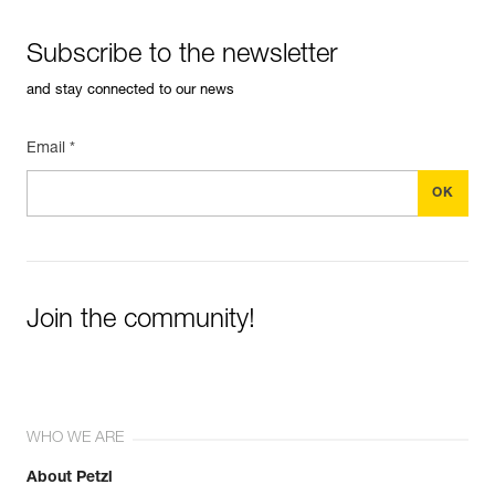
Subscribe to the newsletter
and stay connected to our news
Email *
Join the community!
WHO WE ARE
About Petzl