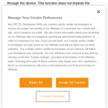
through the device. This function does not impede the
your activity. There may be others that we do
upward progress of the user.
not describe here.
Manage Your Cookie Preferences
With ASAP, without a locking function, other techniques can
We (PETZL Distribution SAS) use cookies and/or similar technologies to
be used:
ensure the proper functioning of our Website, to customise our content and
ads, and to analyse our traffic. We also share information about your browsing
on our Website with our analytical, advertising and social media partners in
Rope held by a co-worker on the ground
order to customise our ads. If you accept them, our cookies and/or similar
Weight on the rope end
technologies are only active on our Website and will not follow you on other
Rope end attached to an anchor
websites. The cookies and/or similar technologies of our partners will follow
you throughout your browsing. You can withdraw your consent at any time by
clicking on the link "Cookie settings", provided at the bottom of the Website
These three options must be assessed in the rescue plan; in
page. Refusing all or part of these cookies may impair your user experience,
all cases, an assessment of the risks specific to the situation
but in no circumstances will such a refusal prevent you from accessing our
must be carried out.
Website.
Reject All
Accept All Cookies
Cookies Settings