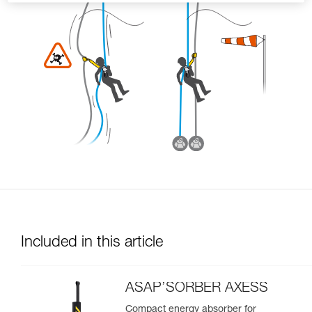
Included in this article
ASAP’SORBER AXESS
Compact energy absorber for