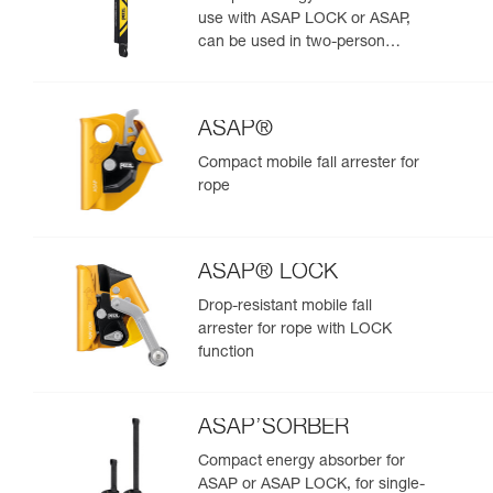
use with ASAP LOCK or ASAP,
can be used in two-person
rescue scenarios
ASAP®
Compact mobile fall arrester for
rope
ASAP® LOCK
Drop-resistant mobile fall
arrester for rope with LOCK
function
ASAP’SORBER
Compact energy absorber for
ASAP or ASAP LOCK, for single-