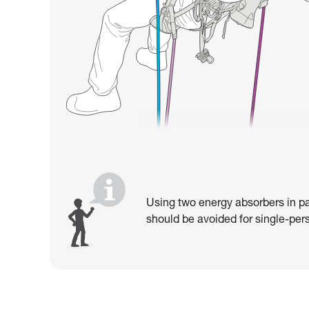
Using two energy absorbers in pa
should be avoided for single-pers