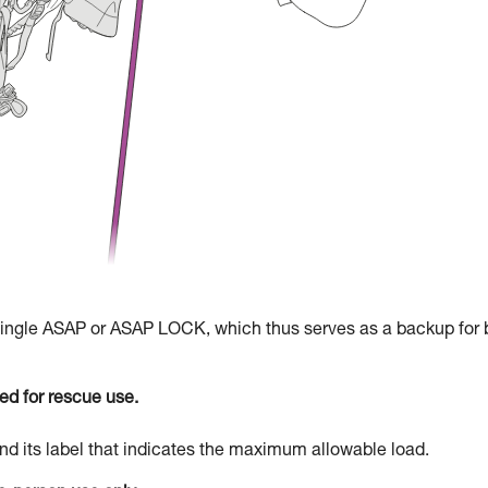
 single ASAP or ASAP LOCK, which thus serves as a backup for 
d for rescue use.
d its label that indicates the maximum allowable load.