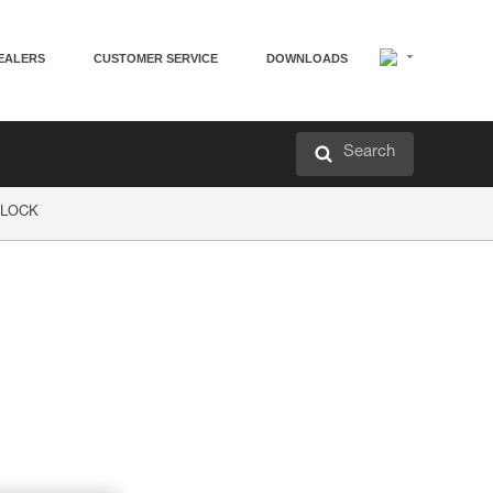
EALERS
CUSTOMER SERVICE
DOWNLOADS
Search
P LOCK