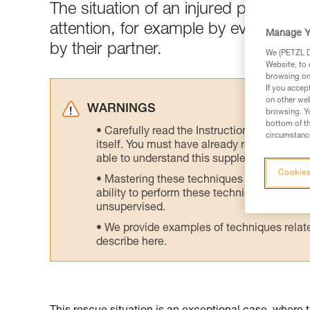
The situation of an injured person 
attention, for example by evacuatin
Manage Y
by their partner.
We (PETZL Di
Website, to 
browsing on 
If you accep
on other web
WARNINGS
browsing. Yo
bottom of th
Carefully read the Instructions for Use us
circumstance
itself. You must have already read and unde
able to understand this supplementary info
Cookies
Mastering these techniques requires speci
ability to perform these techniques safely
unsupervised.
We provide examples of techniques related
describe here.