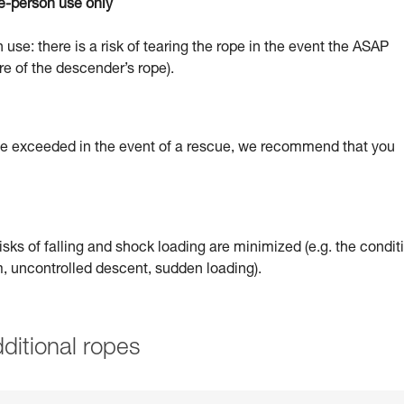
e-person use only
 use: there is a risk of tearing the rope in the event the ASAP
re of the descender’s rope).
 be exceeded in the event of a rescue, we recommend that you
sks of falling and shock loading are minimized (e.g. the condit
um, uncontrolled descent, sudden loading).
ditional ropes