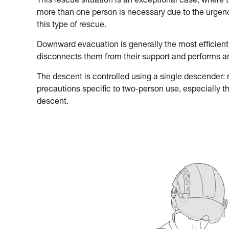
This rescue situation is an exceptional case, where 
more than one person is necessary due to the urgency
this type of rescue.
Downward evacuation is generally the most efficient
disconnects them from their support and performs 
The descent is controlled using a single descender: re
precautions specific to two-person use, especially t
descent.