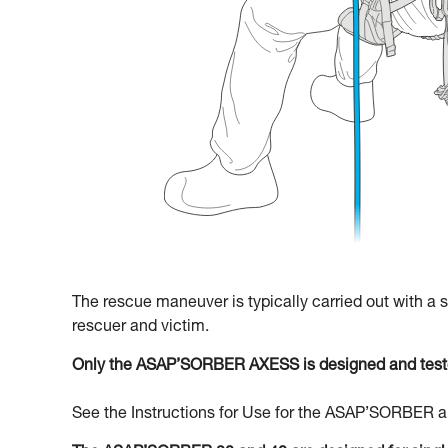
The rescue maneuver is typically carried out with a
rescuer and victim.
Only the ASAP’SORBER AXESS is designed and teste
See the Instructions for Use for the ASAP’SORBER an