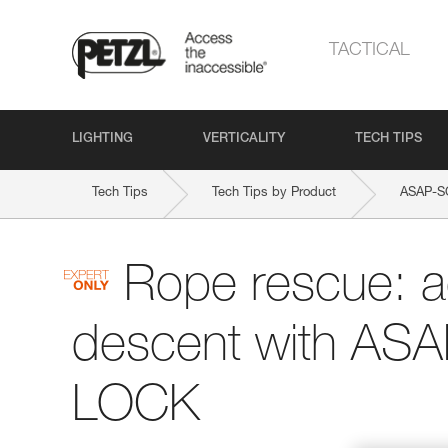
TACTICAL
LIGHTING
VERTICALITY
TECH TIPS
Tech Tips
Tech Tips by Product
ASAP-
Rope rescue: 
descent with AS
LOCK