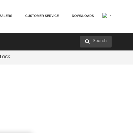
EALERS
CUSTOMER SERVICE
DOWNLOADS
Search
P LOCK