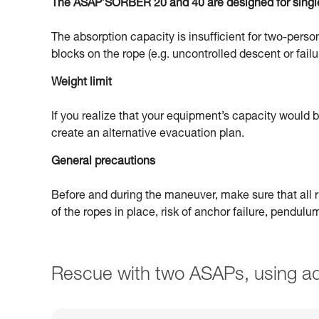
The ASAP’SORBER 20 and 40 are designed for singl
The absorption capacity is insufficient for two-person
blocks on the rope (e.g. uncontrolled descent or failu
Weight limit
If you realize that your equipment’s capacity would
create an alternative evacuation plan.
General precautions
Before and during the maneuver, make sure that all ri
of the ropes in place, risk of anchor failure, pendul
Rescue with two ASAPs, using ad