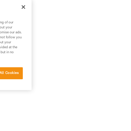
out
ng of our
bout your
tomise our ads.
 not follow you
out your
vided at the
 but in no
All Cookies