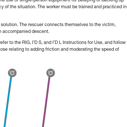
the use of single-person equipment for belaying or backing up
 of the situation. The worker must be trained and practiced in
 solution. The rescuer connects themselves to the victim,
an accompanied descent.
fer to the RIG, I’D S, and I’D L Instructions for Use, and follow
hose relating to adding friction and moderating the speed of