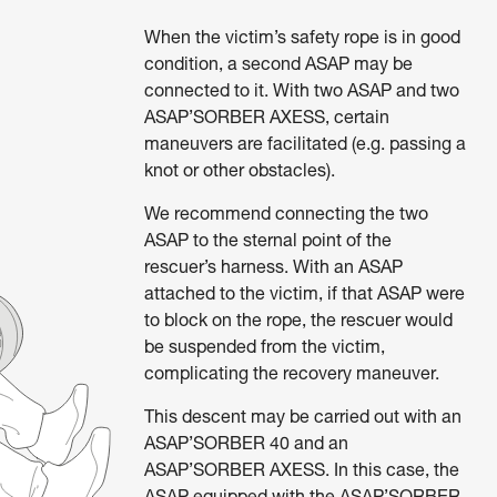
When the victim’s safety rope is in good
condition, a second ASAP may be
connected to it. With two ASAP and two
ASAP’SORBER AXESS, certain
maneuvers are facilitated (e.g. passing a
knot or other obstacles).
We recommend connecting the two
ASAP to the sternal point of the
rescuer’s harness. With an ASAP
attached to the victim, if that ASAP were
to block on the rope, the rescuer would
be suspended from the victim,
complicating the recovery maneuver.
This descent may be carried out with an
ASAP’SORBER 40 and an
ASAP’SORBER AXESS. In this case, the