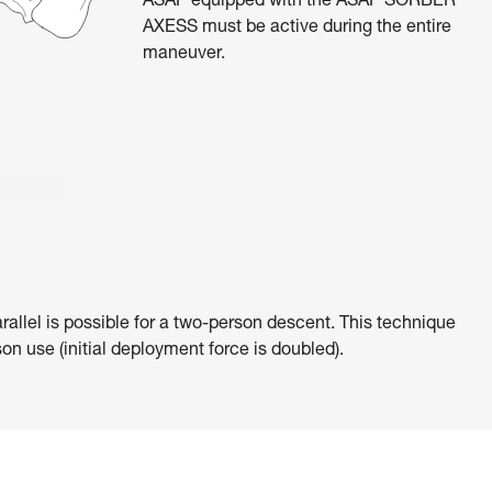
ASAP equipped with the ASAP’SORBER
AXESS must be active during the entire
maneuver.
rallel is possible for a two-person descent. This technique
on use (initial deployment force is doubled).