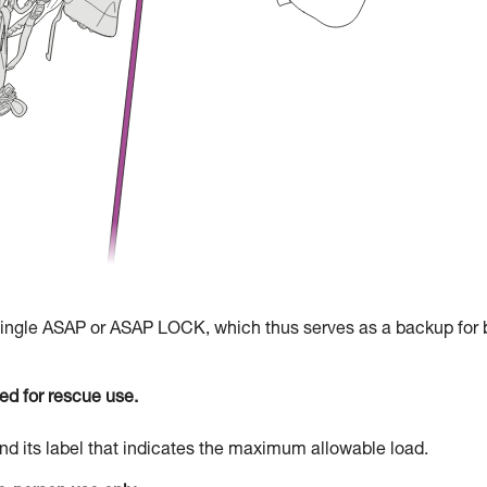
 single ASAP or ASAP LOCK, which thus serves as a backup for 
d for rescue use.
d its label that indicates the maximum allowable load.