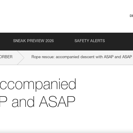
D
SNEAK PREVIEW 2026
SAFETY ALERTS
SORBER
Rope rescue: accompanied descent with ASAP and ASA
accompanied
AP and ASAP