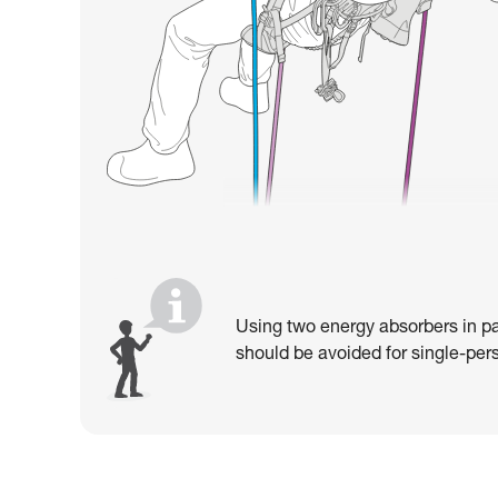
Using two energy absorbers in pa
should be avoided for single-pers