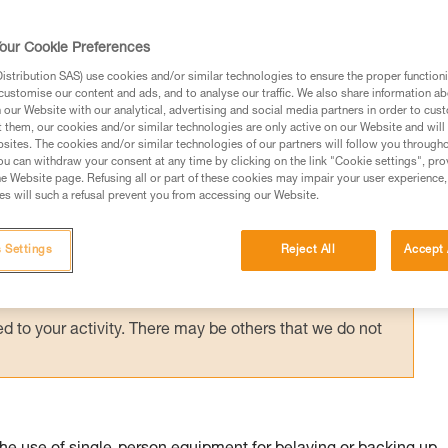
suspended in a harness requires immediate
g them via an accompanied descent carried 
our Cookie Preferences
stribution SAS) use cookies and/or similar technologies to ensure the proper functioni
customise our content and ads, and to analyse our traffic. We also share information a
our Website with our analytical, advertising and social media partners in order to cus
t them, our cookies and/or similar technologies are only active on our Website and will
sites. The cookies and/or similar technologies of our partners will follow you through
u can withdraw your consent at any time by clicking on the link "Cookie settings", pro
e Website page. Refusing all or part of these cookies may impair your user experience,
ed in this technical advice before consulting the advice
s will such a refusal prevent you from accessing our Website.
rstood the information in the Instructions for Use to be
rmation.
 Settings
Reject All
Accept 
fic training. Work with a professional to confirm your
 and independently before attempting them
 to your activity. There may be others that we do not