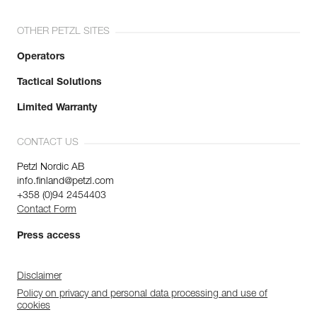
OTHER PETZL SITES
Operators
Tactical Solutions
Limited Warranty
CONTACT US
Petzl Nordic AB
info.finland@petzl.com
+358 (0)94 2454403
Contact Form
Press access
Disclaimer
Policy on privacy and personal data processing and use of
cookies