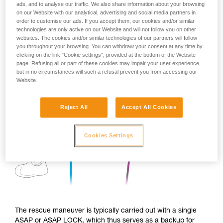
ads, and to analyse our traffic. We also share information about your browsing
on our Website with our analytical, advertising and social media partners in
order to customise our ads. If you accept them, our cookies and/or similar
technologies are only active on our Website and will not follow you on other
websites. The cookies and/or similar technologies of our partners will follow
you throughout your browsing. You can withdraw your consent at any time by
clicking on the link "Cookie settings", provided at the bottom of the Website
page. Refusing all or part of these cookies may impair your user experience,
but in no circumstances will such a refusal prevent you from accessing our
Website.
Reject All
Accept All Cookies
Cookies Settings
The rescue maneuver is typically carried out with a single
ASAP or ASAP LOCK, which thus serves as a backup for