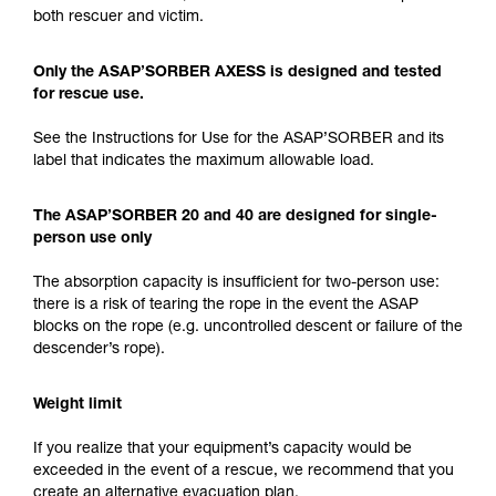
both rescuer and victim.
Only the ASAP’SORBER AXESS is designed and tested
for rescue use.
See the Instructions for Use for the ASAP’SORBER and its
label that indicates the maximum allowable load.
The ASAP’SORBER 20 and 40 are designed for single-
person use only
The absorption capacity is insufficient for two-person use:
there is a risk of tearing the rope in the event the ASAP
blocks on the rope (e.g. uncontrolled descent or failure of the
descender’s rope).
Weight limit
If you realize that your equipment’s capacity would be
exceeded in the event of a rescue, we recommend that you
create an alternative evacuation plan.