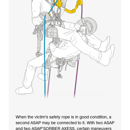
When the victim’s safety rope is in good condition, a
second ASAP may be connected to it. With two ASAP
and two ASAP’SORBER AXESS, certain maneuvers