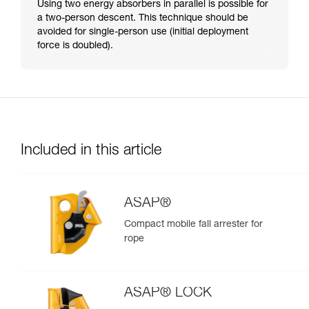
Using two energy absorbers in parallel is possible for
a two-person descent. This technique should be
avoided for single-person use (initial deployment
force is doubled).
Included in this article
ASAP®
Compact mobile fall arrester for
rope
ASAP® LOCK