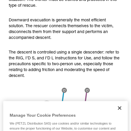
situation. The worker must be trained and practiced in this
Mastering these techniques requires specific
type of rescue.
training. Work with a professional to confirm
your ability to perform these techniques safely
and independently before attempting them
Downward evacuation is generally the most efficient
unsupervised.
solution. The rescuer connects themselves to the victim,
We provide examples of techniques related to
disconnects them from their support and performs an
your activity. There may be others that we do
accompanied descent.
not describe here.
The descent is controlled using a single descender: refer to
the RIG, I’D S, and I’D L Instructions for Use, and follow the
precautions specific to two-person use, especially those
relating to adding friction and moderating the speed of
descent.
Manage Your Cookie Preferences
We (PETZL Distribution SAS) use cookies and/or similar technologies to
ensure the proper functioning of our Website, to customise our content and