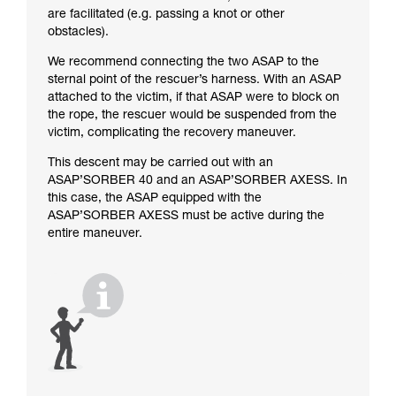
are facilitated (e.g. passing a knot or other
obstacles).
We recommend connecting the two ASAP to the
sternal point of the rescuer’s harness. With an ASAP
attached to the victim, if that ASAP were to block on
the rope, the rescuer would be suspended from the
victim, complicating the recovery maneuver.
This descent may be carried out with an
ASAP’SORBER 40 and an ASAP’SORBER AXESS. In
this case, the ASAP equipped with the
ASAP’SORBER AXESS must be active during the
entire maneuver.