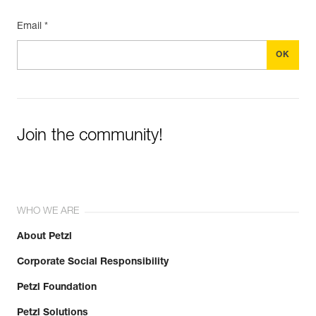
Email *
Join the community!
WHO WE ARE
About Petzl
Corporate Social Responsibility
Petzl Foundation
Petzl Solutions