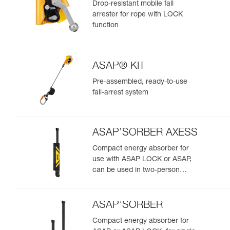
Drop-resistant mobile fall
arrester for rope with LOCK
function
ASAP® KIT
Pre-assembled, ready-to-use
fall-arrest system
ASAP’SORBER AXESS
Compact energy absorber for
use with ASAP LOCK or ASAP,
can be used in two-person
rescue scenarios
ASAP’SORBER
Compact energy absorber for