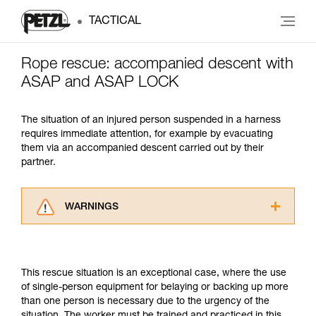
TACTICAL
Rope rescue: accompanied descent with
ASAP and ASAP LOCK
The situation of an injured person suspended in a harness
requires immediate attention, for example by evacuating
them via an accompanied descent carried out by their
partner.
WARNINGS
Carefully read the Instructions for Use used in
this technical advice before consulting the
advice itself. You must have already read and
This rescue situation is an exceptional case, where the use
understood the information in the Instructions
of single-person equipment for belaying or backing up more
for Use to be able to understand this
than one person is necessary due to the urgency of the
supplementary information.