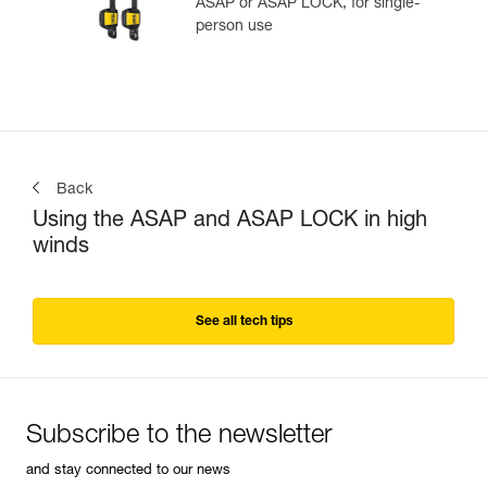
ASAP or ASAP LOCK, for single-
person use
Back
Using the ASAP and ASAP LOCK in high
winds
See all tech tips
Subscribe to the newsletter
and stay connected to our news