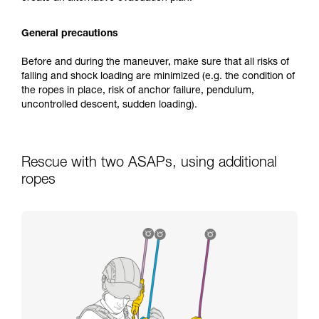
General precautions
Before and during the maneuver, make sure that all risks of
falling and shock loading are minimized (e.g. the condition of
the ropes in place, risk of anchor failure, pendulum,
uncontrolled descent, sudden loading).
Rescue with two ASAPs, using additional
ropes